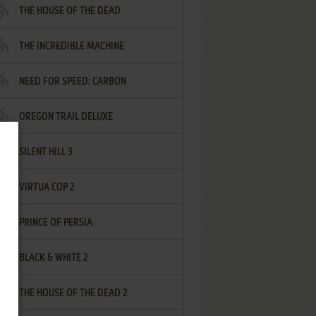
THE HOUSE OF THE DEAD
THE INCREDIBLE MACHINE
NEED FOR SPEED: CARBON
OREGON TRAIL DELUXE
SILENT HILL 3
VIRTUA COP 2
PRINCE OF PERSIA
BLACK & WHITE 2
THE HOUSE OF THE DEAD 2