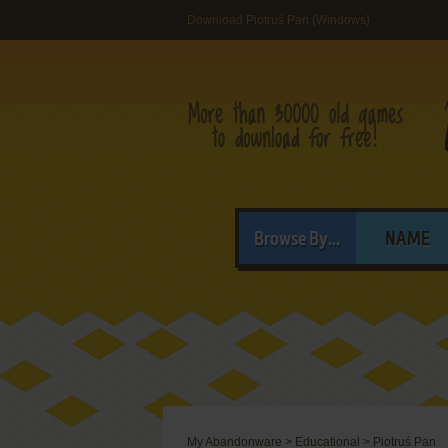
Download Piotruś Pan (Windows)
Browse By...
NAME
My Abandonware
>
Educational
>
Piotruś Pan