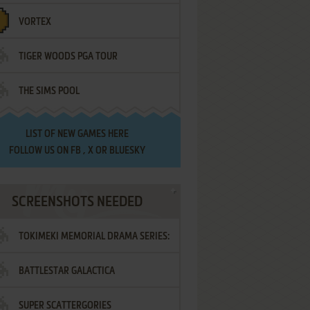
VORTEX
TIGER WOODS PGA TOUR
THE SIMS POOL
LIST OF
NEW GAMES HERE
FOLLOW US ON
FB
,
X
OR
BLUESKY
SCREENSHOTS NEEDED
TOKIMEKI MEMORIAL DRAMA SERIES:
BATTLESTAR GALACTICA
VOL.2 - IRODORI NO LOVE SONG
SUPER SCATTERGORIES