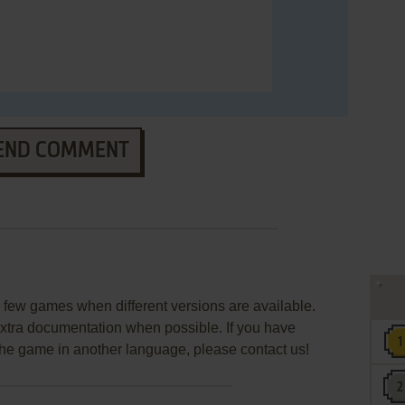
END COMMENT
few games when different versions are available.
extra documentation when possible. If you have
e the game in another language, please contact us!