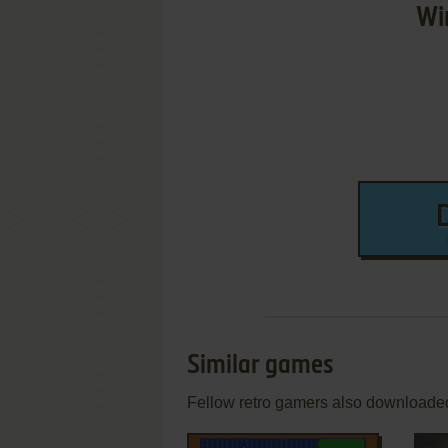
Wi
Similar games
Fellow retro gamers also downloade