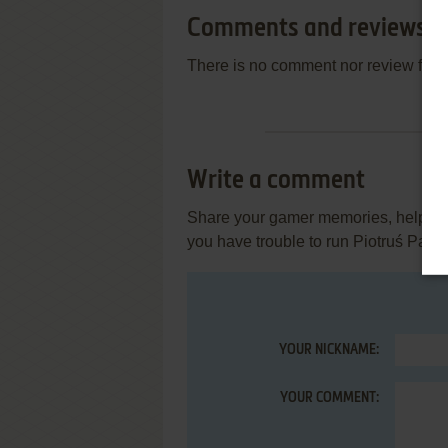
Comments and reviews
There is no comment nor review for 
Write a comment
Share your gamer memories, help othe
you have trouble to run Piotruś Pan
YOUR NICKNAME:
YOUR COMMENT: