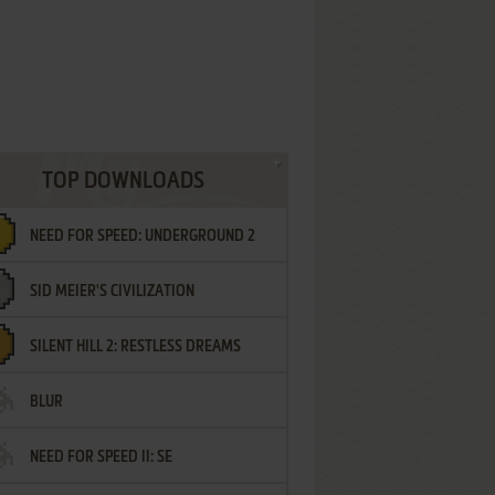
TOP DOWNLOADS
NEED FOR SPEED: UNDERGROUND 2
SID MEIER'S CIVILIZATION
SILENT HILL 2: RESTLESS DREAMS
BLUR
NEED FOR SPEED II: SE