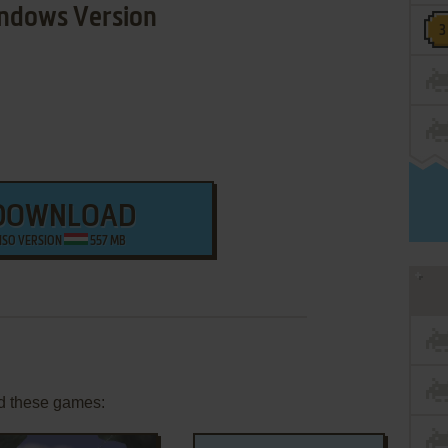
ndows Version
DOWNLOAD
ISO VERSION
557 MB
d these games: