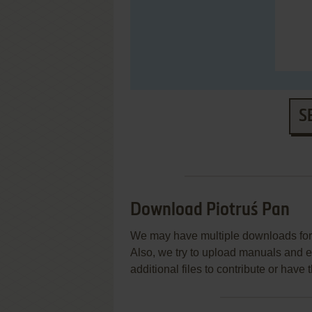
S
Download Piotruś Pan
We may have multiple downloads for 
Also, we try to upload manuals and 
additional files to contribute or hav