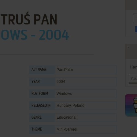
OTRUŚ PAN
OWS - 2004
Han
Pán Péter
ALT NAME
2004
YEAR
Windows
PLATFORM
Hungary, Poland
RELEASED IN
Educational
GENRE
Mini-Games
THEME