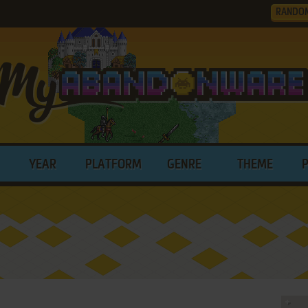
RANDO
YEAR
PLATFORM
GENRE
THEME