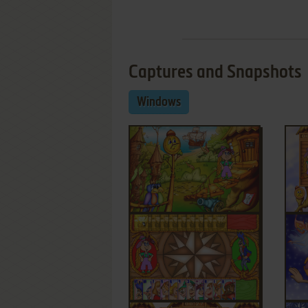
Captures and Snapshots
Windows