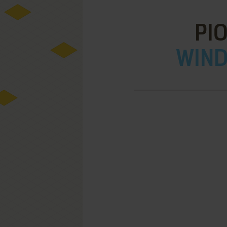
PI
WIND