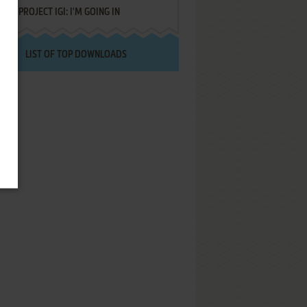
PROJECT IGI: I'M GOING IN
LIST OF TOP DOWNLOADS