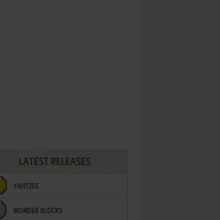
LATEST RELEASES
YAHTZEE
WONDER BLOCKS