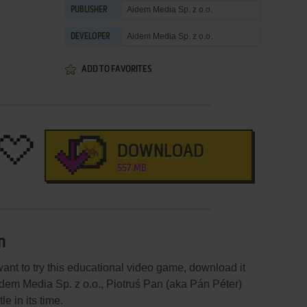
Aidem Media Sp. z o.o.
PUBLISHER
Aidem Media Sp. z o.o.
DEVELOPER
ADD TO FAVORITES
DOWNLOAD
557 MB
n
want to try this educational video game, download it
idem Media Sp. z o.o., Piotruś Pan (aka Pán Péter)
e in its time.