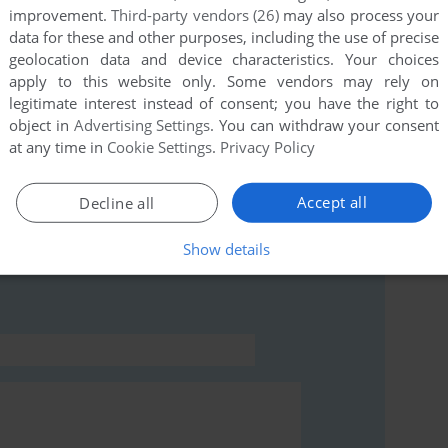
improvement.
Third-party vendors (26)
may also process your
data for these and other purposes, including the use of precise
geolocation data and device characteristics. Your choices
this game at the moment.
apply to this website only. Some vendors may rely on
legitimate interest instead of consent; you have the right to
object in
Advertising Settings
. You can withdraw your consent
at any time in
Cookie Settings
.
Privacy Policy
Accept all
Decline all
rs to run the game or comment anything you'd like. If
 (Windows), read the
abandonware guide
first!
Show details