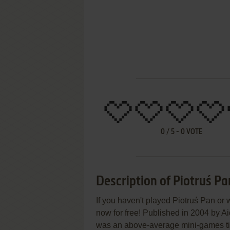
0
/
5
-
0
VOTE
Description of Piotruś Pa
If you haven't played Piotruś Pan or 
now for free! Published in 2004 by A
was an above-average mini-games titl