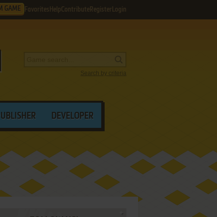
M GAME
Favorites
Help
Contribute
Register
Login
Search by criteria
PUBLISHER
DEVELOPER