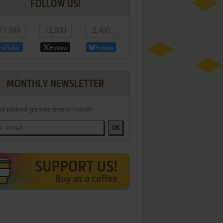
FOLLOW US!
11,000
12,800
2,400
Like
Follow
Follow
MONTHLY NEWSLETTER
d picked games every month
OK