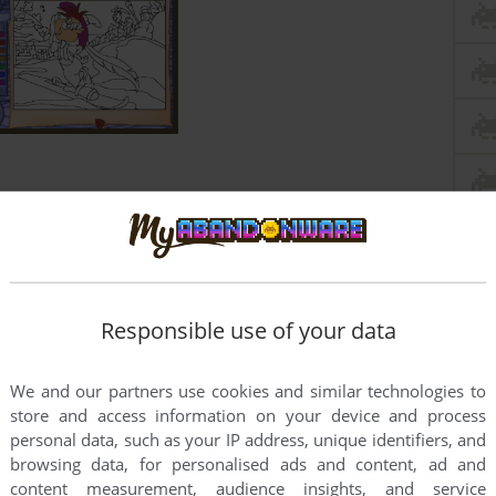
Responsible use of your data
We and our partners use cookies and similar technologies to
store and access information on your device and process
personal data, such as your IP address, unique identifiers, and
browsing data, for personalised ads and content, ad and
content measurement, audience insights, and service