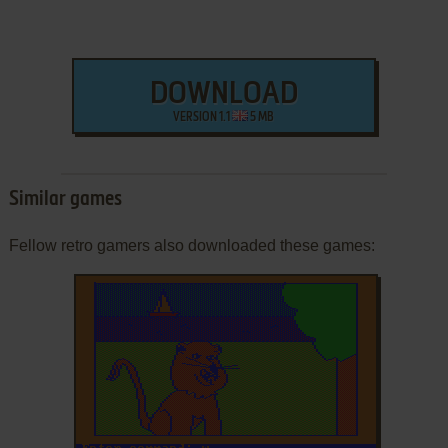
DOWNLOAD
VERSION 1.1
5 MB
Similar games
Fellow retro gamers also downloaded these games: