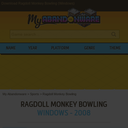
Download Ragdoll Monkey Bowling (Windows)
NAME
YEAR
PLATFORM
GENRE
THEME
My Abandonware
>
Sports
>
Ragdoll Monkey Bowling
RAGDOLL MONKEY BOWLING
WINDOWS - 2008