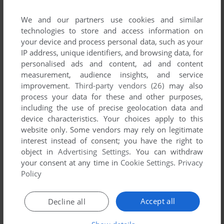
Ragdoll Monkey Bowling (Windows), read the
abandonware
We and our partners use cookies and similar
guide
first!
technologies to store and access information on
your device and process personal data, such as your
IP address, unique identifiers, and browsing data, for
personalised ads and content, ad and content
YOUR NICKNAME:
measurement, audience insights, and service
improvement.
Third-party vendors (26)
may also
process your data for these and other purposes,
including the use of precise geolocation data and
YOUR COMMENT:
device characteristics. Your choices apply to this
website only. Some vendors may rely on legitimate
interest instead of consent; you have the right to
object in
Advertising Settings
. You can withdraw
your consent at any time in
Cookie Settings
.
Privacy
Policy
Accept all
Decline all