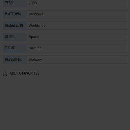
2008
YEAR
Windows
PLATFORM
Worldwide
RELEASED IN
Sports
GENRE
Bowling
THEME
Walaber
DEVELOPER
ADD TO FAVORITES