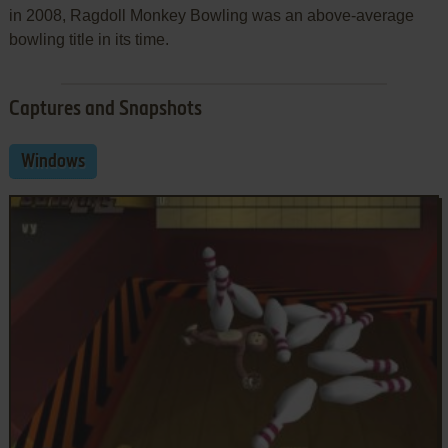
in 2008, Ragdoll Monkey Bowling was an above-average
bowling title in its time.
Captures and Snapshots
Windows