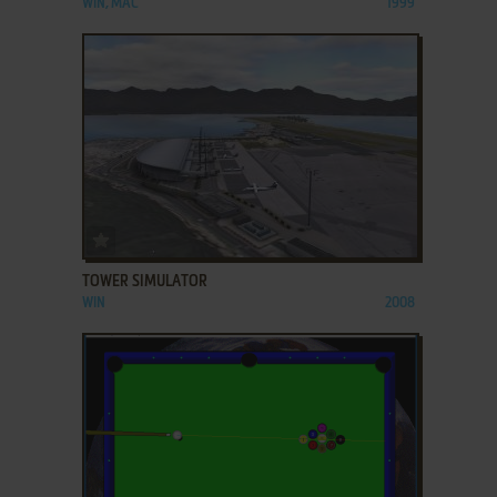
WIN, MAC
1999
ADD TO FAVORITES
TOWER SIMULATOR
WIN
2008