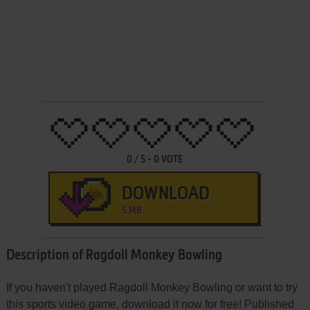
0
/
5
-
0
VOTE
DOWNLOAD
5 MB
Description of Ragdoll Monkey Bowling
If you haven't played Ragdoll Monkey Bowling or want to try
this sports video game, download it now for free! Published