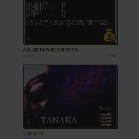
ADD TO FAVORITES
AKALABETH: WORLD OF DOOM
APPLE II
1980
ADD TO FAVORITES
TANAKA 3D