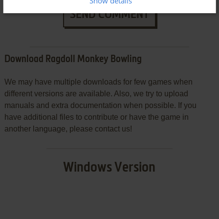
Show details
SEND COMMENT
Download Ragdoll Monkey Bowling
We may have multiple downloads for few games when
different versions are available. Also, we try to upload
manuals and extra documentation when possible. If you
have additional files to contribute or have the game in
another language, please contact us!
Windows Version