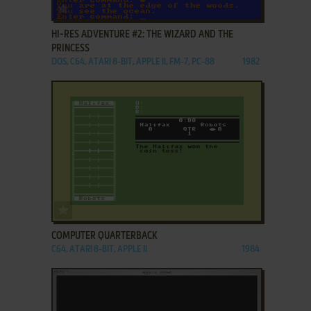
ADD TO FAVORITES
HI-RES ADVENTURE #2: THE WIZARD AND THE
PRINCESS
DOS, C64, ATARI 8-BIT, APPLE II, FM-7, PC-88
1982
ADD TO FAVORITES
COMPUTER QUARTERBACK
C64, ATARI 8-BIT, APPLE II
1984