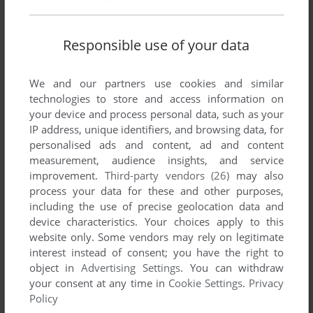
Responsible use of your data
We and our partners use cookies and similar
Comments and reviews
technologies to store and access information on
your device and process personal data, such as your
IP address, unique identifiers, and browsing data, for
COBIEVEN
0
point
personalised ads and content, ad and content
This game was so hard. I spent tons of hours at it as a kid.
measurement, audience insights, and service
Never claim close to beating it. The IRS was to OP. I think
improvement.
Third-party vendors (26)
may also
this game is harder than any game made today.
process your data for these and other purposes,
including the use of precise geolocation data and
device characteristics. Your choices apply to this
TANNER
0
point
website only. Some vendors may rely on legitimate
A few years ago, after decades spent hunting forums and
interest instead of consent; you have the right to
every social network, I found the original developer, Bob
object in
Advertising Settings
. You can withdraw
Keener. He released an interview and if you search for it, you
your consent at any time in
Cookie Settings
.
Privacy
will find it easily. The interview discloses why there is no
Policy
ending, among a ton of other precious details!