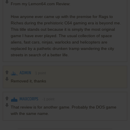
From my Lemon64.com Review:
How anyone ever came up with the premise for Rags to
Riches during the prehistoric C64 gaming era is beyond me.
This title stands out because it is simply the most original
game I have ever played. The usual collection of space
aliens, fast cars, ninjas, warlocks and helicopters are
replaced by a pathetic drunken tramp wandering the city
streets in search of a better life.
ADMIN
1
point
Removed it, thanks
MAXCORPS
-1
point
That review is for another game. Probably the DOS game
with the same name.