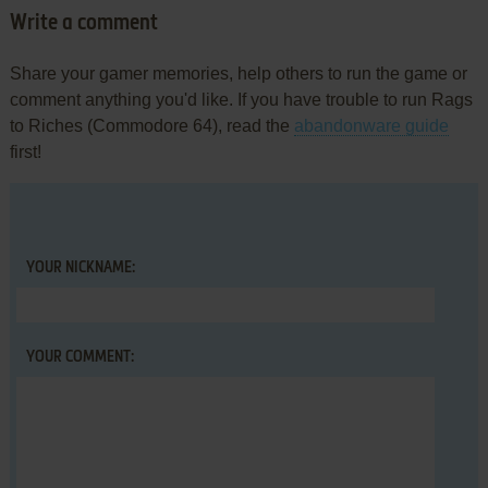
Write a comment
Share your gamer memories, help others to run the game or
comment anything you'd like. If you have trouble to run Rags
to Riches (Commodore 64), read the
abandonware guide
first!
YOUR NICKNAME:
YOUR COMMENT: