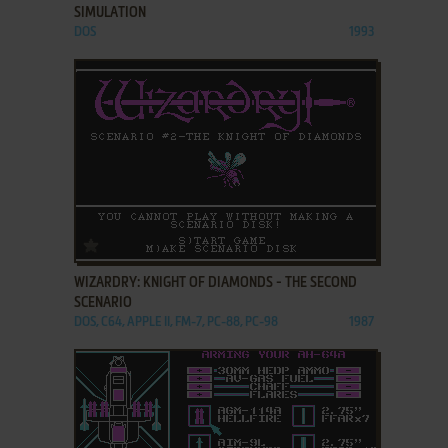
SIMULATION
DOS
1993
ADD TO FAVORITES
WIZARDRY: KNIGHT OF DIAMONDS - THE SECOND
SCENARIO
DOS, C64, APPLE II, FM-7, PC-88, PC-98
1987