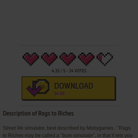
4.33
/
5
-
24
VOTES
DOWNLOAD
54 KB
Description of Rags to Riches
Street life simulator, best described by Mobygames : "Rags
to Riches may be called a "bum simulator", in that it lets you