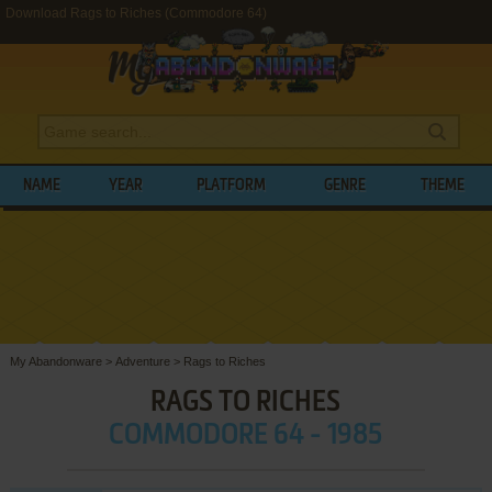
Download Rags to Riches (Commodore 64)
NAME
YEAR
PLATFORM
GENRE
THEME
My Abandonware
>
Adventure
>
Rags to Riches
RAGS TO RICHES
COMMODORE 64 - 1985