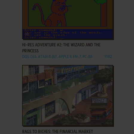
ADD TO FAVORITES
HI-RES ADVENTURE #2: THE WIZARD AND THE
PRINCESS
DOS, C64, ATARI 8-BIT, APPLE II, FM-7, PC-88
1982
ADD TO FAVORITES
RAGS TO RICHES: THE FINANCIAL MARKET