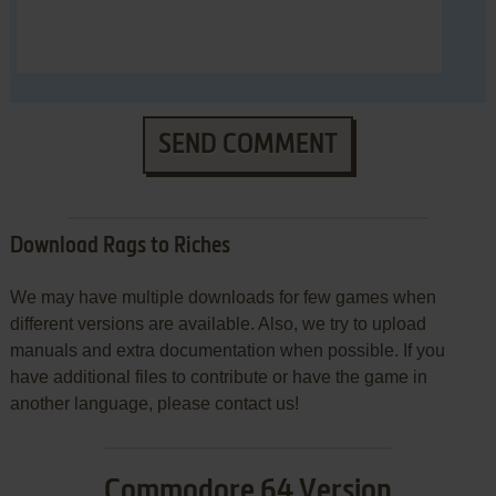
SEND COMMENT
Download Rags to Riches
We may have multiple downloads for few games when
different versions are available. Also, we try to upload
manuals and extra documentation when possible. If you
have additional files to contribute or have the game in
another language, please contact us!
Commodore 64 Version