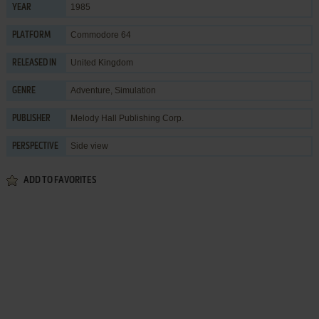
1985
YEAR
Commodore 64
PLATFORM
United Kingdom
RELEASED IN
Adventure
,
Simulation
GENRE
Melody Hall Publishing Corp.
PUBLISHER
Side view
PERSPECTIVE
ADD TO FAVORITES