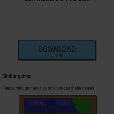
DOWNLOAD
54 KB
Similar games
Fellow retro gamers also downloaded these games: