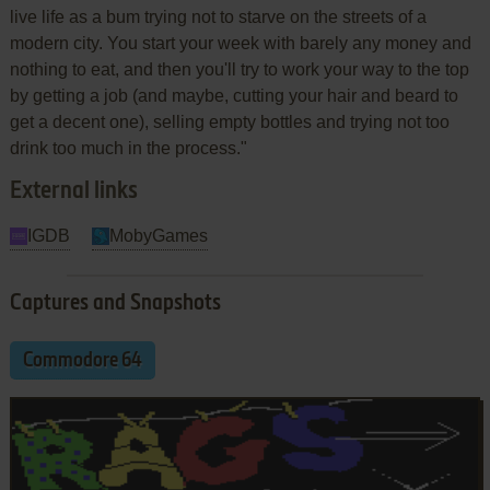
live life as a bum trying not to starve on the streets of a
modern city. You start your week with barely any money and
nothing to eat, and then you'll try to work your way to the top
by getting a job (and maybe, cutting your hair and beard to
get a decent one), selling empty bottles and trying not too
drink too much in the process."
External links
IGDB
MobyGames
Captures and Snapshots
Commodore 64