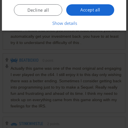
Accept all
Decline all
HOTRODIMUSPRIME
0
point
Show details
Fun game , so many hour put into this game jut to get that
million . I know that once you invest at least 10,000 you wont
automatically get your investment back. you have to at least
try it to understand the difficulty of this .
BEATBOXIO
0
point
Actually this game was one of the most original and engaging
I ever played on the c64. I still enjoy it to this day only wishing
there was a better ending. Sometimes I consider getting back
into programming just to try to make a Sequel. Really really
fun and frustrating and ahead of its time. I think my need to
stock up on everything came from this game along with my
feelings for the IRS.
STINKWHISTLE
2
points