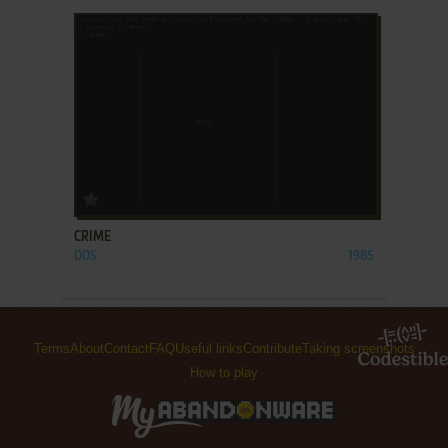
ADD TO FAVORITES
CRIME
DOS
1985
Terms
About
Contact
FAQ
Useful links
Contribute
Taking screenshots
How to play