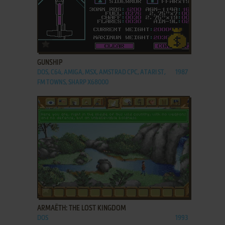
ADD TO FAVORITES
GUNSHIP
DOS, C64, AMIGA, MSX, AMSTRAD CPC, ATARI ST,
1987
FM TOWNS, SHARP X68000
ADD TO FAVORITES
ARMAËTH: THE LOST KINGDOM
DOS
1993