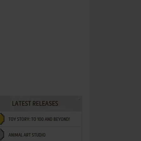
LATEST RELEASES
TOY STORY: TO 100 AND BEYOND!
ANIMAL ART STUDIO