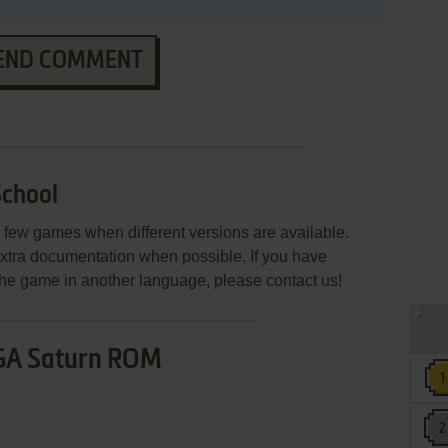
END COMMENT
School
few games when different versions are available.
extra documentation when possible. If you have
e the game in another language, please contact us!
GA Saturn ROM