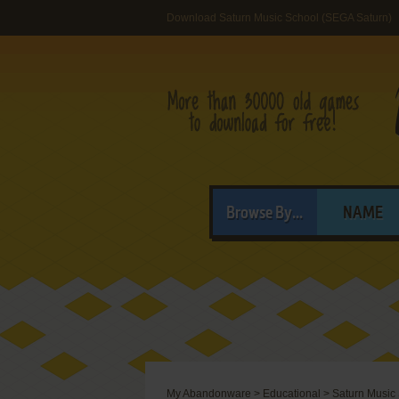
Download Saturn Music School (SEGA Saturn)
Browse By...
NAME
My Abandonware
>
Educational
>
Saturn Music