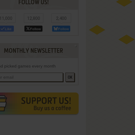
FOLLOW US!
11,000
12,800
2,400
Like
Follow
Follow
MONTHLY NEWSLETTER
d picked games every month
OK