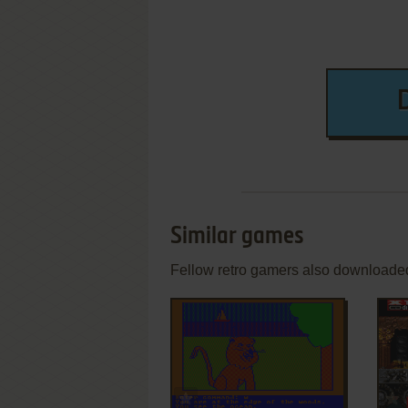
Similar games
Fellow retro gamers also downloade
ADD TO FAVORITES