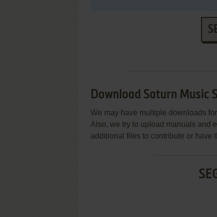
S
Download Saturn Music 
We may have multiple downloads for 
Also, we try to upload manuals and 
additional files to contribute or hav
SE