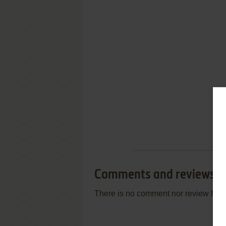
Comments and reviews
There is no comment nor review for 