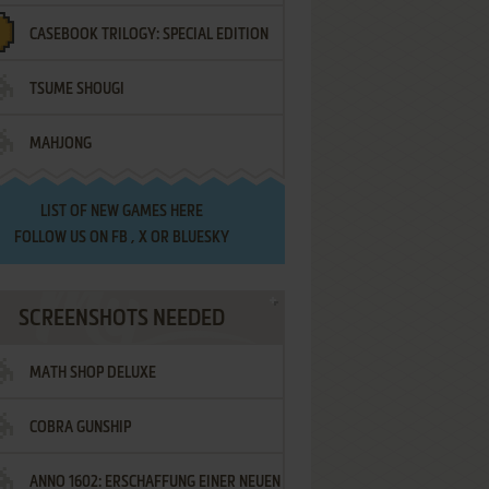
CASEBOOK TRILOGY: SPECIAL EDITION
TSUME SHOUGI
MAHJONG
LIST OF
NEW GAMES HERE
FOLLOW US ON
FB
,
X
OR
BLUESKY
SCREENSHOTS NEEDED
MATH SHOP DELUXE
COBRA GUNSHIP
ANNO 1602: ERSCHAFFUNG EINER NEUEN