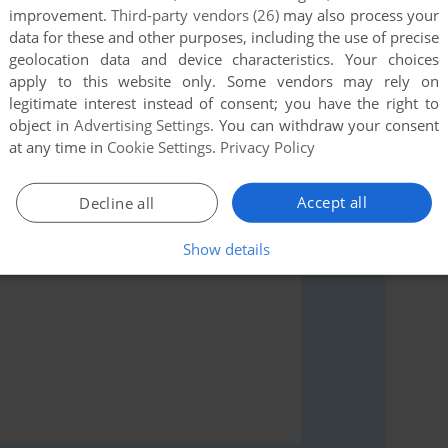
improvement.
Third-party vendors (26)
may also process your
data for these and other purposes, including the use of precise
geolocation data and device characteristics. Your choices
apply to this website only. Some vendors may rely on
rs to run the game or comment anything you'd like. If
legitimate interest instead of consent; you have the right to
c School (SEGA Saturn), read the
abandonware guide
object in
Advertising Settings
. You can withdraw your consent
at any time in
Cookie Settings
.
Privacy Policy
Accept all
Decline all
Show details