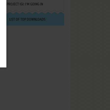
PROJECT IGI: I'M GOING IN
LIST OF TOP DOWNLOADS