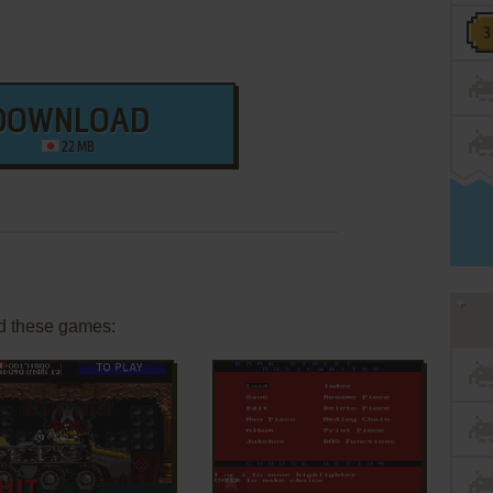
DOWNLOAD
22 MB
d these games:
ADD TO FAVORITES
ADD TO FAVORITES