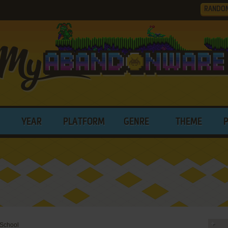
RANDO
YEAR
PLATFORM
GENRE
THEME
 School