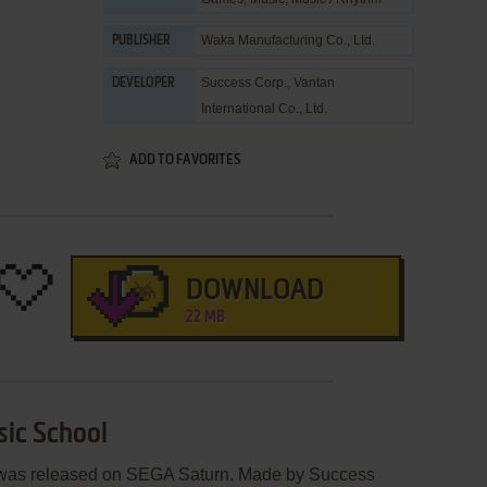
Waka Manufacturing Co., Ltd.
PUBLISHER
Success Corp.
,
Vantan
DEVELOPER
International Co., Ltd.
ADD TO FAVORITES
DOWNLOAD
22 MB
sic School
 was released on SEGA Saturn. Made by Success