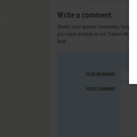
Write a comment
Share your gamer memories, help othe
you have trouble to run Saturn Musi
first!
YOUR NICKNAME:
YOUR COMMENT: