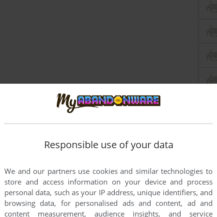
Responsible use of your data
We and our partners use cookies and similar technologies to
store and access information on your device and process
this game at the moment.
personal data, such as your IP address, unique identifiers, and
browsing data, for personalised ads and content, ad and
content measurement, audience insights, and service