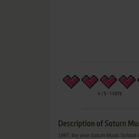
4
/
5
-
1
VOTE
Description of Saturn Mu
1997, the year Saturn Music School