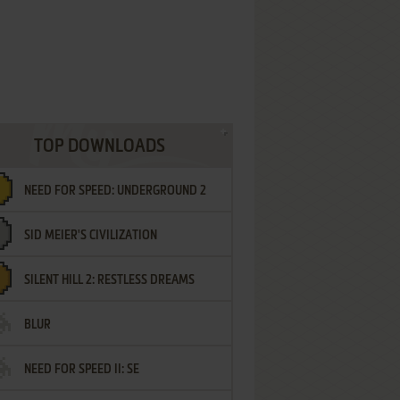
TOP DOWNLOADS
NEED FOR SPEED: UNDERGROUND 2
SID MEIER'S CIVILIZATION
SILENT HILL 2: RESTLESS DREAMS
BLUR
NEED FOR SPEED II: SE