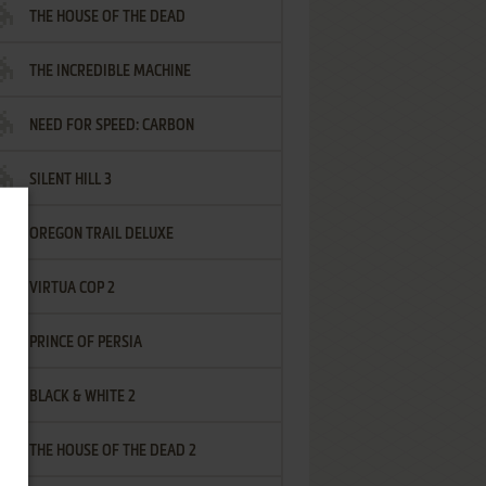
THE HOUSE OF THE DEAD
THE INCREDIBLE MACHINE
NEED FOR SPEED: CARBON
SILENT HILL 3
OREGON TRAIL DELUXE
VIRTUA COP 2
PRINCE OF PERSIA
BLACK & WHITE 2
THE HOUSE OF THE DEAD 2