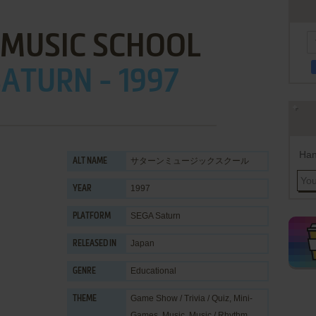
 MUSIC SCHOOL
ATURN - 1997
Han
サターンミュージックスクール
ALT NAME
1997
YEAR
SEGA Saturn
PLATFORM
Japan
RELEASED IN
Educational
GENRE
Game Show / Trivia / Quiz
,
Mini-
THEME
Games
,
Music
,
Music / Rhythm