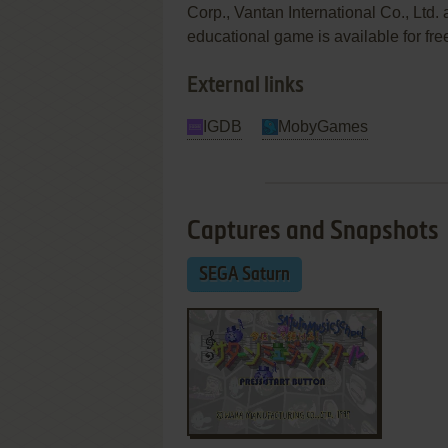
Corp., Vantan International Co., Ltd.
educational game is available for fre
External links
IGDB
MobyGames
Captures and Snapshots
SEGA Saturn