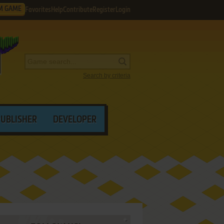
M GAME
Favorites
Help
Contribute
Register
Login
Search by criteria
PUBLISHER
DEVELOPER