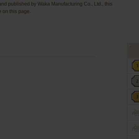
 and published by Waka Manufacturing Co., Ltd., this
e on this page.