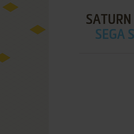
SATURN
SEGA S