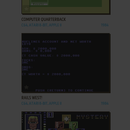
ADD TO FAVORITES
COMPUTER QUARTERBACK
C64, ATARI 8-BIT, APPLE II
1984
ADD TO FAVORITES
RAILS WEST!
C64, ATARI 8-BIT, APPLE II
1984