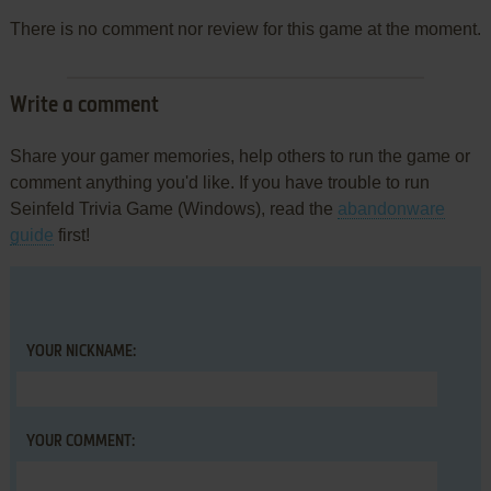
There is no comment nor review for this game at the moment.
Write a comment
Share your gamer memories, help others to run the game or
comment anything you'd like. If you have trouble to run
Seinfeld Trivia Game (Windows), read the
abandonware
guide
first!
YOUR NICKNAME:
YOUR COMMENT: