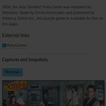
2004, the year Seinfeld Trivia Game was released on
Windows. Made by Dircks Associates and published by
America Online Inc., this puzzle game is available for free on
this page.
External links
MobyGames
Captures and Snapshots
Windows