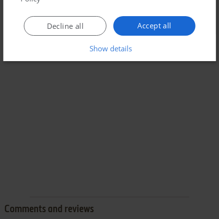
Accept all
Decline all
Show details
Comments and reviews