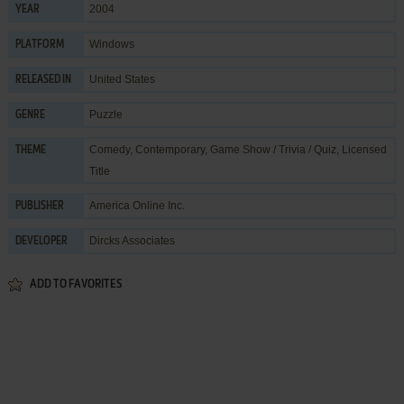
2004
YEAR
Windows
PLATFORM
United States
RELEASED IN
Puzzle
GENRE
Comedy
,
Contemporary
,
Game Show / Trivia / Quiz
,
Licensed
THEME
Title
America Online Inc.
PUBLISHER
Dircks Associates
DEVELOPER
ADD TO FAVORITES