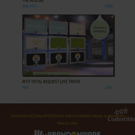
THE RESCUE!
WIN, MAC
2000
ADD TO FAVORITES
MTV TOTAL REQUEST LIVE TRIVIA
WIN
2001
Terms
About
Contact
FAQ
Useful links
Contribute
Taking screenshots
How to play