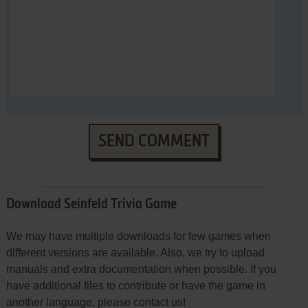
SEND COMMENT
Download Seinfeld Trivia Game
We may have multiple downloads for few games when
different versions are available. Also, we try to upload
manuals and extra documentation when possible. If you
have additional files to contribute or have the game in
another language, please contact us!