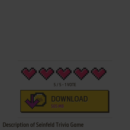
5
/
5
-
1
VOTE
DOWNLOAD
505 MB
Description of Seinfeld Trivia Game