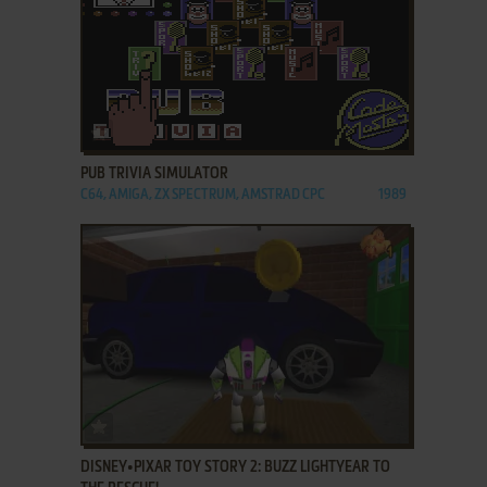
ADD TO FAVORITES
PUB TRIVIA SIMULATOR
C64, AMIGA, ZX SPECTRUM, AMSTRAD CPC
1989
ADD TO FAVORITES
DISNEY•PIXAR TOY STORY 2: BUZZ LIGHTYEAR TO