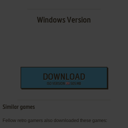
Windows Version
DOWNLOAD
ISO VERSION
505 MB
Similar games
Fellow retro gamers also downloaded these games: