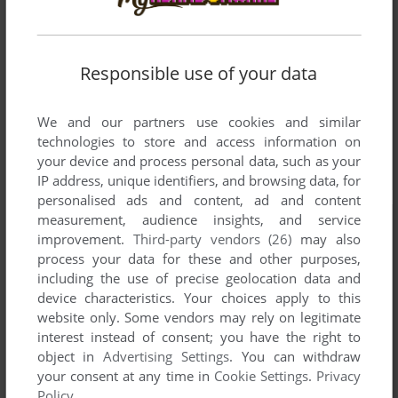
Responsible use of your data
We and our partners use cookies and similar
technologies to store and access information on
your device and process personal data, such as your
IP address, unique identifiers, and browsing data, for
personalised ads and content, ad and content
measurement, audience insights, and service
improvement.
Third-party vendors (26)
may also
process your data for these and other purposes,
including the use of precise geolocation data and
device characteristics. Your choices apply to this
website only. Some vendors may rely on legitimate
interest instead of consent; you have the right to
object in
Advertising Settings
. You can withdraw
your consent at any time in
Cookie Settings
.
Privacy
Policy