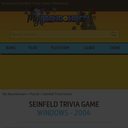
Download Seinfeld Trivia Game (Windows)
NAME
YEAR
PLATFORM
GENRE
THEME
My Abandonware
>
Puzzle
>
Seinfeld Trivia Game
SEINFELD TRIVIA GAME
WINDOWS - 2004