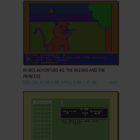
ADD TO FAVORITES
HI-RES ADVENTURE #2: THE WIZARD AND THE
PRINCESS
DOS, C64, ATARI 8-BIT, APPLE II, FM-7, PC-88
1982