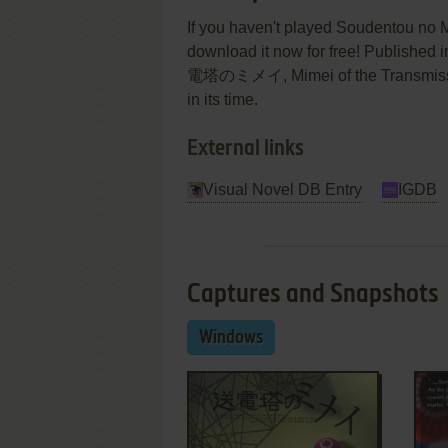
If you haven't played Soudentou no M
download it now for free! Published
電塔のミメイ, Mimei of the Transmissio
in its time.
External links
Visual Novel DB Entry
IGDB
Captures and Snapshots
Windows