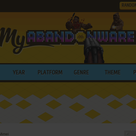
RANDO
YEAR
PLATFORM
GENRE
THEME
Mimei