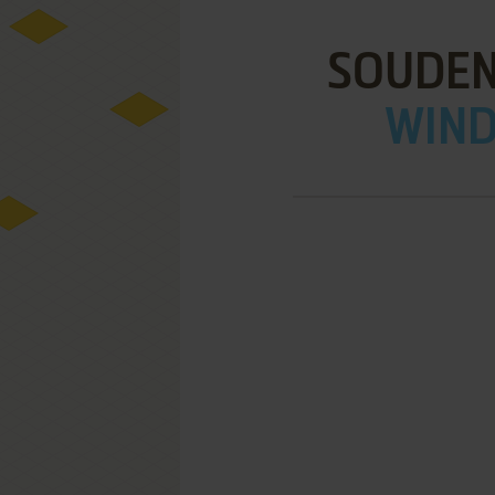
SOUDEN
WIND