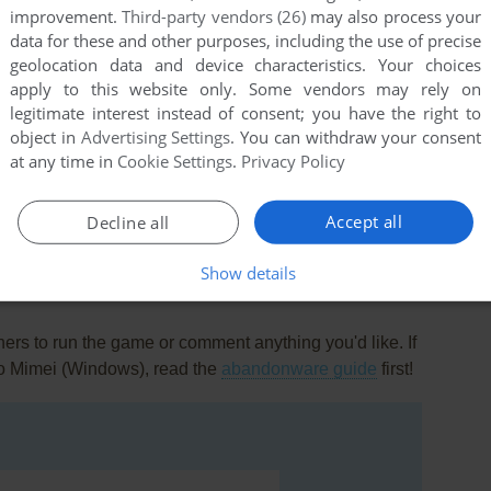
improvement.
Third-party vendors (26)
may also process your
data for these and other purposes, including the use of precise
geolocation data and device characteristics. Your choices
apply to this website only. Some vendors may rely on
legitimate interest instead of consent; you have the right to
object in
Advertising Settings
. You can withdraw your consent
at any time in
Cookie Settings
.
Privacy Policy
this game at the moment.
Accept all
Decline all
Show details
rs to run the game or comment anything you'd like. If
no Mimei (Windows), read the
abandonware guide
first!