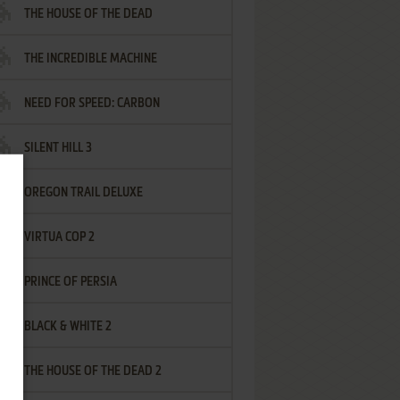
THE HOUSE OF THE DEAD
THE INCREDIBLE MACHINE
NEED FOR SPEED: CARBON
SILENT HILL 3
OREGON TRAIL DELUXE
VIRTUA COP 2
PRINCE OF PERSIA
BLACK & WHITE 2
THE HOUSE OF THE DEAD 2