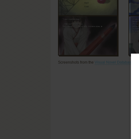
Screenshots from the
Visual Novel Database