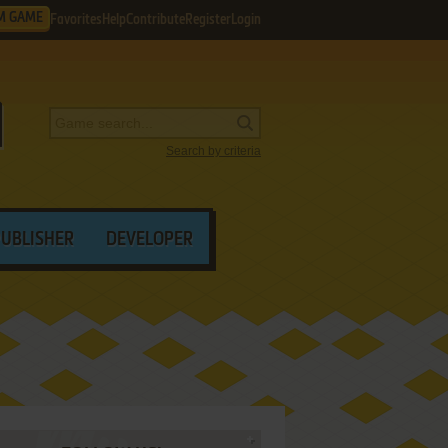
M GAME
Favorites
Help
Contribute
Register
Login
Search by criteria
PUBLISHER
DEVELOPER