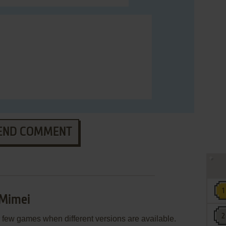
END COMMENT
 Mimei
few games when different versions are available.