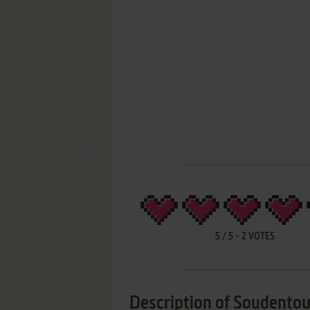
5
/
5
-
2
VOTES
Description of Soudento