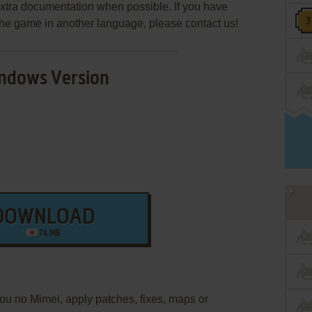
extra documentation when possible. If you have
e the game in another language, please contact us!
ndows Version
DOWNLOAD
74 MB
tou no Mimei, apply patches, fixes, maps or