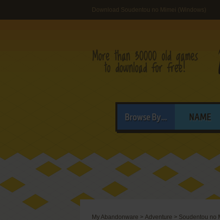
Download Soudentou no Mimei (Windows)
Browse By...
NAME
My Abandonware
>
Adventure
>
Soudentou no 