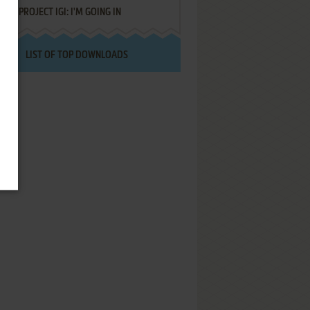
PROJECT IGI: I'M GOING IN
LIST OF TOP DOWNLOADS