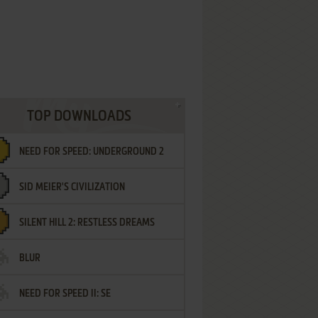
TOP DOWNLOADS
NEED FOR SPEED: UNDERGROUND 2
SID MEIER'S CIVILIZATION
SILENT HILL 2: RESTLESS DREAMS
BLUR
NEED FOR SPEED II: SE