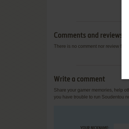
Comments and reviews
There is no comment nor review for 
Write a comment
Share your gamer memories, help othe
you have trouble to run Soudentou 
YOUR NICKNAME: