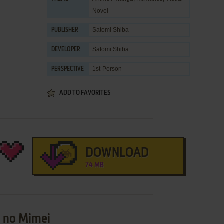
Novel
Satomi Shiba
PUBLISHER
Satomi Shiba
DEVELOPER
1st-Person
PERSPECTIVE
ADD TO FAVORITES
DOWNLOAD
74 MB
u no Mimei