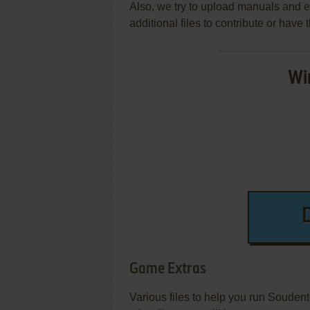
Also, we try to upload manuals and 
additional files to contribute or hav
Wi
Game Extras
Various files to help you run Souden