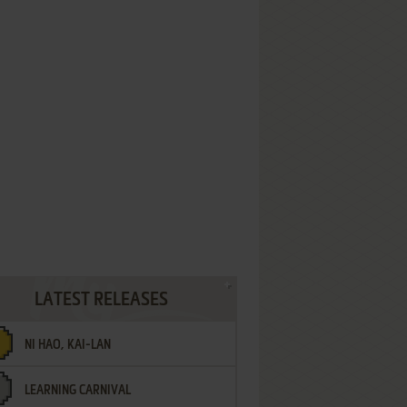
LATEST RELEASES
NI HAO, KAI-LAN
LEARNING CARNIVAL