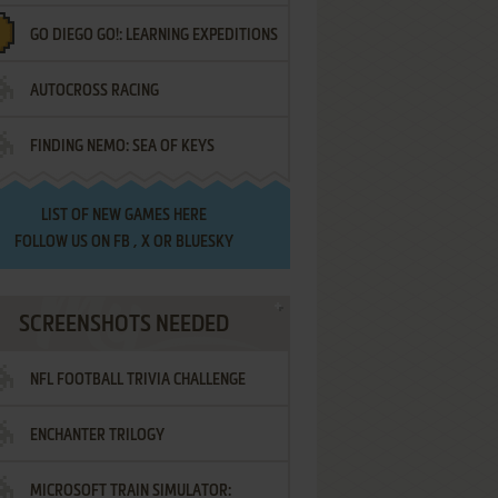
GO DIEGO GO!: LEARNING EXPEDITIONS
AUTOCROSS RACING
FINDING NEMO: SEA OF KEYS
LIST OF
NEW GAMES HERE
FOLLOW US ON
FB
,
X
OR
BLUESKY
SCREENSHOTS NEEDED
NFL FOOTBALL TRIVIA CHALLENGE
ENCHANTER TRILOGY
MICROSOFT TRAIN SIMULATOR: