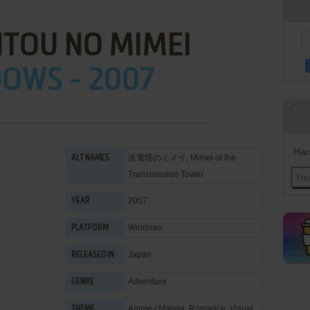
TOU NO MIMEI
OWS - 2007
Han
送電塔のミメイ, Mimei of the
ALT NAMES
Transmission Tower
2007
YEAR
Windows
PLATFORM
Japan
RELEASED IN
Adventure
GENRE
Anime / Manga
,
Romance
,
Visual
THEME