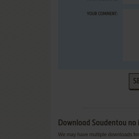
YOUR COMMENT:
S
Download Soudentou no
We may have multiple downloads for 