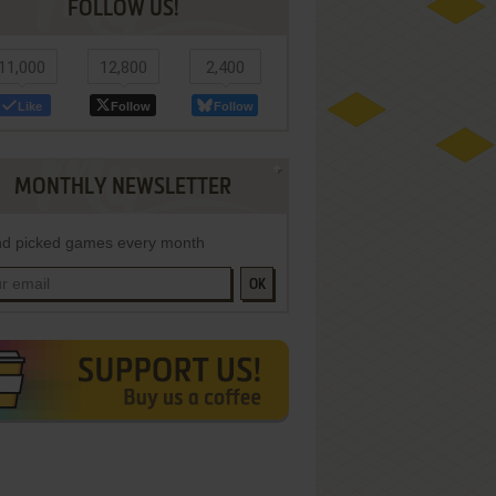
FOLLOW US!
11,000
12,800
2,400
Like
Follow
Follow
MONTHLY NEWSLETTER
d picked games every month
OK