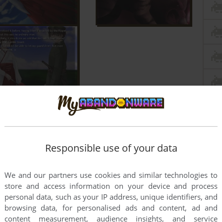
Responsible use of your data
We and our partners use cookies and similar technologies to
store and access information on your device and process
personal data, such as your IP address, unique identifiers, and
browsing data, for personalised ads and content, ad and
content measurement, audience insights, and service