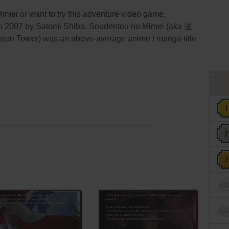
imei or want to try this adventure video game,
 in 2007 by Satomi Shiba, Soudentou no Mimei (aka 送
n Tower) was an above-average anime / manga title