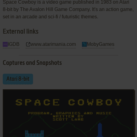
Space Cowboy is a video game published in 1983 on Atari
8-bit by The Avalon Hill Game Company. It's an action game,
set in an arcade and sci-fi / futuristic themes.
External links
IGDB
www.atarimania.com
MobyGames
Captures and Snapshots
Atari 8-bit