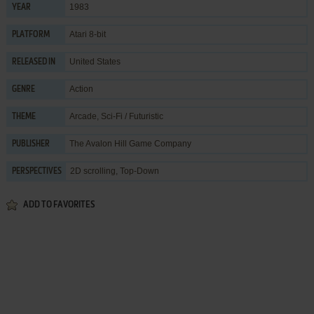
1983
YEAR
Atari 8-bit
PLATFORM
United States
RELEASED IN
Action
GENRE
Arcade
,
Sci-Fi / Futuristic
THEME
The Avalon Hill Game Company
PUBLISHER
2D scrolling, Top-Down
PERSPECTIVES
ADD TO FAVORITES