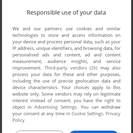
Responsible use of your data
We and our partners use cookies and similar
technologies to store and access information on
your device and process personal data, such as your
IP address, unique identifiers, and browsing data, for
personalised ads and content, ad and content
measurement, audience insights, and service
improvement.
Third-party vendors (26)
may also
process your data for these and other purposes,
including the use of precise geolocation data and
device characteristics. Your choices apply to this
website only. Some vendors may rely on legitimate
interest instead of consent; you have the right to
object in
Advertising Settings
. You can withdraw
Comments and reviews
your consent at any time in
Cookie Settings
.
Privacy
Policy
There is no comment nor review for this game at the moment.