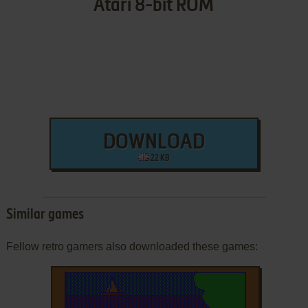
Atari 8-bit ROM
DOWNLOAD
22 KB
Similar games
Fellow retro gamers also downloaded these games: