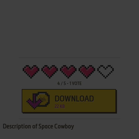
4
/
5
-
1
VOTE
DOWNLOAD
22 KB
Description of Space Cowboy