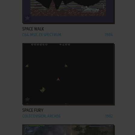
ADD TO FAVORITES
SPACE WALK
C64, MSX, ZX SPECTRUM
1984
ADD TO FAVORITES
SPACE FURY
COLECOVISION, ARCADE
1982