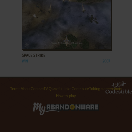
ADD TO FAVORITES
SPACE STRIKE
WIN
2007
Terms
About
Contact
FAQ
Useful links
Contribute
Taking screenshots
How to play