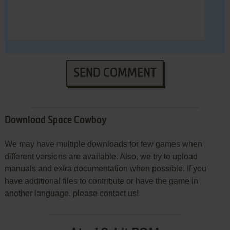
SEND COMMENT
Download Space Cowboy
We may have multiple downloads for few games when
different versions are available. Also, we try to upload
manuals and extra documentation when possible. If you
have additional files to contribute or have the game in
another language, please contact us!