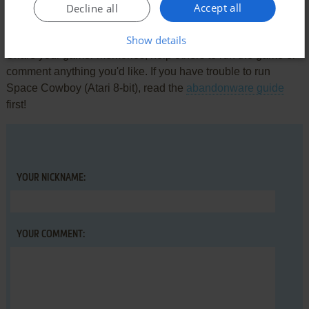
Accept all
Decline all
Write a comment
Show details
Share your gamer memories, help others to run the game or
comment anything you'd like. If you have trouble to run
Space Cowboy (Atari 8-bit), read the
abandonware guide
first!
YOUR NICKNAME:
YOUR COMMENT: