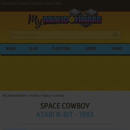
Download Space Cowboy (Atari 8-bit)
NAME
YEAR
PLATFORM
GENRE
THEME
My Abandonware
>
Action
>
Space Cowboy
SPACE COWBOY
ATARI 8-BIT - 1983