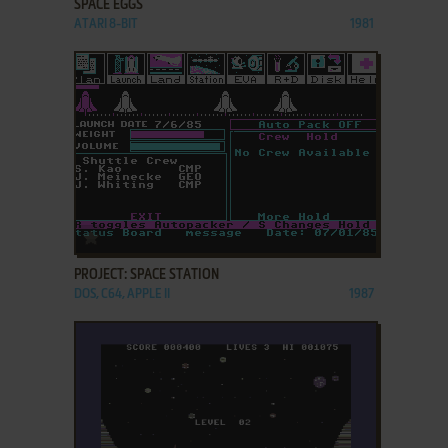
SPACE EGGS
ATARI 8-BIT
1981
ADD TO FAVORITES
PROJECT: SPACE STATION
DOS, C64, APPLE II
1987