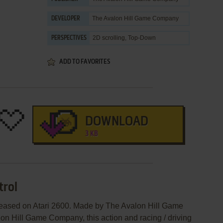
The Avalon Hill Game Company
DEVELOPER
2D scrolling, Top-Down
PERSPECTIVES
ADD TO FAVORITES
DOWNLOAD
3 KB
trol
eleased on Atari 2600. Made by The Avalon Hill Game
 Hill Game Company, this action and racing / driving