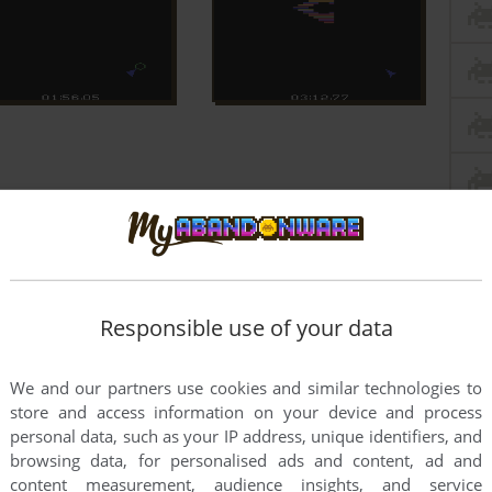
Responsible use of your data
We and our partners use cookies and similar technologies to
store and access information on your device and process
personal data, such as your IP address, unique identifiers, and
browsing data, for personalised ads and content, ad and
content measurement, audience insights, and service