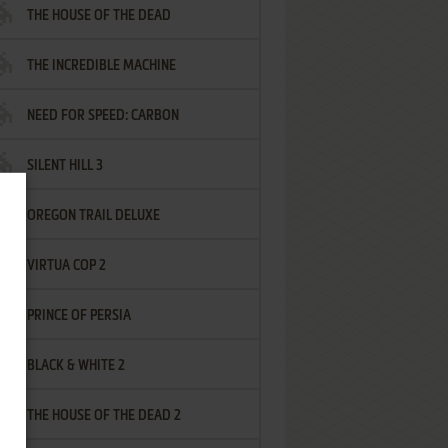
THE HOUSE OF THE DEAD
THE INCREDIBLE MACHINE
NEED FOR SPEED: CARBON
SILENT HILL 3
OREGON TRAIL DELUXE
VIRTUA COP 2
PRINCE OF PERSIA
BLACK & WHITE 2
THE HOUSE OF THE DEAD 2