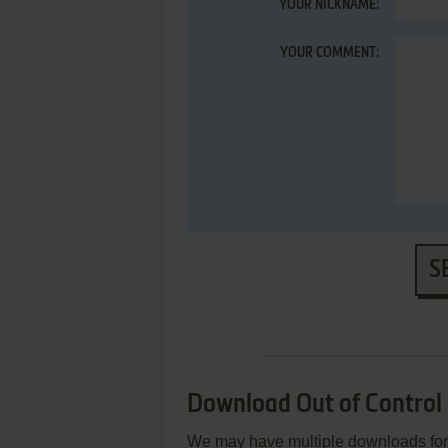
YOUR NICKNAME:
YOUR COMMENT:
S
Download Out of Control
We may have multiple downloads for 