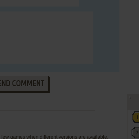
END COMMENT
few games when different versions are available.