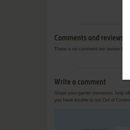
Comments and reviews
There is no comment nor review for 
Write a comment
Share your gamer memories, help othe
you have trouble to run Out of Contro