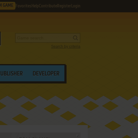
M GAME
Favorites
Help
Contribute
Register
Login
Search by criteria
PUBLISHER
DEVELOPER