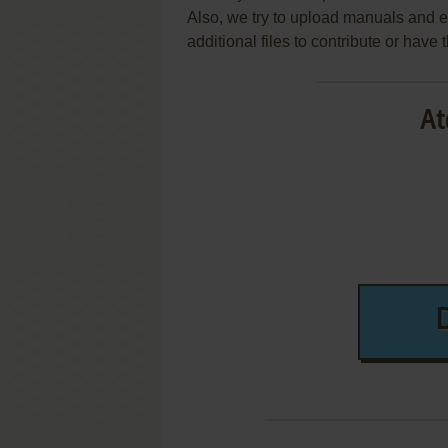
Also, we try to upload manuals and 
additional files to contribute or hav
At