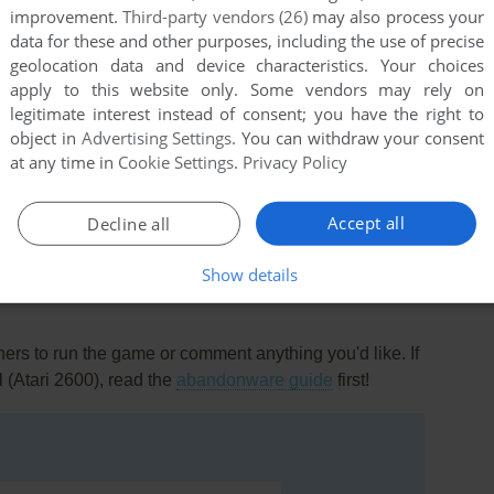
improvement.
Third-party vendors (26)
may also process your
data for these and other purposes, including the use of precise
geolocation data and device characteristics. Your choices
apply to this website only. Some vendors may rely on
legitimate interest instead of consent; you have the right to
object in
Advertising Settings
. You can withdraw your consent
at any time in
Cookie Settings
.
Privacy Policy
this game at the moment.
Accept all
Decline all
Show details
rs to run the game or comment anything you'd like. If
l (Atari 2600), read the
abandonware guide
first!