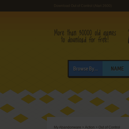
Download Out of Control (Atari 2600)
Browse By...
NAME
My Abandonware
>
Action
>
Out of Control