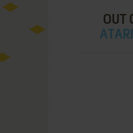
OUT 
ATARI