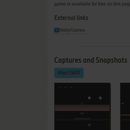
game is available for free on this pag
External links
MobyGames
Captures and Snapshots
Atari 2600