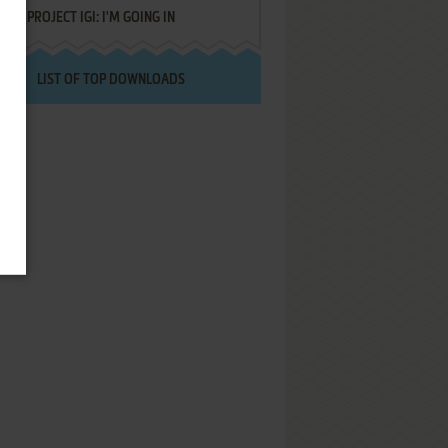
PROJECT IGI: I'M GOING IN
LIST OF TOP DOWNLOADS