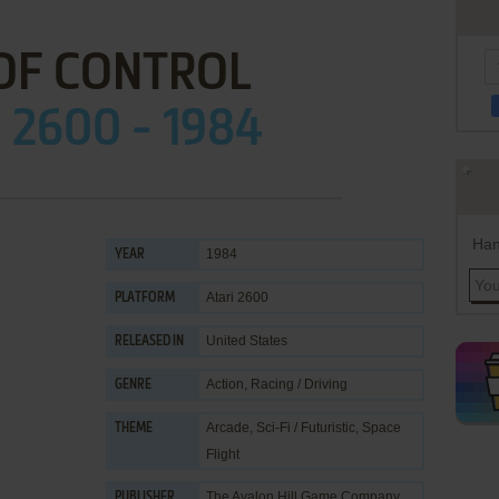
OF CONTROL
 2600 - 1984
Han
1984
YEAR
Atari 2600
PLATFORM
United States
RELEASED IN
Action
,
Racing / Driving
GENRE
Arcade
,
Sci-Fi / Futuristic
,
Space
THEME
Flight
The Avalon Hill Game Company
PUBLISHER