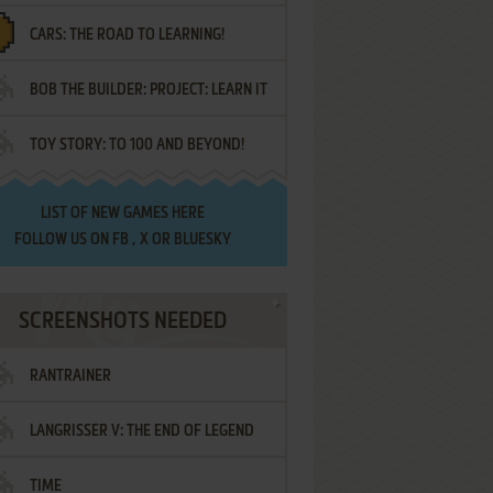
CARS: THE ROAD TO LEARNING!
LETTERS
BOB THE BUILDER: PROJECT: LEARN IT
TOY STORY: TO 100 AND BEYOND!
LIST OF
NEW GAMES HERE
FOLLOW US ON
FB
,
X
OR
BLUESKY
SCREENSHOTS NEEDED
RANTRAINER
LANGRISSER V: THE END OF LEGEND
TIME