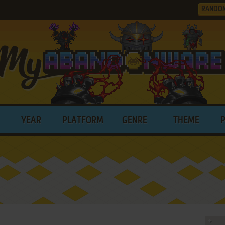
RANDO
YEAR
PLATFORM
GENRE
THEME