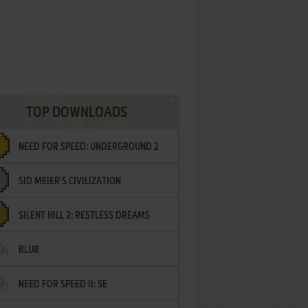
TOP DOWNLOADS
NEED FOR SPEED: UNDERGROUND 2
SID MEIER'S CIVILIZATION
SILENT HILL 2: RESTLESS DREAMS
BLUR
NEED FOR SPEED II: SE