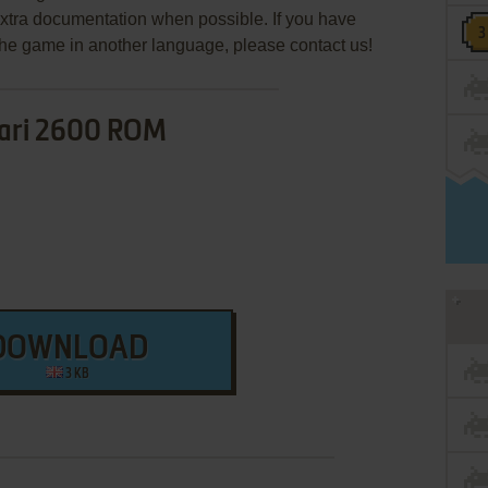
extra documentation when possible. If you have
e the game in another language, please contact us!
ari 2600 ROM
DOWNLOAD
3 KB