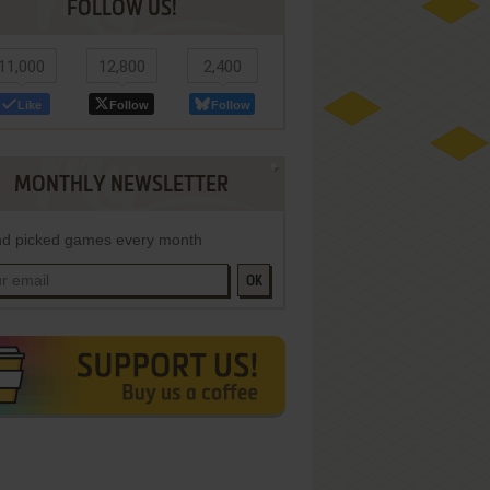
FOLLOW US!
11,000
12,800
2,400
Like
Follow
Follow
MONTHLY NEWSLETTER
d picked games every month
OK