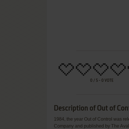
0
/
5
-
0
VOTE
Description of Out of Con
1984, the year Out of Control was r
Company and published by The Avalon