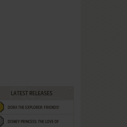
LATEST RELEASES
DORA THE EXPLORER: FRIENDS!
DISNEY PRINCESS: THE LOVE OF
¡AMIGOS!