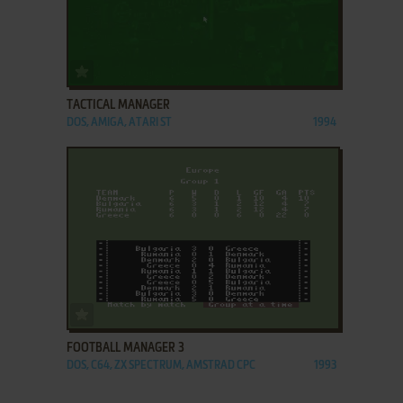
ADD TO FAVORITES
TACTICAL MANAGER
DOS, AMIGA, ATARI ST
1994
ADD TO FAVORITES
FOOTBALL MANAGER 3
DOS, C64, ZX SPECTRUM, AMSTRAD CPC
1993