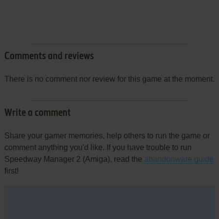
Comments and reviews
There is no comment nor review for this game at the moment.
Write a comment
Share your gamer memories, help others to run the game or
comment anything you'd like. If you have trouble to run
Speedway Manager 2 (Amiga), read the
abandonware guide
first!