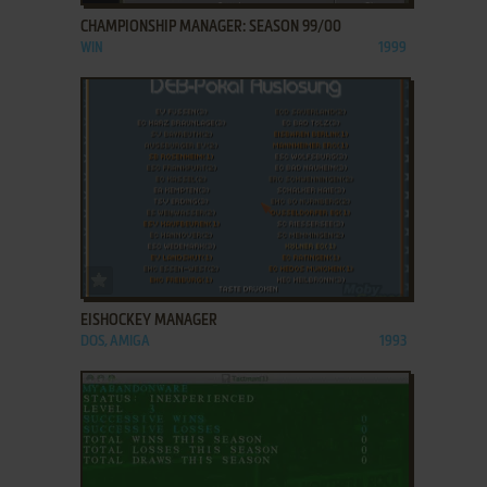
CHAMPIONSHIP MANAGER: SEASON 99/00
WIN
1999
ADD TO FAVORITES
EISHOCKEY MANAGER
DOS, AMIGA
1993