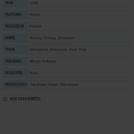
1995
YEAR
Amiga
PLATFORM
Poland
RELEASED IN
Racing / Driving
,
Simulation
GENRE
Managerial
,
Motorcycle
,
Real-Time
THEME
Mirage Software
PUBLISHER
M-art
DEVELOPER
Top-Down, Fixed / Flip-screen
PERSPECTIVES
ADD TO FAVORITES