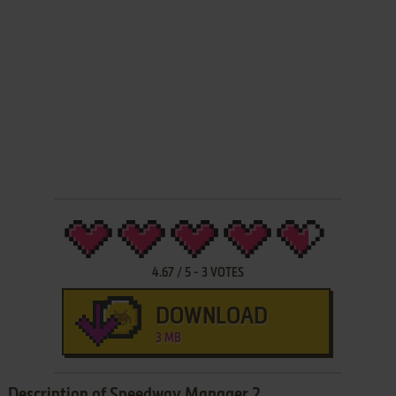
4.67
/
5
-
3
VOTES
DOWNLOAD
3 MB
Description of Speedway Manager 2