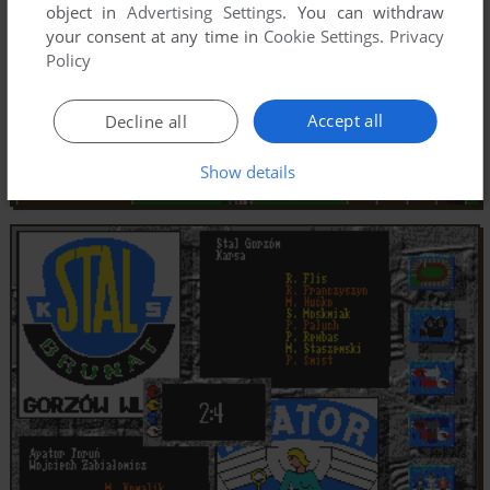
object in
Advertising Settings
. You can withdraw
your consent at any time in
Cookie Settings
.
Privacy
Policy
Accept all
Decline all
Show details