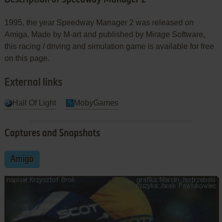
1995, the year Speedway Manager 2 was released on
Amiga. Made by M-art and published by Mirage Software,
this racing / driving and simulation game is available for free
on this page.
External links
Hall Of Light
MobyGames
Captures and Snapshots
Amiga