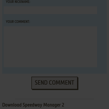
YOUR NICKNAME:
YOUR COMMENT:
SEND COMMENT
Download Speedway Manager 2