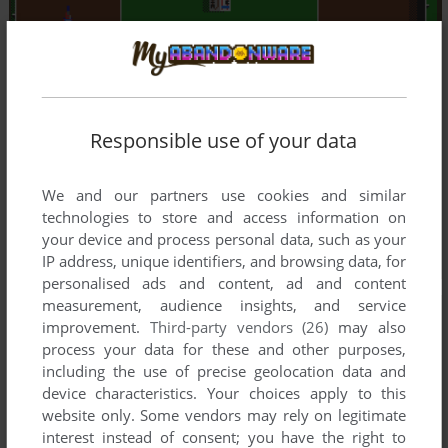
Responsible use of your data
We and our partners use cookies and similar
technologies to store and access information on
your device and process personal data, such as your
IP address, unique identifiers, and browsing data, for
personalised ads and content, ad and content
measurement, audience insights, and service
improvement.
Third-party vendors (26)
may also
process your data for these and other purposes,
including the use of precise geolocation data and
device characteristics. Your choices apply to this
website only. Some vendors may rely on legitimate
interest instead of consent; you have the right to