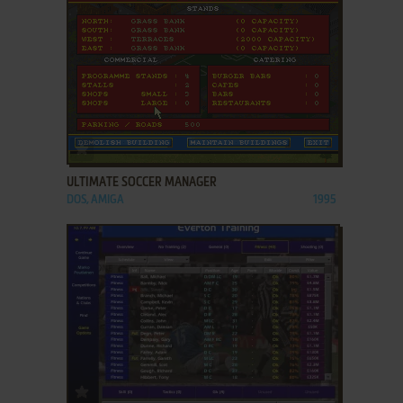
ADD TO FAVORITES
ULTIMATE SOCCER MANAGER
DOS, AMIGA
1995
ADD TO FAVORITES