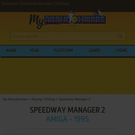
Download Speedway Manager 2 (Amiga)
NAME
YEAR
PLATFORM
GENRE
THEME
My Abandonware
>
Racing / Driving
>
Speedway Manager 2
SPEEDWAY MANAGER 2
AMIGA - 1995