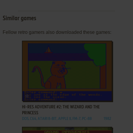
Similar games
Fellow retro gamers also downloaded these games:
ADD TO FAVORITES
HI-RES ADVENTURE #2: THE WIZARD AND THE
PRINCESS
DOS, C64, ATARI 8-BIT, APPLE II, FM-7, PC-88
1982