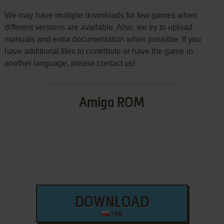
We may have multiple downloads for few games when
different versions are available. Also, we try to upload
manuals and extra documentation when possible. If you
have additional files to contribute or have the game in
another language, please contact us!
Amiga ROM
DOWNLOAD
3 MB