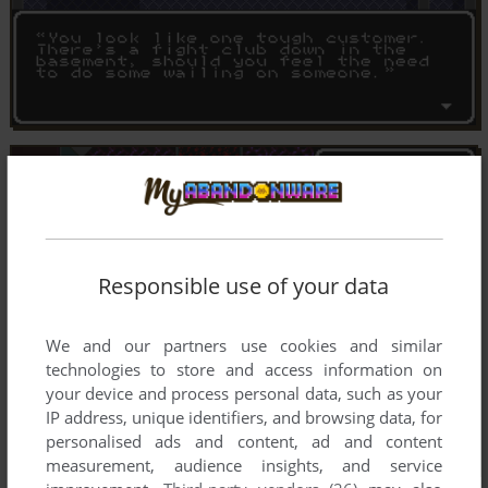
Responsible use of your data
We and our partners use cookies and similar
technologies to store and access information on
your device and process personal data, such as your
IP address, unique identifiers, and browsing data, for
personalised ads and content, ad and content
measurement, audience insights, and service