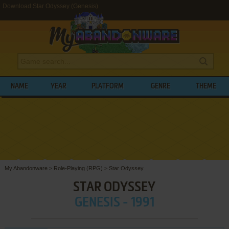
Download Star Odyssey (Genesis)
NAME
YEAR
PLATFORM
GENRE
THEME
My Abandonware
>
Role-Playing (RPG)
>
Star Odyssey
STAR ODYSSEY
GENESIS - 1991