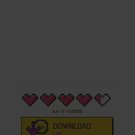
4.4
/
5
-
5
VOTES
DOWNLOAD
2 MB