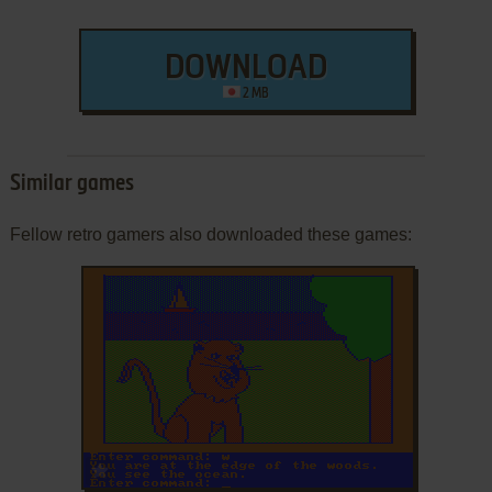
DOWNLOAD
2 MB
Similar games
Fellow retro gamers also downloaded these games:
ADD TO FAVORITES