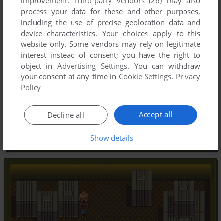
improvement.
Third-party vendors (26)
may also
process your data for these and other purposes,
including the use of precise geolocation data and
device characteristics. Your choices apply to this
website only. Some vendors may rely on legitimate
interest instead of consent; you have the right to
object in
Advertising Settings
. You can withdraw
your consent at any time in
Cookie Settings
.
Privacy
Policy
Accept all
Decline all
Show details