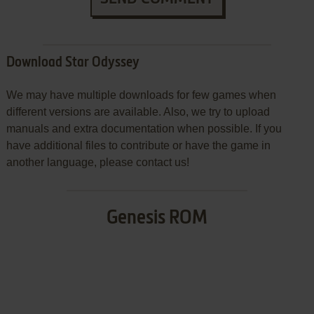
Download Star Odyssey
We may have multiple downloads for few games when
different versions are available. Also, we try to upload
manuals and extra documentation when possible. If you
have additional files to contribute or have the game in
another language, please contact us!
Genesis ROM