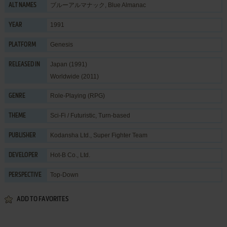
ブルーアルマナック, Blue Almanac
ALT NAMES
1991
YEAR
Genesis
PLATFORM
Japan (1991)
RELEASED IN
Worldwide (2011)
Role-Playing (RPG)
GENRE
Sci-Fi / Futuristic
,
Turn-based
THEME
Kodansha Ltd.
,
Super Fighter Team
PUBLISHER
Hot-B Co., Ltd.
DEVELOPER
Top-Down
PERSPECTIVE
ADD TO FAVORITES