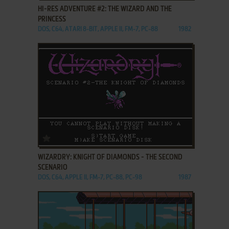
HI-RES ADVENTURE #2: THE WIZARD AND THE
PRINCESS
DOS, C64, ATARI 8-BIT, APPLE II, FM-7, PC-88
1982
ADD TO FAVORITES
WIZARDRY: KNIGHT OF DIAMONDS - THE SECOND
SCENARIO
DOS, C64, APPLE II, FM-7, PC-88, PC-98
1987