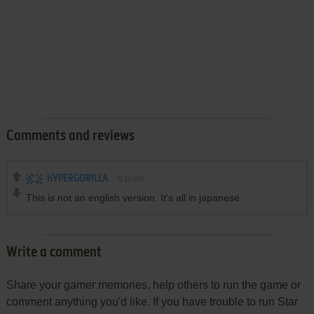
Comments and reviews
HYPERGORILLA
0
point
This is not an english version. It's all in japanese
Write a comment
Share your gamer memories, help others to run the game or
comment anything you'd like. If you have trouble to run Star