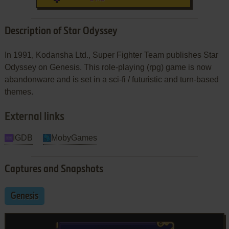
Description of Star Odyssey
In 1991, Kodansha Ltd., Super Fighter Team publishes Star
Odyssey on Genesis. This role-playing (rpg) game is now
abandonware and is set in a sci-fi / futuristic and turn-based
themes.
External links
IGDB
MobyGames
Captures and Snapshots
Genesis