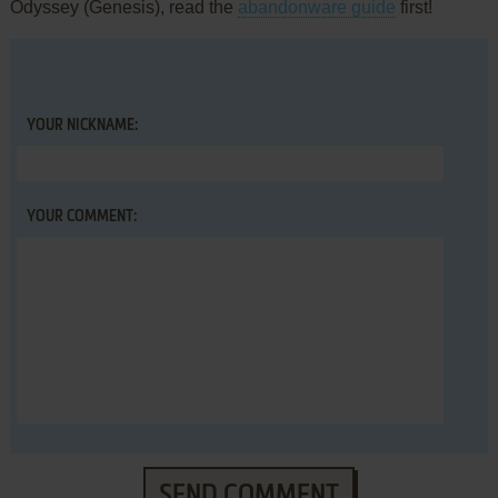
Odyssey (Genesis), read the
abandonware guide
first!
YOUR NICKNAME:
YOUR COMMENT:
SEND COMMENT