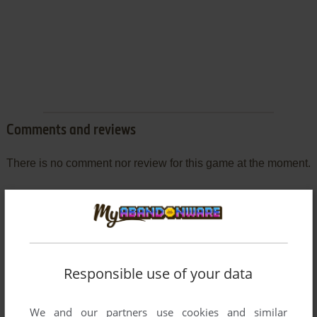
Comments and reviews
There is no comment nor review for this game at the moment.
Write a comment
Share your gamer memories, help others to run the game or
comment anything you'd like. If you have trouble to run
Responsible use of your data
Grandread (SEGA Saturn), read the
abandonware guide
first!
We and our partners use cookies and similar