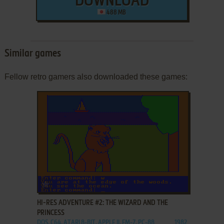
DOWNLOAD
488 MB
Similar games
Fellow retro gamers also downloaded these games:
ADD TO FAVORITES
HI-RES ADVENTURE #2: THE WIZARD AND THE
PRINCESS
DOS, C64, ATARI 8-BIT, APPLE II, FM-7, PC-88
1982