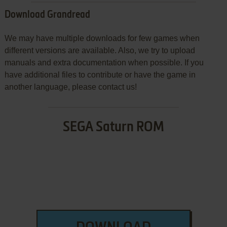
Download Grandread
We may have multiple downloads for few games when
different versions are available. Also, we try to upload
manuals and extra documentation when possible. If you
have additional files to contribute or have the game in
another language, please contact us!
SEGA Saturn ROM