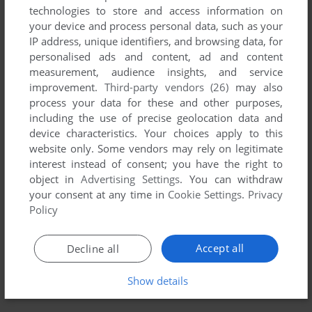
technologies to store and access information on
your device and process personal data, such as your
YOUR NICKNAME:
IP address, unique identifiers, and browsing data, for
personalised ads and content, ad and content
measurement, audience insights, and service
improvement.
Third-party vendors (26)
may also
YOUR COMMENT:
process your data for these and other purposes,
including the use of precise geolocation data and
device characteristics. Your choices apply to this
website only. Some vendors may rely on legitimate
interest instead of consent; you have the right to
object in
Advertising Settings
. You can withdraw
your consent at any time in
Cookie Settings
.
Privacy
Policy
Accept all
Decline all
SEND COMMENT
Show details