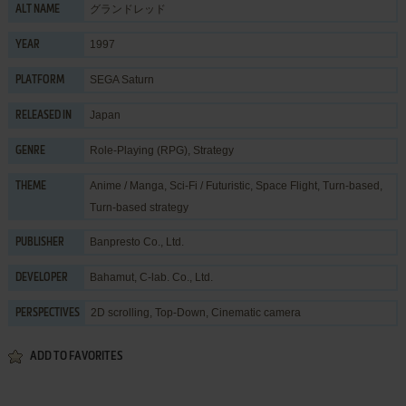
グランドレッド
ALT NAME
1997
YEAR
SEGA Saturn
PLATFORM
Japan
RELEASED IN
Role-Playing (RPG)
,
Strategy
GENRE
Anime / Manga
,
Sci-Fi / Futuristic
,
Space Flight
,
Turn-based
,
THEME
Turn-based strategy
Banpresto Co., Ltd.
PUBLISHER
Bahamut
,
C-lab. Co., Ltd.
DEVELOPER
2D scrolling, Top-Down, Cinematic camera
PERSPECTIVES
ADD TO FAVORITES