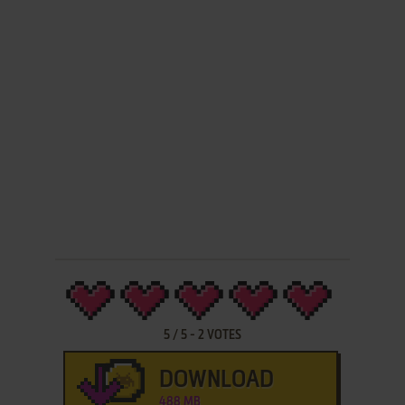
5
/
5
-
2
VOTES
DOWNLOAD
488 MB