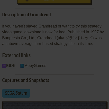
Description of Grandread
If you haven't played Grandread or want to try this strategy
video game, download it now for free! Published in 1997 by
Banpresto Co., Ltd., Grandread (aka グランドレッド) was
an above-average turn-based strategy title in its time.
External links
IGDB
MobyGames
Captures and Snapshots
SEGA Saturn