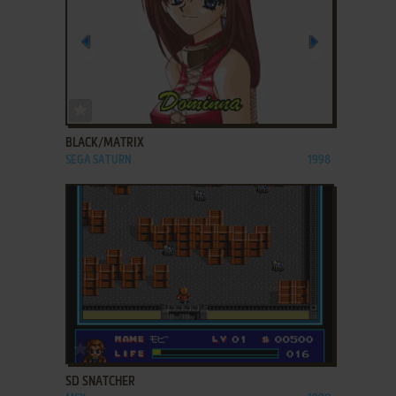
ADD TO FAVORITES
BLACK/MATRIX
SEGA SATURN
1998
ADD TO FAVORITES
SD SNATCHER