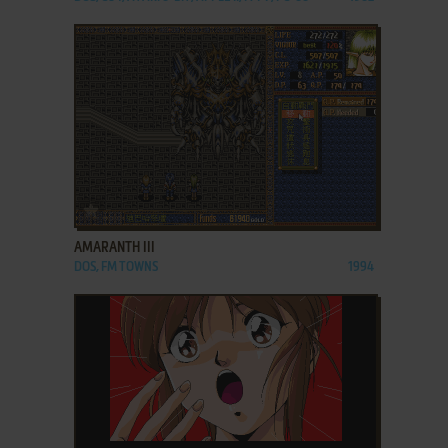
ADD TO FAVORITES
AMARANTH III
DOS, FM TOWNS
1994