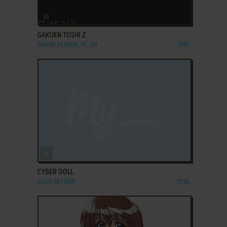
ADD TO FAVORITES
GAKUEN TOSHI Z
SHARP X68000, PC-98
1991
ADD TO FAVORITES
CYBER DOLL
SEGA SATURN
1996