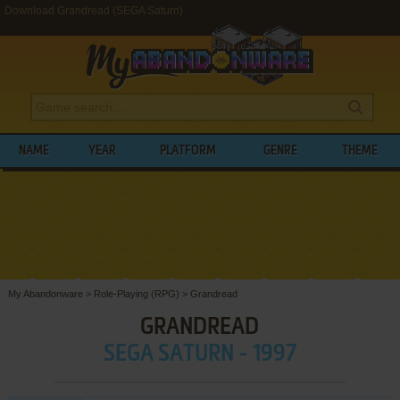
Download Grandread (SEGA Saturn)
NAME
YEAR
PLATFORM
GENRE
THEME
My Abandonware
>
Role-Playing (RPG)
>
Grandread
GRANDREAD
SEGA SATURN - 1997