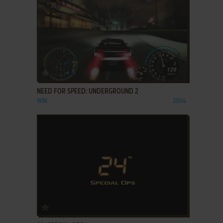
ADD TO FAVORITES
NEED FOR SPEED: UNDERGROUND 2
WIN
2004
ADD TO FAVORITES