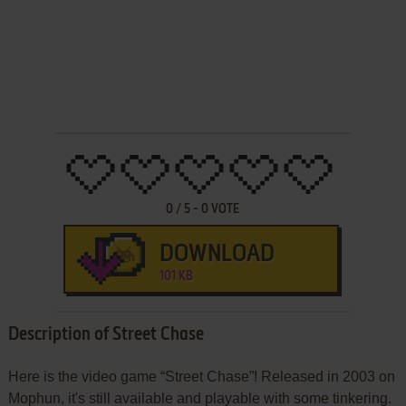
0
/
5
-
0
VOTE
DOWNLOAD
101 KB
Description of Street Chase
Here is the video game “Street Chase”! Released in 2003 on
Mophun, it's still available and playable with some tinkering.