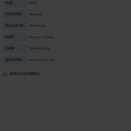
2003
YEAR
Mophun
PLATFORM
Worldwide
RELEASED IN
Racing / Driving
GENRE
Street Racing
THEME
InstantCom, Ltd.
DEVELOPER
ADD TO FAVORITES