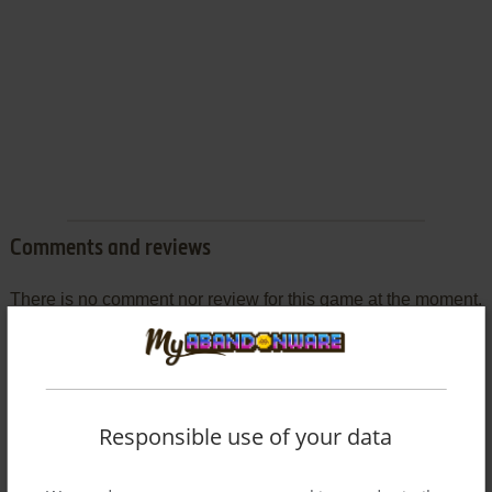
Comments and reviews
There is no comment nor review for this game at the moment.
Write a comment
Share your gamer memories, help others to run the game or
Responsible use of your data
comment anything you'd like. If you have trouble to run Street
Chase (Mophun), read the
abandonware guide
first!