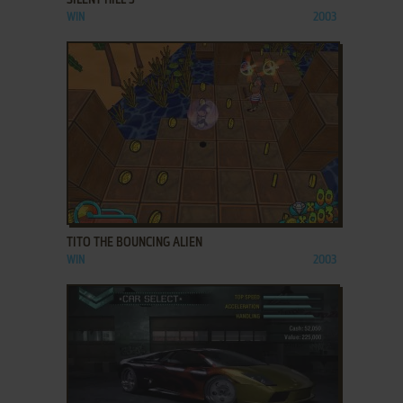
WIN
2003
ADD TO FAVORITES
TITO THE BOUNCING ALIEN
WIN
2003