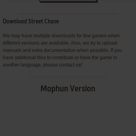
Download Street Chase
We may have multiple downloads for few games when
different versions are available. Also, we try to upload
manuals and extra documentation when possible. If you
have additional files to contribute or have the game in
another language, please contact us!
Mophun Version