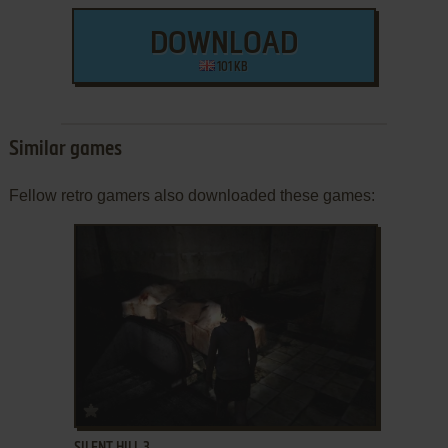
DOWNLOAD
101 KB
Similar games
Fellow retro gamers also downloaded these games:
ADD TO FAVORITES
SILENT HILL 3