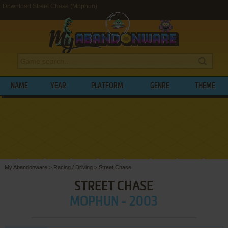
Download Street Chase (Mophun)
NAME
YEAR
PLATFORM
GENRE
THEME
My Abandonware
>
Racing / Driving
>
Street Chase
STREET CHASE
MOPHUN - 2003