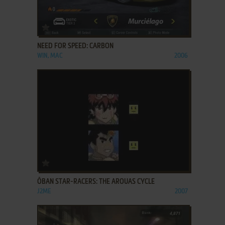
ADD TO FAVORITES
NEED FOR SPEED: CARBON
WIN, MAC
2006
ADD TO FAVORITES
ŌBAN STAR-RACERS: THE AROUAS CYCLE
J2ME
2007