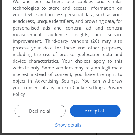
We and our partners use cookies and similar
technologies to store and access information on
your device and process personal data, such as your
IP address, unique identifiers, and browsing data, for
personalised ads and content, ad and content
YOUR NICKNAME:
measurement, audience insights, and service
improvement.
Third-party vendors (26)
may also
process your data for these and other purposes,
YOUR COMMENT:
including the use of precise geolocation data and
device characteristics. Your choices apply to this
website only. Some vendors may rely on legitimate
interest instead of consent; you have the right to
object in
Advertising Settings
. You can withdraw
your consent at any time in
Cookie Settings
.
Privacy
Policy
Accept all
Decline all
Show details
SEND COMMENT