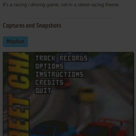
It's a racing / driving game, set in a street racing theme.
Captures and Snapshots
Mophun