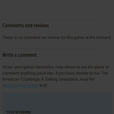
Comments and reviews
There is no comment nor review for this game at the moment.
Write a comment
Share your gamer memories, help others to run the game or
comment anything you'd like. If you have trouble to run The
American Challenge: A Sailing Simulation, read the
abandonware guide
first!
YOUR NICKNAME: