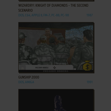
WIZARDRY: KNIGHT OF DIAMONDS - THE SECOND
SCENARIO
DOS, C64, APPLE II, FM-7, PC-88, PC-98
1987
ADD TO FAVORITES
GUNSHIP 2000
DOS, AMIGA
1991