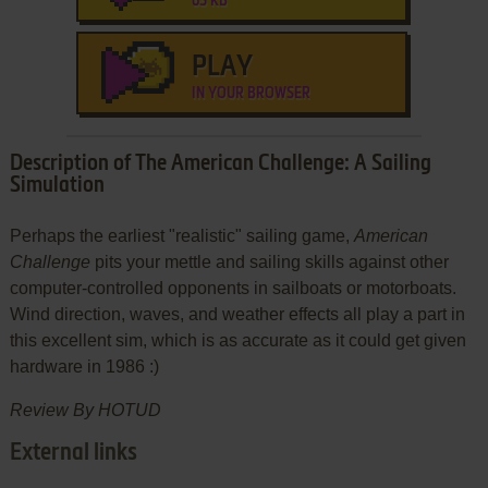
65 KB
PLAY
IN YOUR BROWSER
Description of The American Challenge: A Sailing
Simulation
Perhaps the earliest "realistic" sailing game,
American
Challenge
pits your mettle and sailing skills against other
computer-controlled opponents in sailboats or motorboats.
Wind direction, waves, and weather effects all play a part in
this excellent sim, which is as accurate as it could get given
hardware in 1986 :)
Review By HOTUD
External links