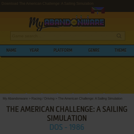
Download The American Challenge: A Sailing Simulation
NAME
YEAR
PLATFORM
GENRE
THEME
My Abandonware
>
Racing / Driving
>
The American Challenge: A Sailing Simulation
THE AMERICAN CHALLENGE: A SAILING
SIMULATION
DOS - 1986