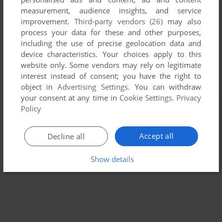
measurement, audience insights, and service
improvement.
Third-party vendors (26)
may also
process your data for these and other purposes,
including the use of precise geolocation data and
device characteristics. Your choices apply to this
website only. Some vendors may rely on legitimate
interest instead of consent; you have the right to
object in
Advertising Settings
. You can withdraw
your consent at any time in
Cookie Settings
.
Privacy
Policy
Accept all
Decline all
Show details