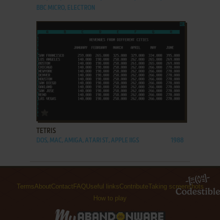
BBC MICRO, ELECTRON
ADD TO FAVORITES
TETRIS
DOS, MAC, AMIGA, ATARI ST, APPLE IIGS
1988
Terms
About
Contact
FAQ
Useful links
Contribute
Taking screenshots
How to play