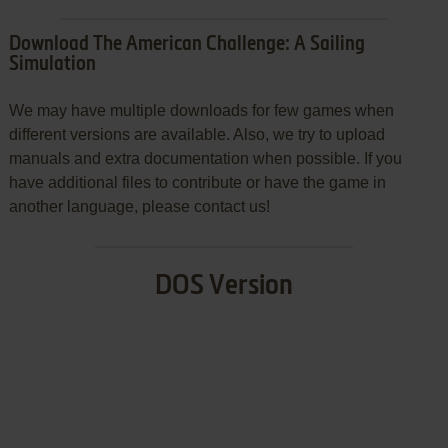
Download The American Challenge: A Sailing
Simulation
We may have multiple downloads for few games when
different versions are available. Also, we try to upload
manuals and extra documentation when possible. If you
have additional files to contribute or have the game in
another language, please contact us!
DOS Version