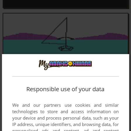
Responsible use of your data
We and our partners use cookies and similar
technologies to store and access information on
your device and process personal data, such as your
IP address, unique identifiers, and browsing data, for
personalised ads and content, ad and content