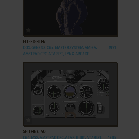
ADD TO FAVORITES
PIT-FIGHTER
DOS, GENESIS, C64, MASTER SYSTEM, AMIGA,
1991
AMSTRAD CPC, ATARI ST, LYNX, ARCADE
ADD TO FAVORITES
SPITFIRE '40
C64, MSX, AMSTRAD CPC, ATARI 8-BIT, ATARI ST,
1985