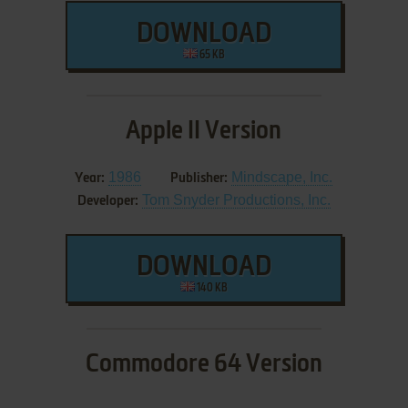
DOWNLOAD
65 KB
Apple II Version
1986
Mindscape, Inc.
Year:
Publisher:
Tom Snyder Productions, Inc.
Developer:
DOWNLOAD
140 KB
Commodore 64 Version