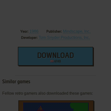
1986
Mindscape, Inc.
Year:
Publisher:
Tom Snyder Productions, Inc.
Developer:
DOWNLOAD
61 KB
Similar games
Fellow retro gamers also downloaded these games: