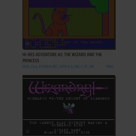
ADD TO FAVORITES
HI-RES ADVENTURE #2: THE WIZARD AND THE
PRINCESS
DOS, C64, ATARI 8-BIT, APPLE II, FM-7, PC-88
1982
ADD TO FAVORITES