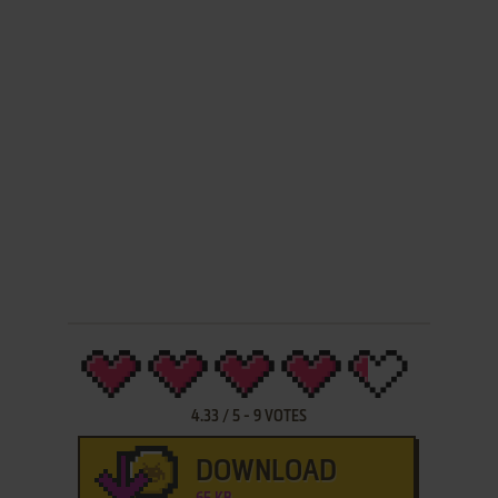
4.33
/
5
-
9
VOTES
DOWNLOAD