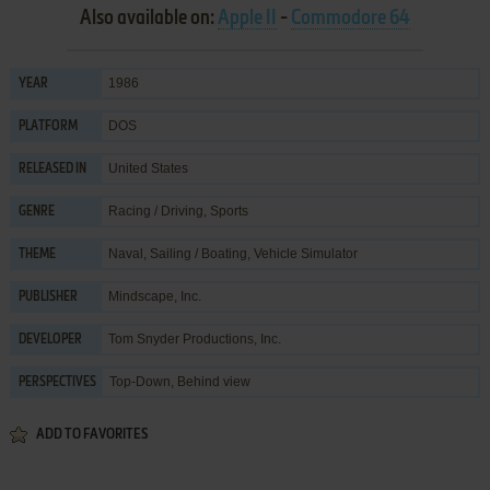
Also available on:
Apple II
-
Commodore 64
1986
YEAR
DOS
PLATFORM
United States
RELEASED IN
Racing / Driving
,
Sports
GENRE
Naval
,
Sailing / Boating
,
Vehicle Simulator
THEME
Mindscape, Inc.
PUBLISHER
Tom Snyder Productions, Inc.
DEVELOPER
Top-Down, Behind view
PERSPECTIVES
ADD TO FAVORITES