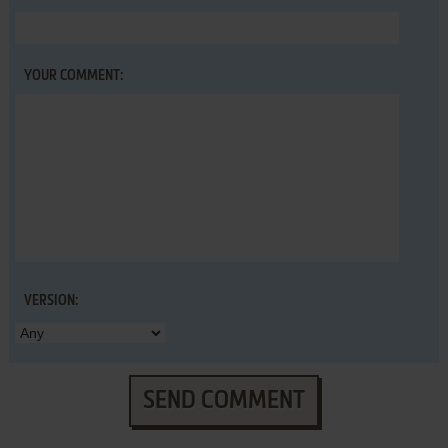
YOUR COMMENT:
VERSION:
SEND COMMENT