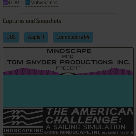
IGDB
MobyGames
Captures and Snapshots
DOS
Apple II
Commodore 64