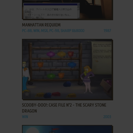
ADD TO FAVORITES
MANHATTAN REQUIEM
PC-88, WIN, MSX, PC-98, SHARP X68000
1987
ADD TO FAVORITES
SCOOBY-DOO!: CASE FILE N°2 - THE SCARY STONE
DRAGON
WIN
2003