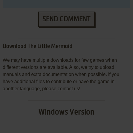
SEND COMMENT
Download The Little Mermaid
We may have multiple downloads for few games when
different versions are available. Also, we try to upload
manuals and extra documentation when possible. If you
have additional files to contribute or have the game in
another language, please contact us!
Windows Version