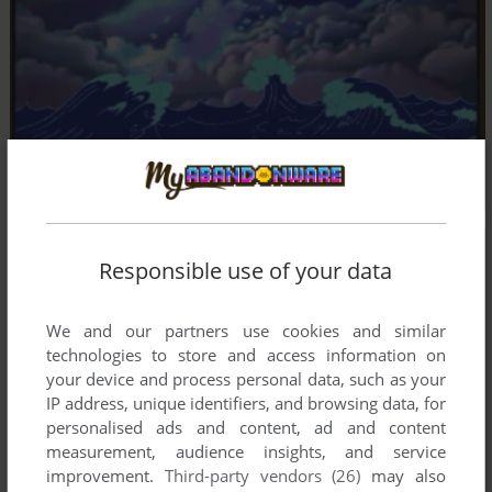
Responsible use of your data
We and our partners use cookies and similar
technologies to store and access information on
your device and process personal data, such as your
IP address, unique identifiers, and browsing data, for
personalised ads and content, ad and content
measurement, audience insights, and service
improvement.
Third-party vendors (26)
may also