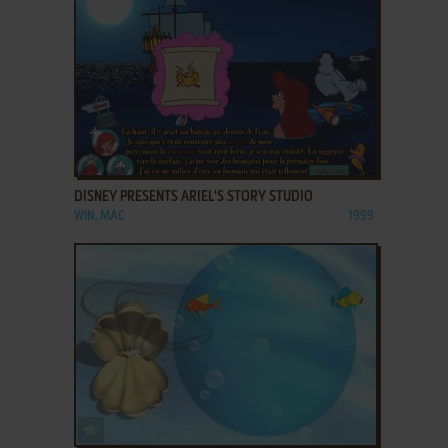
ADD TO FAVORITES
DISNEY PRESENTS ARIEL'S STORY STUDIO
WIN, MAC
1999
ADD TO FAVORITES