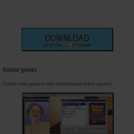
DOWNLOAD
ISO VERSION
406 MB
Similar games
Fellow retro gamers also downloaded these games: