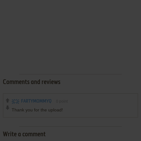
Comments and reviews
FARTYMOMMYQ
0
point
Thank you for the upload!
Write a comment