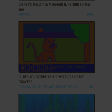
DISNEY'S THE LITTLE MERMAID II: RETURN TO THE
SEA
WIN, MAC
2000
ADD TO FAVORITES
HI-RES ADVENTURE #2: THE WIZARD AND THE
PRINCESS
DOS, C64, ATARI 8-BIT, APPLE II, FM-7, PC-88
1982