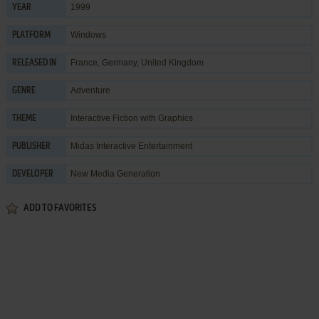
1999
YEAR
Windows
PLATFORM
France, Germany, United Kingdom
RELEASED IN
Adventure
GENRE
Interactive Fiction with Graphics
THEME
Midas Interactive Entertainment
PUBLISHER
New Media Generation
DEVELOPER
ADD TO FAVORITES