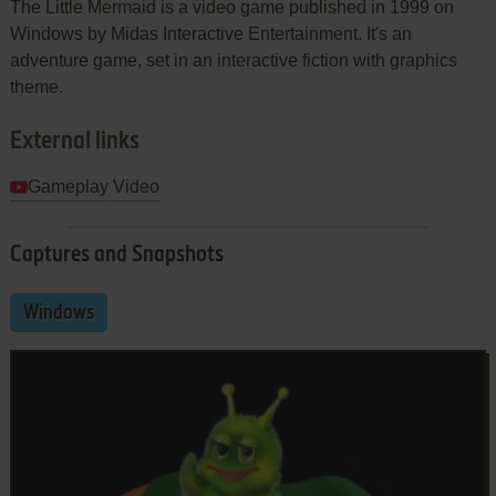
The Little Mermaid is a video game published in 1999 on
Windows by Midas Interactive Entertainment. It's an
adventure game, set in an interactive fiction with graphics
theme.
External links
Gameplay Video
Captures and Snapshots
Windows