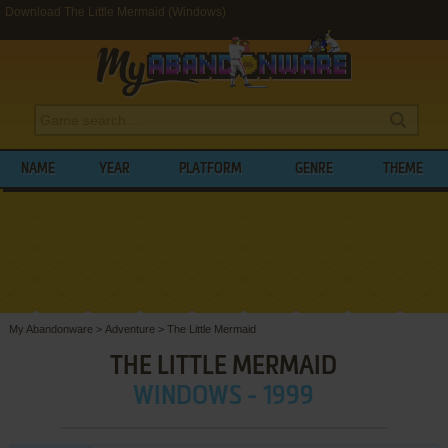
Download The Little Mermaid (Windows)
NAME
YEAR
PLATFORM
GENRE
THEME
My Abandonware
>
Adventure
>
The Little Mermaid
THE LITTLE MERMAID
WINDOWS - 1999