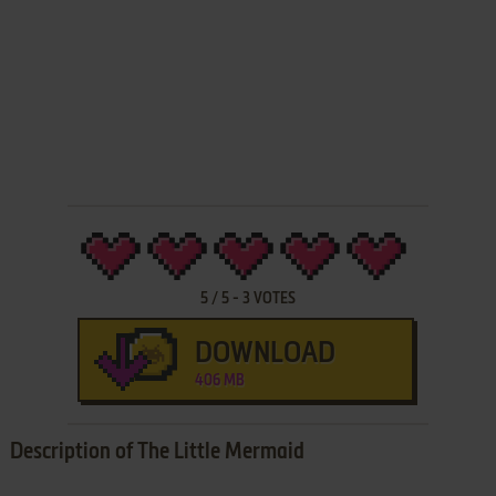
5
/
5
-
3
VOTES
DOWNLOAD
406 MB
Description of The Little Mermaid