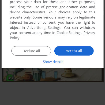
process your data for these and other purposes,
including the use of precise geolocation data and
device characteristics. Your choices apply to this
website only. Some vendors may rely on legitimate
interest instead of consent; you have the right to
object in
Advertising Settings
. You can withdraw
your consent at any time in
Cookie Settings
.
Privacy
Policy
Accept all
Decline all
Show details