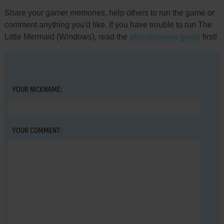
Share your gamer memories, help others to run the game or
comment anything you'd like. If you have trouble to run The
Little Mermaid (Windows), read the
abandonware guide
first!
YOUR NICKNAME:
YOUR COMMENT: