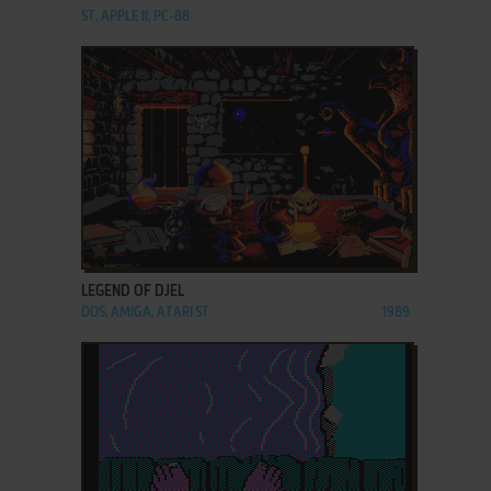
ST, APPLE II, PC-88
ADD TO FAVORITES
LEGEND OF DJEL
DOS, AMIGA, ATARI ST
1989