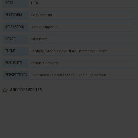
1990
YEAR
ZX Spectrum
PLATFORM
United Kingdom
RELEASED IN
Adventure
GENRE
Fantasy
,
Graphic Adventure
,
Interactive Fiction
THEME
Zenobi Software
PUBLISHER
Text-based / Spreadsheet, Fixed / Flip-screen
PERSPECTIVES
ADD TO FAVORITES