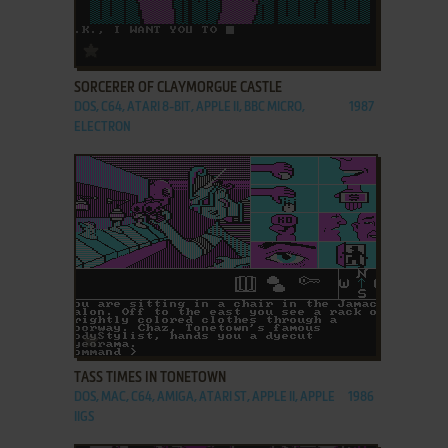
ADD TO FAVORITES
SORCERER OF CLAYMORGUE CASTLE
DOS, C64, ATARI 8-BIT, APPLE II, BBC MICRO,
1987
ELECTRON
ADD TO FAVORITES
TASS TIMES IN TONETOWN
DOS, MAC, C64, AMIGA, ATARI ST, APPLE II, APPLE
1986
IIGS