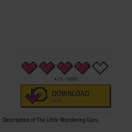
4
/
5
-
1
VOTE
DOWNLOAD
75 KB
Description of The Little Wandering Guru