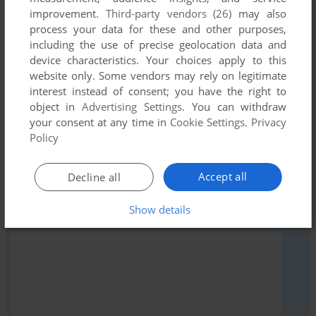
Write a comment
improvement.
Third-party vendors (26)
may also
process your data for these and other purposes,
Share your gamer memories, help others to run the game or
including the use of precise geolocation data and
comment anything you'd like. If you have trouble to run The
device characteristics. Your choices apply to this
Little Wandering Guru (ZX Spectrum), read the
abandonware
website only. Some vendors may rely on legitimate
guide
first!
interest instead of consent; you have the right to
object in
Advertising Settings
. You can withdraw
your consent at any time in
Cookie Settings
.
Privacy
Policy
YOUR NICKNAME:
Accept all
Decline all
Show details
YOUR COMMENT: