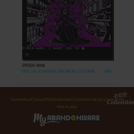
ADD TO FAVORITES
SPIDER-MAN
DOS, C64, ATARI 8-BIT, BBC MICRO, ELECTRON
1986
Terms
About
Contact
FAQ
Useful links
Contribute
Taking screenshots
How to play