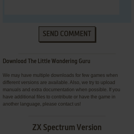
SEND COMMENT
Download The Little Wandering Guru
We may have multiple downloads for few games when
different versions are available. Also, we try to upload
manuals and extra documentation when possible. If you
have additional files to contribute or have the game in
another language, please contact us!
ZX Spectrum Version