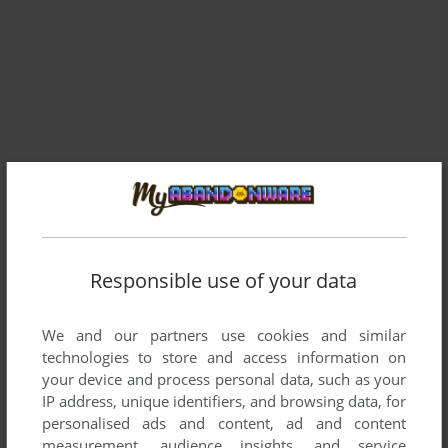
Responsible use of your data
We and our partners use cookies and similar
Comments and reviews
technologies to store and access information on
your device and process personal data, such as your
There is no comment nor review for this game at the moment.
IP address, unique identifiers, and browsing data, for
personalised ads and content, ad and content
measurement, audience insights, and service