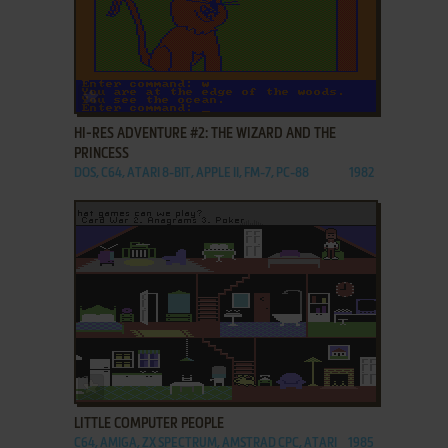
ADD TO FAVORITES
HI-RES ADVENTURE #2: THE WIZARD AND THE
PRINCESS
DOS, C64, ATARI 8-BIT, APPLE II, FM-7, PC-88
1982
ADD TO FAVORITES
LITTLE COMPUTER PEOPLE
C64, AMIGA, ZX SPECTRUM, AMSTRAD CPC, ATARI
1985