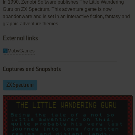
In 1990, Zenobi Software publishes The Little Wandering
Guru on ZX Spectrum. This adventure game is now
abandonware and is set in an interactive fiction, fantasy and
graphic adventure themes.
External links
MobyGames
Captures and Snapshots
ZX Spectrum