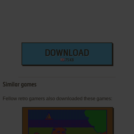
DOWNLOAD
75 KB
Similar games
Fellow retro gamers also downloaded these games: