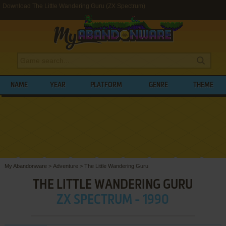
Download The Little Wandering Guru (ZX Spectrum)
NAME
YEAR
PLATFORM
GENRE
THEME
My Abandonware
>
Adventure
>
The Little Wandering Guru
THE LITTLE WANDERING GURU
ZX SPECTRUM - 1990