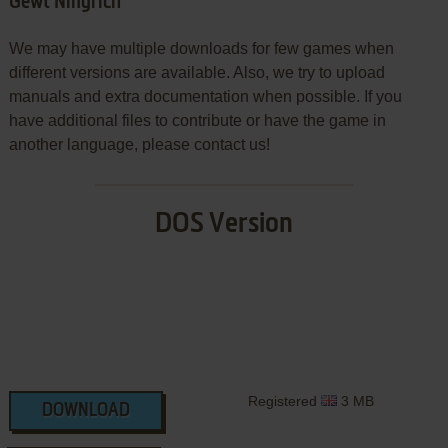
Gewt Ningrich
We may have multiple downloads for few games when
different versions are available. Also, we try to upload
manuals and extra documentation when possible. If you
have additional files to contribute or have the game in
another language, please contact us!
DOS Version
Registered
3 MB
DOWNLOAD