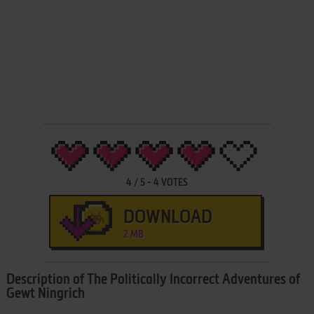
4
/
5
-
4
VOTES
DOWNLOAD
2 MB
Description of The Politically Incorrect Adventures of
Gewt Ningrich