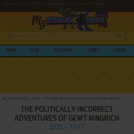
Download The Politically Incorrect Adventures of Gewt Ningrich
NAME
YEAR
PLATFORM
GENRE
THEME
My Abandonware
>
Action
>
The Politically Incorrect Adventures of Gewt Ningrich
THE POLITICALLY INCORRECT
ADVENTURES OF GEWT NINGRICH
DOS - 1997