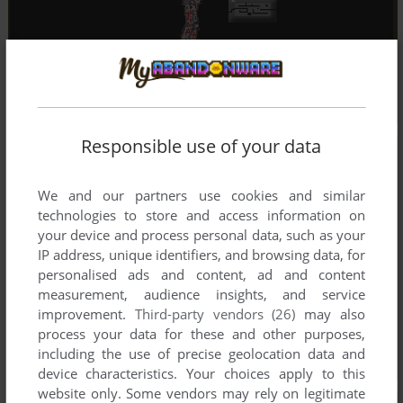
Responsible use of your data
We and our partners use cookies and similar
technologies to store and access information on
your device and process personal data, such as your
IP address, unique identifiers, and browsing data, for
personalised ads and content, ad and content
measurement, audience insights, and service
improvement.
Third-party vendors (26)
may also
process your data for these and other purposes,
including the use of precise geolocation data and
device characteristics. Your choices apply to this
website only. Some vendors may rely on legitimate