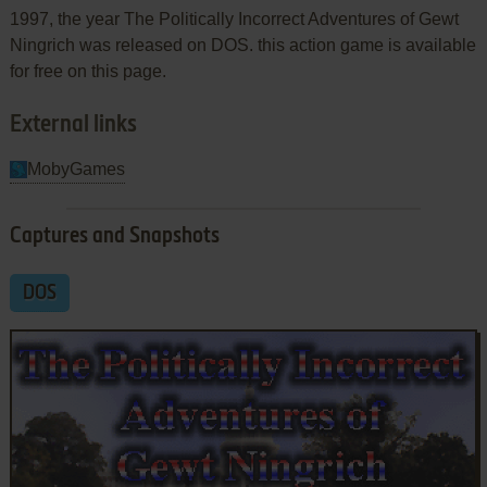
1997, the year The Politically Incorrect Adventures of Gewt
Ningrich was released on DOS. this action game is available
for free on this page.
External links
MobyGames
Captures and Snapshots
DOS