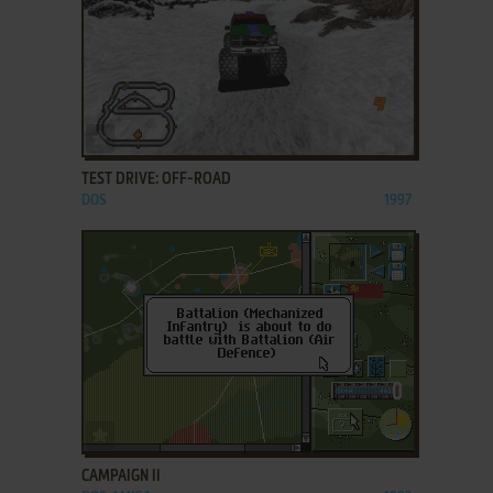
ADD TO FAVORITES
TEST DRIVE: OFF-ROAD
DOS
1997
ADD TO FAVORITES
CAMPAIGN II