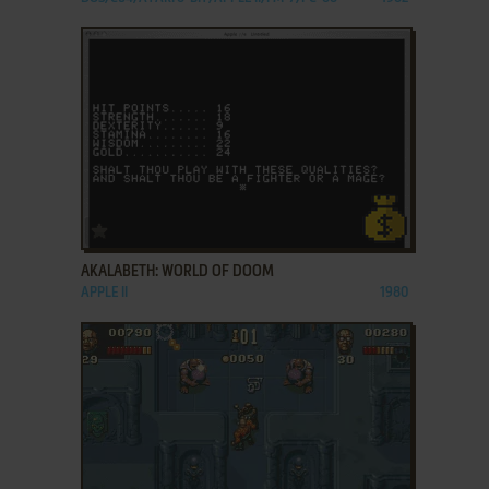
ADD TO FAVORITES
AKALABETH: WORLD OF DOOM
APPLE II
1980