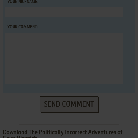
YOUR NICKNAME:
YOUR COMMENT:
SEND COMMENT
Download The Politically Incorrect Adventures of