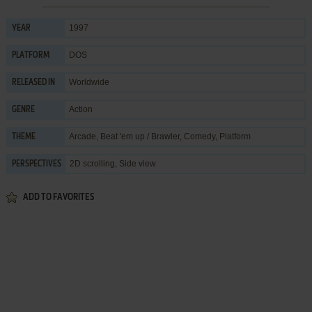
1997
YEAR
DOS
PLATFORM
Worldwide
RELEASED IN
Action
GENRE
Arcade
,
Beat 'em up / Brawler
,
Comedy
,
Platform
THEME
2D scrolling, Side view
PERSPECTIVES
ADD TO FAVORITES