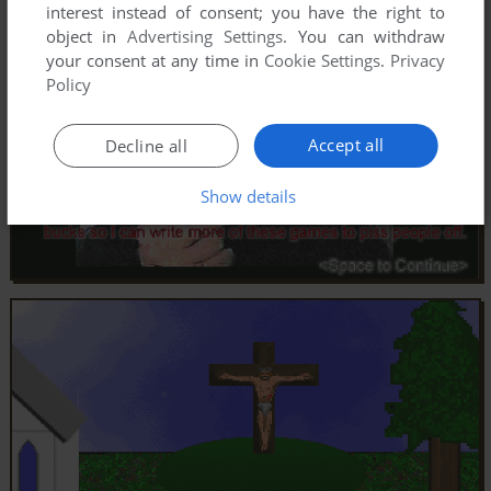
interest instead of consent; you have the right to
object in
Advertising Settings
. You can withdraw
your consent at any time in
Cookie Settings
.
Privacy
Policy
Accept all
Decline all
Show details