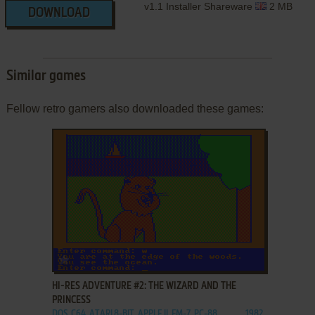
v1.1 Installer Shareware
2 MB
DOWNLOAD
Similar games
Fellow retro gamers also downloaded these games:
ADD TO FAVORITES
HI-RES ADVENTURE #2: THE WIZARD AND THE
PRINCESS
DOS, C64, ATARI 8-BIT, APPLE II, FM-7, PC-88
1982