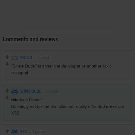
Comments and reviews
NOCCO
-1
point
"Some Dude" is either the developer or another toxic
sociopath.
SOME DUDE
5
points
Hilarious Game!
Definitely not for the thin skinned, easily offended dorks like
XTZ
XTZ
-7
points