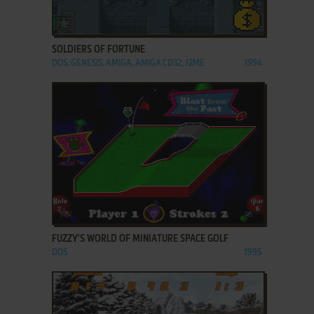
ADD TO FAVORITES
SOLDIERS OF FORTUNE
DOS, GENESIS, AMIGA, AMIGA CD32, J2ME
1994
ADD TO FAVORITES
FUZZY'S WORLD OF MINIATURE SPACE GOLF
DOS
1995