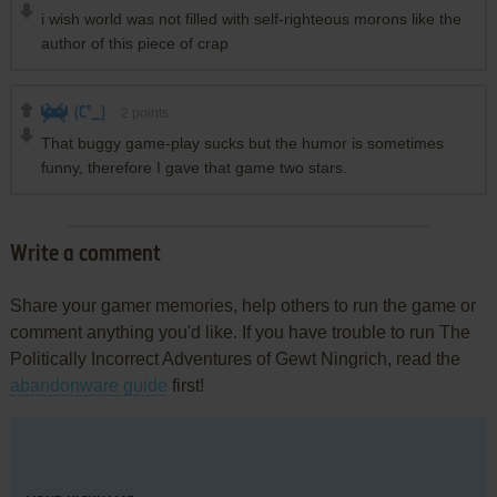
i wish world was not filled with self-righteous morons like the
author of this piece of crap
(C°_}
2
points
That buggy game-play sucks but the humor is sometimes
funny, therefore I gave that game two stars.
Write a comment
Share your gamer memories, help others to run the game or
comment anything you'd like. If you have trouble to run The
Politically Incorrect Adventures of Gewt Ningrich, read the
abandonware guide
first!