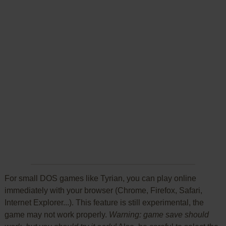
For small DOS games like Tyrian, you can play online
immediately with your browser (Chrome, Firefox, Safari,
Internet Explorer...). This feature is still experimental, the
game may not work properly.
Warning: game save should