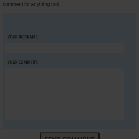
comment for anything too!
YOUR NICKNAME:
YOUR COMMENT: