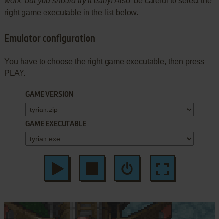
work, but you should try it early!
Also, be careful to select the
right game executable in the list below.
Emulator configuration
You have to choose the right game executable, then press
PLAY.
GAME VERSION
GAME EXECUTABLE