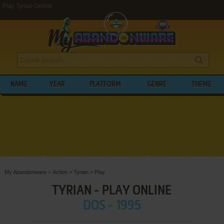
Play Tyrian Online
NAME
YEAR
PLATFORM
GENRE
THEME
My Abandonware
>
Action
>
Tyrian
>
Play
TYRIAN - PLAY ONLINE
DOS - 1995