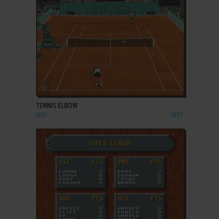
ADD TO FAVORITES
TENNIS ELBOW
DOS
1997