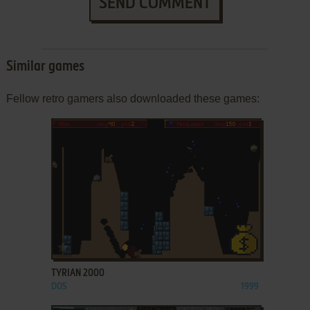
SEND COMMENT
Similar games
Fellow retro gamers also downloaded these games:
ADD TO FAVORITES
TYRIAN 2000
DOS
1999