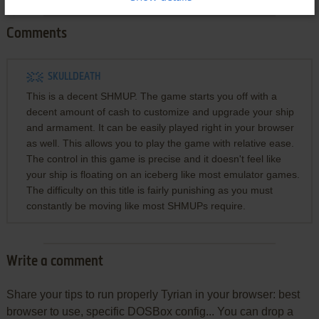
Comments
SKULLDEATH
This is a decent SHMUP. The game starts you off with a
decent amount of cash to customize and upgrade your ship
and armament. It can be easily played right in your browser
as well. This allows you to play the game with relative ease.
The control in this game is precise and it doesn't feel like
your ship is floating on an iceberg like most emulator games.
The difficulty on this title is fairly punishing as you must
constantly be moving like most SHMUPs require.
Write a comment
Share your tips to run properly Tyrian in your browser: best
browser to use, specific DOSBox config... You can drop a