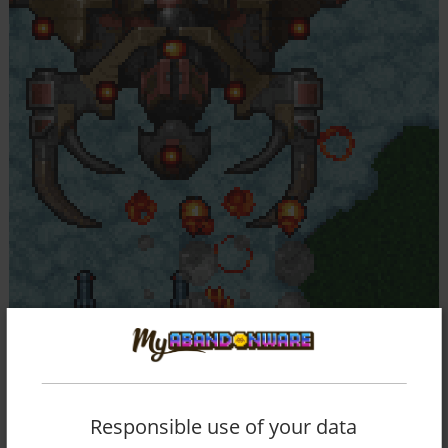
Responsible use of your data