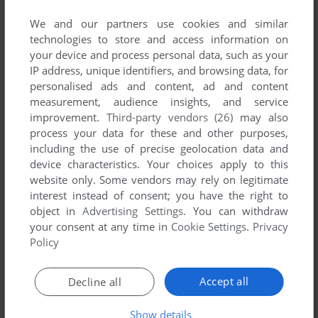
We and our partners use cookies and similar
technologies to store and access information on
your device and process personal data, such as your
IP address, unique identifiers, and browsing data, for
personalised ads and content, ad and content
measurement, audience insights, and service
improvement.
Third-party vendors (26)
may also
process your data for these and other purposes,
To exit fullscreen mode, press escape. Playing experience
including the use of precise geolocation data and
can be poor due to your browser or your computer.
device characteristics. Your choices apply to this
Download Tyrian
and launch it with DOSBox to have the
website only. Some vendors may rely on legitimate
best playing experience!
interest instead of consent; you have the right to
object in
Advertising Settings
. You can withdraw
If the game is too fast or too slow, try hitting CTRL-F11
your consent at any time in
Cookie Settings
.
Privacy
(slower) and CTRL-F12 (faster).
Policy
Accept all
Decline all
Show details