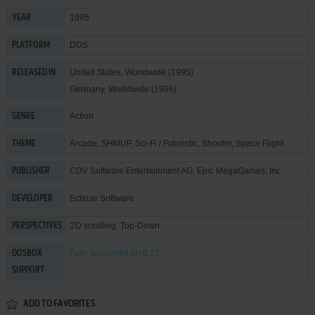
1995
YEAR
DOS
PLATFORM
United States, Worldwide (1995)
RELEASED IN
Germany, Worldwide (1996)
Action
GENRE
Arcade
,
SHMUP
,
Sci-Fi / Futuristic
,
Shooter
,
Space Flight
THEME
CDV Software Entertainment AG
,
Epic MegaGames, Inc.
PUBLISHER
Eclipse Software
DEVELOPER
2D scrolling, Top-Down
PERSPECTIVES
Fully supported
on 0.72
DOSBOX
SUPPORT
ADD TO FAVORITES