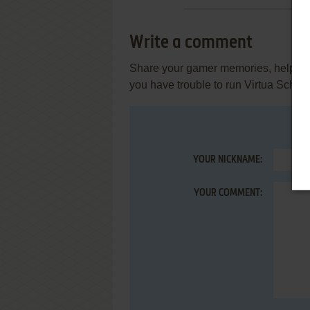
Write a comment
Share your gamer memories, help othe
you have trouble to run Virtua Schoo
YOUR NICKNAME:
YOUR COMMENT: