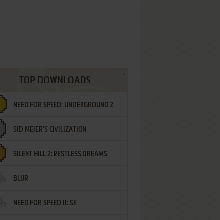
TOP DOWNLOADS
NEED FOR SPEED: UNDERGROUND 2
SID MEIER'S CIVILIZATION
SILENT HILL 2: RESTLESS DREAMS
BLUR
NEED FOR SPEED II: SE