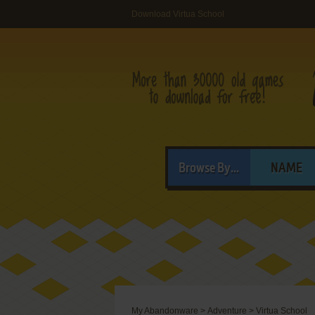
Download Virtua School
Browse By...
NAME
My Abandonware
>
Adventure
>
Virtua School