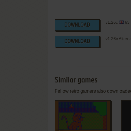
v1.26c
63
DOWNLOAD
v1.26c Altern
DOWNLOAD
Similar games
Fellow retro gamers also downloade