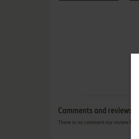
Comments and reviews
There is no comment nor review for 