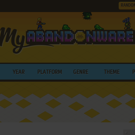
RANDO
YEAR
PLATFORM
GENRE
THEME