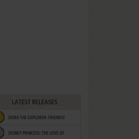
LATEST RELEASES
DORA THE EXPLORER: FRIENDS!
DISNEY PRINCESS: THE LOVE OF
¡AMIGOS!