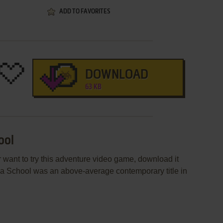
ADD TO FAVORITES
DOWNLOAD
63 KB
ool
r want to try this adventure video game, download it
tua School was an above-average contemporary title in