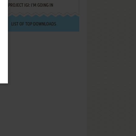
PROJECT IGI: I'M GOING IN
LIST OF TOP DOWNLOADS