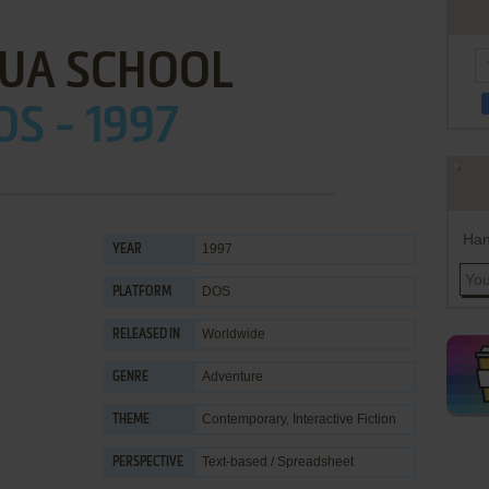
TUA SCHOOL
OS - 1997
Han
1997
YEAR
DOS
PLATFORM
Worldwide
RELEASED IN
Adventure
GENRE
Contemporary
,
Interactive Fiction
THEME
Text-based / Spreadsheet
PERSPECTIVE