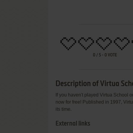
0
/
5
-
0
VOTE
Description of Virtua Sch
If you haven't played Virtua School o
now for free! Published in 1997, Vir
its time.
External links