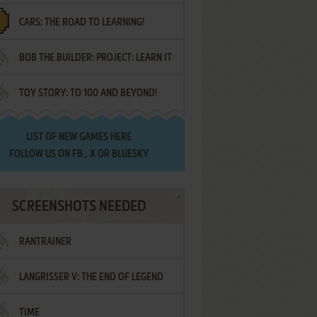
CARS: THE ROAD TO LEARNING!
LETTERS
BOB THE BUILDER: PROJECT: LEARN IT
TOY STORY: TO 100 AND BEYOND!
LIST OF
NEW GAMES HERE
FOLLOW US ON
FB
,
X
OR
BLUESKY
SCREENSHOTS NEEDED
RANTRAINER
LANGRISSER V: THE END OF LEGEND
TIME