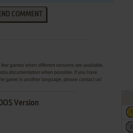
END COMMENT
few games when different versions are available.
extra documentation when possible. If you have
e the game in another language, please contact us!
DOS Version