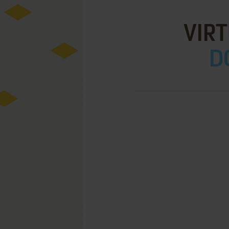
VIR
D