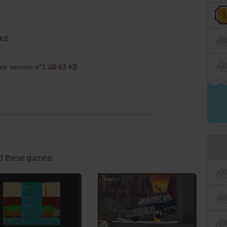
 KB
ate version n°1
63 KB
d these games: