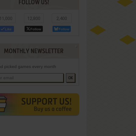
FOLLOW US!
11,000
12,800
2,400
Like
Follow
Follow
MONTHLY NEWSLETTER
d picked games every month
OK