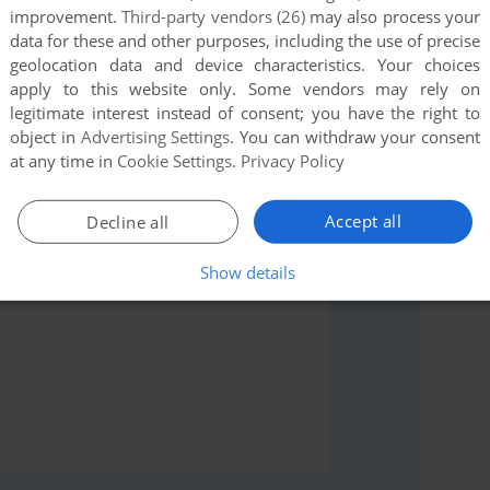
improvement.
Third-party vendors (26)
may also process your
data for these and other purposes, including the use of precise
geolocation data and device characteristics. Your choices
apply to this website only. Some vendors may rely on
rs to run the game or comment anything you'd like. If
legitimate interest instead of consent; you have the right to
l, read the
abandonware guide
first!
object in
Advertising Settings
. You can withdraw your consent
at any time in
Cookie Settings
.
Privacy Policy
Accept all
Decline all
Show details