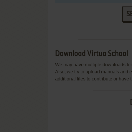
S
Download Virtua School
We may have multiple downloads for 
Also, we try to upload manuals and 
additional files to contribute or hav