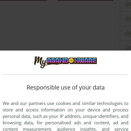
Responsible use of your data
We and our partners use cookies and similar technologies to
store and access information on your device and process
this game at the moment.
personal data, such as your IP address, unique identifiers, and
browsing data, for personalised ads and content, ad and
content measurement, audience insights, and service