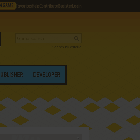
M GAME
Favorites
Help
Contribute
Register
Login
Search by criteria
PUBLISHER
DEVELOPER