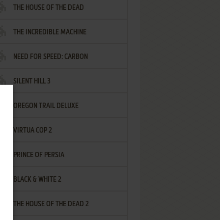
THE HOUSE OF THE DEAD
THE INCREDIBLE MACHINE
NEED FOR SPEED: CARBON
SILENT HILL 3
OREGON TRAIL DELUXE
VIRTUA COP 2
PRINCE OF PERSIA
BLACK & WHITE 2
THE HOUSE OF THE DEAD 2