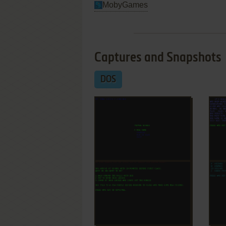
MobyGames
Captures and Snapshots
DOS