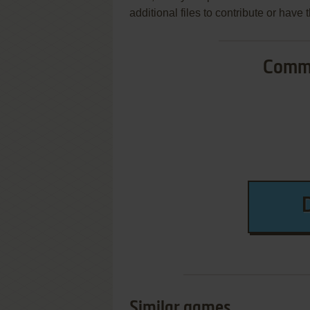
additional files to contribute or hav
Commo
Similar games