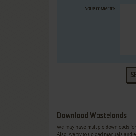
YOUR COMMENT:
S
Download Wastelands
We may have multiple downloads for 
Also, we try to upload manuals and 