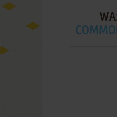
WA
COMMOD