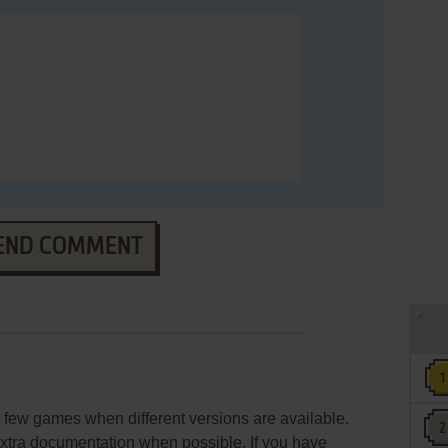
END COMMENT
few games when different versions are available.
extra documentation when possible. If you have