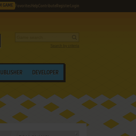
M GAME
Favorites
Help
Contribute
Register
Login
Search by criteria
PUBLISHER
DEVELOPER