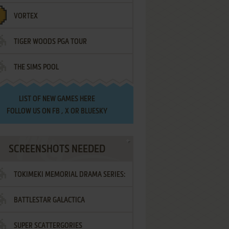
VORTEX
TIGER WOODS PGA TOUR
THE SIMS POOL
LIST OF
NEW GAMES HERE
FOLLOW US ON
FB
,
X
OR
BLUESKY
SCREENSHOTS NEEDED
TOKIMEKI MEMORIAL DRAMA SERIES:
BATTLESTAR GALACTICA
VOL.2 - IRODORI NO LOVE SONG
SUPER SCATTERGORIES