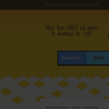
Download Wastelands (Commodore 64)
Browse By...
NAME
My Abandonware
>
Action
>
Wastelands