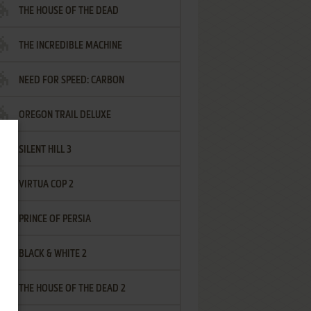
THE HOUSE OF THE DEAD
THE INCREDIBLE MACHINE
NEED FOR SPEED: CARBON
OREGON TRAIL DELUXE
SILENT HILL 3
VIRTUA COP 2
PRINCE OF PERSIA
BLACK & WHITE 2
THE HOUSE OF THE DEAD 2