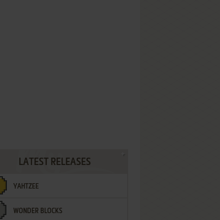
LATEST RELEASES
YAHTZEE
WONDER BLOCKS