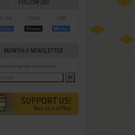
FOLLOW US!
11,000
12,800
2,400
Like
Follow
Follow
MONTHLY NEWSLETTER
d picked games every month
OK