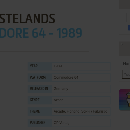
STELANDS
ORE 64 - 1989
Han
1989
YEAR
Commodore 64
PLATFORM
Germany
RELEASED IN
Action
GENRE
Arcade
,
Fighting
,
Sci-Fi / Futuristic
THEME
CP Verlag
PUBLISHER