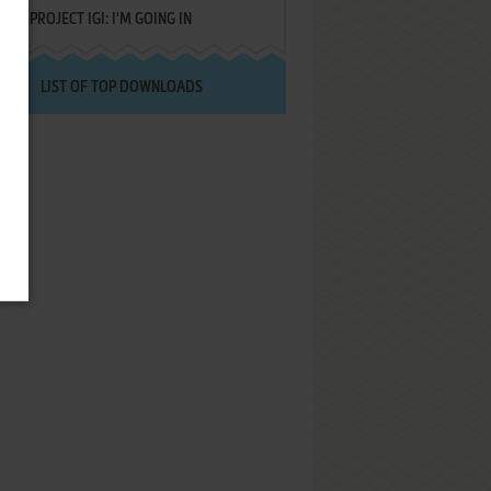
PROJECT IGI: I'M GOING IN
LIST OF TOP DOWNLOADS