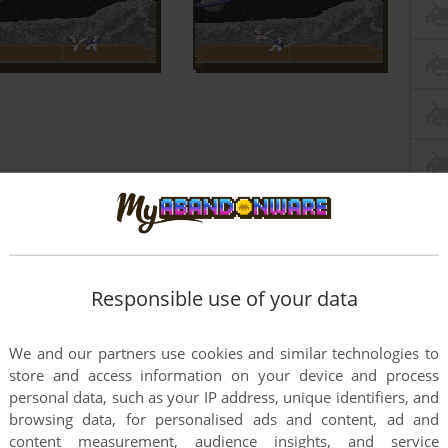
Responsible use of your data
We and our partners use cookies and similar technologies to
store and access information on your device and process
personal data, such as your IP address, unique identifiers, and
browsing data, for personalised ads and content, ad and
content measurement, audience insights, and service