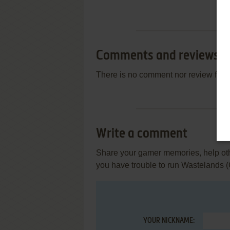
Comments and reviews
There is no comment nor review for 
Write a comment
Share your gamer memories, help othe
you have trouble to run Wastelands
YOUR NICKNAME: