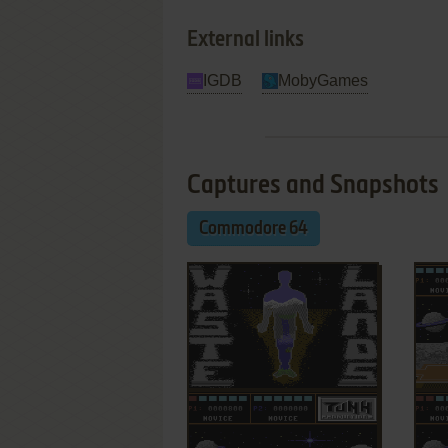
External links
IGDB
MobyGames
Captures and Snapshots
Commodore 64