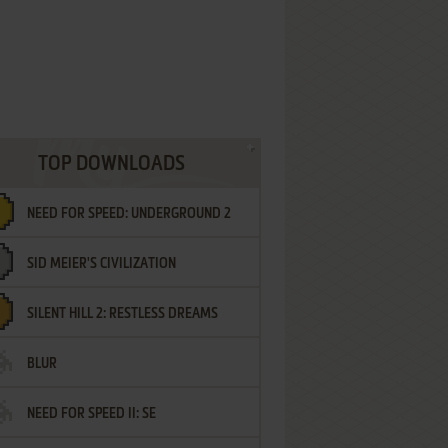
TOP DOWNLOADS
NEED FOR SPEED: UNDERGROUND 2
SID MEIER'S CIVILIZATION
SILENT HILL 2: RESTLESS DREAMS
BLUR
NEED FOR SPEED II: SE