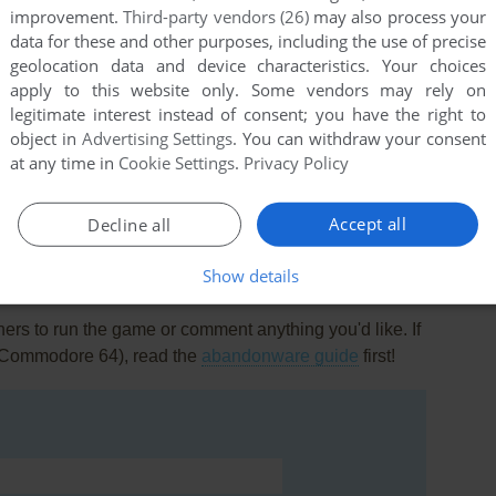
improvement.
Third-party vendors (26)
may also process your
data for these and other purposes, including the use of precise
geolocation data and device characteristics. Your choices
apply to this website only. Some vendors may rely on
legitimate interest instead of consent; you have the right to
object in
Advertising Settings
. You can withdraw your consent
this game at the moment.
at any time in
Cookie Settings
.
Privacy Policy
Accept all
Decline all
Show details
rs to run the game or comment anything you'd like. If
 (Commodore 64), read the
abandonware guide
first!