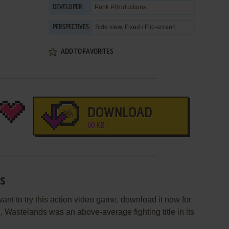
Punk PRoductions
DEVELOPER
Side view, Fixed / Flip-screen
PERSPECTIVES
ADD TO FAVORITES
DOWNLOAD
60 KB
ds
ant to try this action video game, download it now for
 Wastelands was an above-average fighting title in its