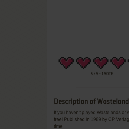
5
/
5
-
1
VOTE
Description of Wastelan
If you haven't played Wastelands or w
free! Published in 1989 by CP Verlag,
time.