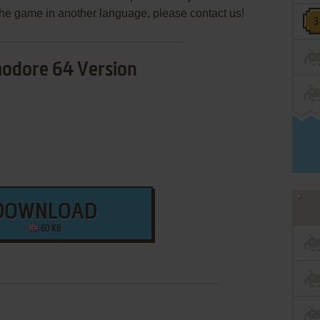
e the game in another language, please contact us!
dore 64 Version
DOWNLOAD
60 KB