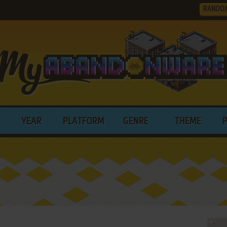
RANDO
YEAR
PLATFORM
GENRE
THEME