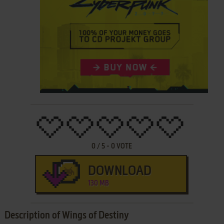
0
/
5
-
0
VOTE
DOWNLOAD
130 MB
Description of Wings of Destiny