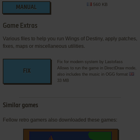
560 KB
MANUAL
Game Extras
Various files to help you run Wings of Destiny, apply patches,
fixes, maps or miscellaneous utilities.
Fix for modern system by Lastofass
Allows to run the game in DirectDraw mode,
FIX
also includes the music in OGG format
33 MB
Similar games
Fellow retro gamers also downloaded these games: