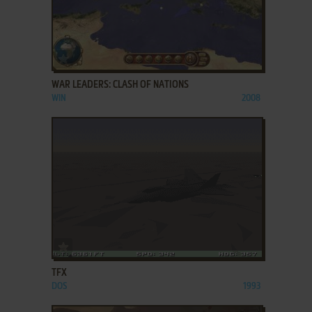
ADD TO FAVORITES
WAR LEADERS: CLASH OF NATIONS
WIN
2008
ADD TO FAVORITES
TFX
DOS
1993