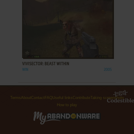
ADD TO FAVORITES
VIVISECTOR: BEAST WITHIN
WIN
2005
Terms
About
Contact
FAQ
Useful links
Contribute
Taking screenshots
How to play