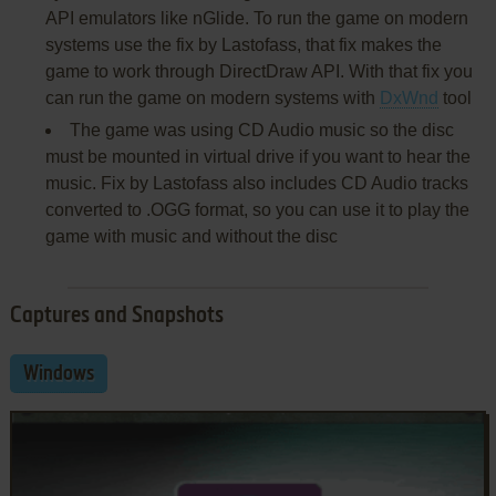
API emulators like nGlide. To run the game on modern
systems use the fix by Lastofass, that fix makes the
game to work through DirectDraw API. With that fix you
can run the game on modern systems with
DxWnd
tool
The game was using CD Audio music so the disc
must be mounted in virtual drive if you want to hear the
music. Fix by Lastofass also includes CD Audio tracks
converted to .OGG format, so you can use it to play the
game with music and without the disc
Captures and Snapshots
Windows