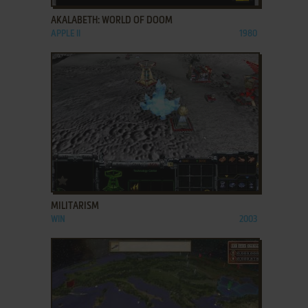
AKALABETH: WORLD OF DOOM
APPLE II
1980
ADD TO FAVORITES
MILITARISM
WIN
2003