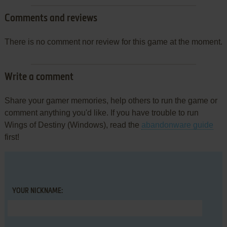
Comments and reviews
There is no comment nor review for this game at the moment.
Write a comment
Share your gamer memories, help others to run the game or
comment anything you'd like. If you have trouble to run
Wings of Destiny (Windows), read the
abandonware guide
first!
YOUR NICKNAME: