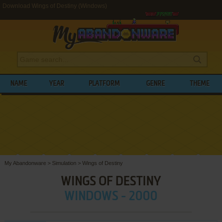
Download Wings of Destiny (Windows)
NAME
YEAR
PLATFORM
GENRE
THEME
My Abandonware
>
Simulation
>
Wings of Destiny
WINGS OF DESTINY
WINDOWS - 2000