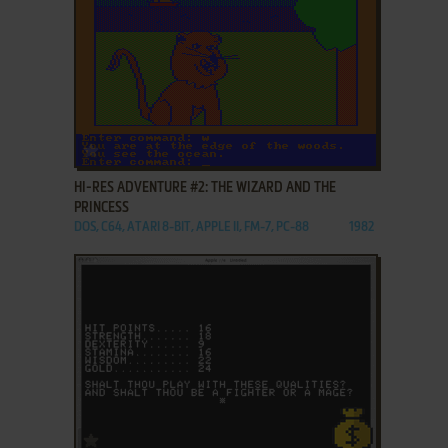
ADD TO FAVORITES
HI-RES ADVENTURE #2: THE WIZARD AND THE
PRINCESS
DOS, C64, ATARI 8-BIT, APPLE II, FM-7, PC-88
1982
ADD TO FAVORITES