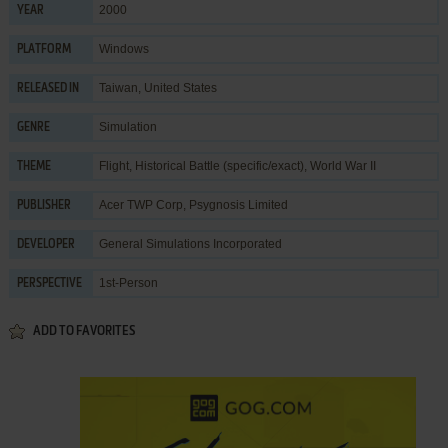
2000
YEAR
Windows
PLATFORM
Taiwan, United States
RELEASED IN
Simulation
GENRE
Flight
,
Historical Battle (specific/exact)
,
World War II
THEME
Acer TWP Corp
,
Psygnosis Limited
PUBLISHER
General Simulations Incorporated
DEVELOPER
1st-Person
PERSPECTIVE
ADD TO FAVORITES