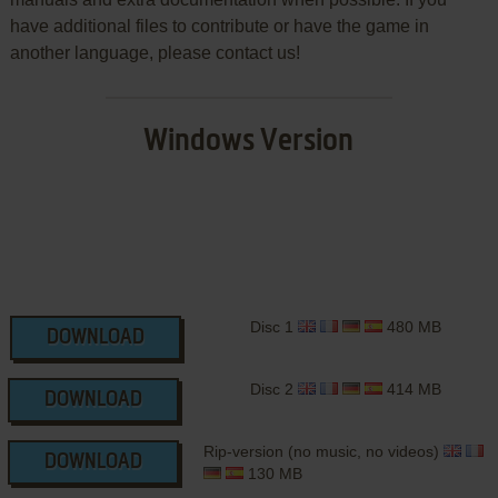
have additional files to contribute or have the game in
another language, please contact us!
Windows Version
Disc 1
480 MB
DOWNLOAD
Disc 2
414 MB
DOWNLOAD
Rip-version (no music, no videos)
DOWNLOAD
130 MB