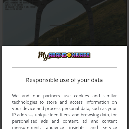
Responsible use of your data
We and our partners use cookies and similar
technologies to store and access information on
your device and process personal data, such as your
IP address, unique identifiers, and browsing data, for
personalised ads and content, ad and content
measurement, audience insights, and service