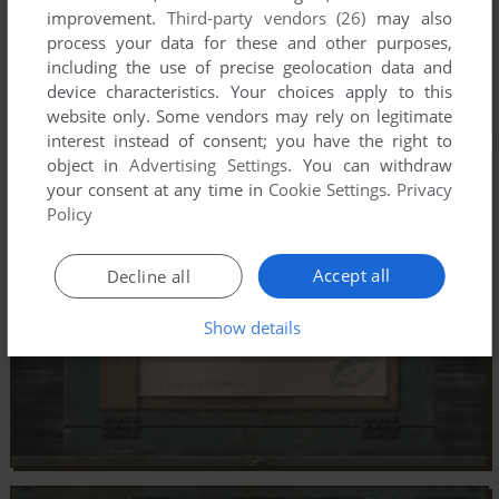
improvement.
Third-party vendors (26)
may also
process your data for these and other purposes,
including the use of precise geolocation data and
device characteristics. Your choices apply to this
website only. Some vendors may rely on legitimate
interest instead of consent; you have the right to
object in
Advertising Settings
. You can withdraw
your consent at any time in
Cookie Settings
.
Privacy
Policy
Accept all
Decline all
Show details