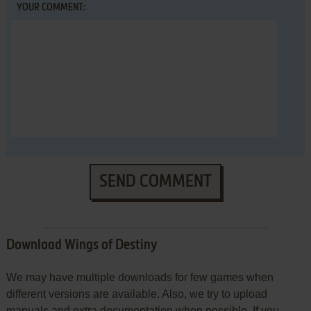
YOUR COMMENT:
SEND COMMENT
Download Wings of Destiny
We may have multiple downloads for few games when
different versions are available. Also, we try to upload
manuals and extra documentation when possible. If you