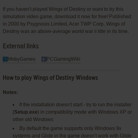
If you haven't played Wings of Destiny or want to try this
simulation video game, download it now for free! Published
in 2000 by Psygnosis Limited, Acer TWP Corp, Wings of
Destiny was an above-average world war ii title in its time.
External links
MobyGames
PCGamingWiki
How to play Wings of Destiny Windows
Notes:
If the installation doesn't start - try to run the installer
(
Setup.exe
) in compatibility mode with Windows XP or
other old Windows
By default the game supports only Windows 9x
systems and Glide in the game doesn't work with Glide