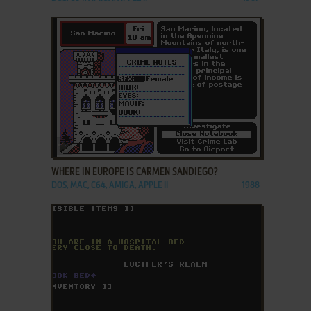
ADD TO FAVORITES
WHERE IN EUROPE IS CARMEN SANDIEGO?
DOS, MAC, C64, AMIGA, APPLE II
1988