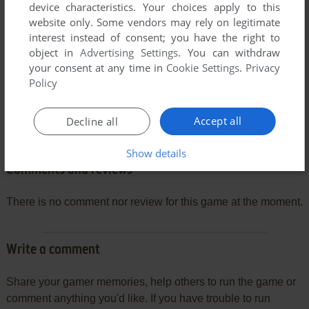
device characteristics. Your choices apply to this
website only. Some vendors may rely on legitimate
interest instead of consent; you have the right to
object in
Advertising Settings
. You can withdraw
your consent at any time in
Cookie Settings
.
Privacy
Policy
Accept all
Decline all
Show details
Comments and reviews
There is no comment nor review for this game at the moment.
Write a comment
Share your gamer memories, help others to run the game or
comment anything you'd like. If you have trouble to run