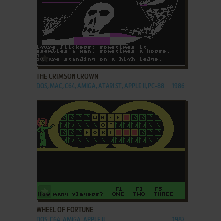
ADD TO FAVORITES
THE CRIMSON CROWN
DOS, MAC, C64, AMIGA, ATARI ST, APPLE II, PC-88
1986
ADD TO FAVORITES
WHEEL OF FORTUNE
DOS, C64, AMIGA, APPLE II
1987