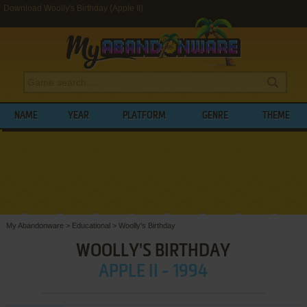
Download Woolly's Birthday (Apple II)
NAME
YEAR
PLATFORM
GENRE
THEME
My Abandonware
>
Educational
>
Woolly's Birthday
WOOLLY'S BIRTHDAY
APPLE II - 1994