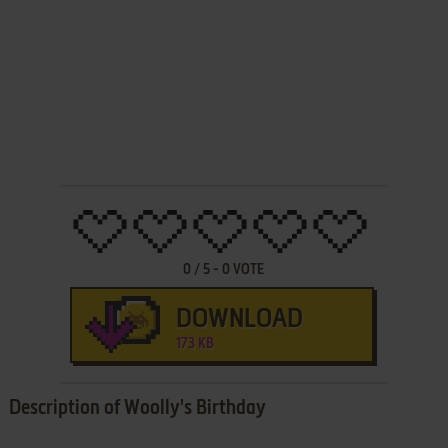
0
/
5
-
0
VOTE
DOWNLOAD
173 KB
Description of Woolly's Birthday