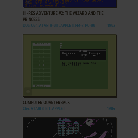
ADD TO FAVORITES
HI-RES ADVENTURE #2: THE WIZARD AND THE
PRINCESS
DOS, C64, ATARI 8-BIT, APPLE II, FM-7, PC-88
1982
ADD TO FAVORITES
COMPUTER QUARTERBACK
C64, ATARI 8-BIT, APPLE II
1984