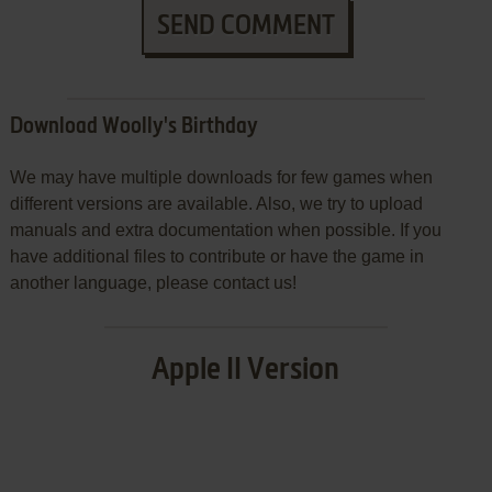
SEND COMMENT
Download Woolly's Birthday
We may have multiple downloads for few games when
different versions are available. Also, we try to upload
manuals and extra documentation when possible. If you
have additional files to contribute or have the game in
another language, please contact us!
Apple II Version