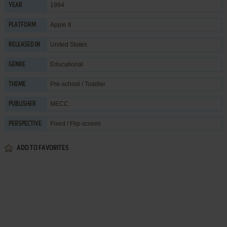
1994
YEAR
Apple II
PLATFORM
United States
RELEASED IN
Educational
GENRE
Pre-school / Toddler
THEME
MECC
PUBLISHER
Fixed / Flip-screen
PERSPECTIVE
ADD TO FAVORITES