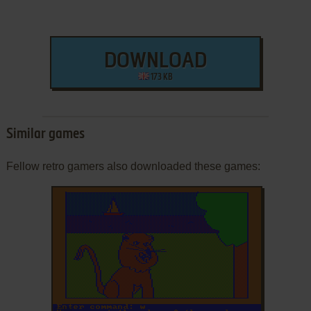
DOWNLOAD
173 KB
Similar games
Fellow retro gamers also downloaded these games: