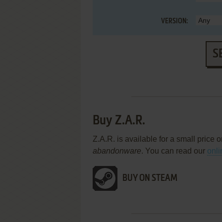
VERSION:
S
Buy Z.A.R.
Z.A.R. is available for a small price 
abandonware
. You can read our
onli
BUY ON STEAM