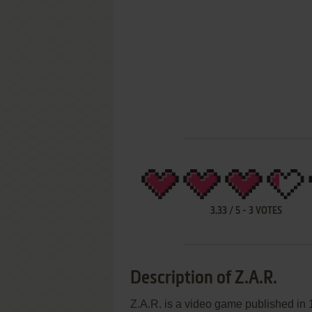
3.33
/
5
-
3
VOTES
Description of Z.A.R.
Z.A.R. is a video game published in 