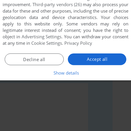
improvement.
Third-party vendors (26)
may also process your
data for these and other purposes, including the use of precise
geolocation data and device characteristics. Your choices
apply to this website only. Some vendors may rely on
legitimate interest instead of consent; you have the right to
ul links or comment anything you'd like. This game is
object in
Advertising Settings
. You can withdraw your consent
it back online.
at any time in
Cookie Settings
.
Privacy Policy
Accept all
Decline all
Show details