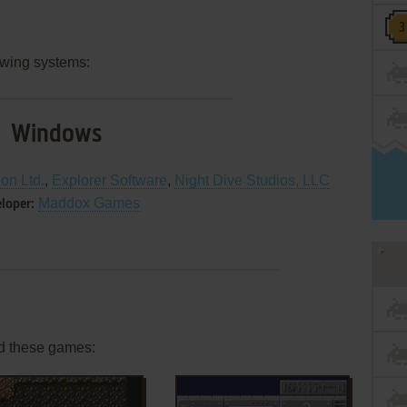
owing systems:
Windows
ion Ltd.
,
Explorer Software
,
Night Dive Studios, LLC
Maddox Games
loper:
d these games: