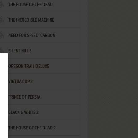
THE HOUSE OF THE DEAD
THE INCREDIBLE MACHINE
NEED FOR SPEED: CARBON
SILENT HILL 3
OREGON TRAIL DELUXE
VIRTUA COP 2
PRINCE OF PERSIA
BLACK & WHITE 2
THE HOUSE OF THE DEAD 2