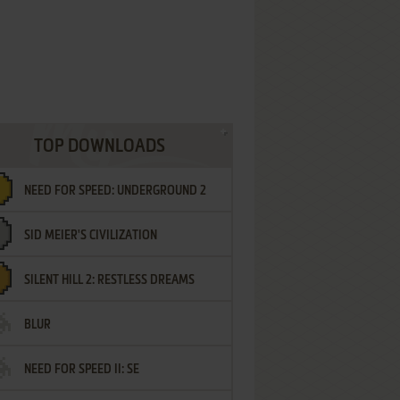
TOP DOWNLOADS
NEED FOR SPEED: UNDERGROUND 2
SID MEIER'S CIVILIZATION
SILENT HILL 2: RESTLESS DREAMS
BLUR
NEED FOR SPEED II: SE