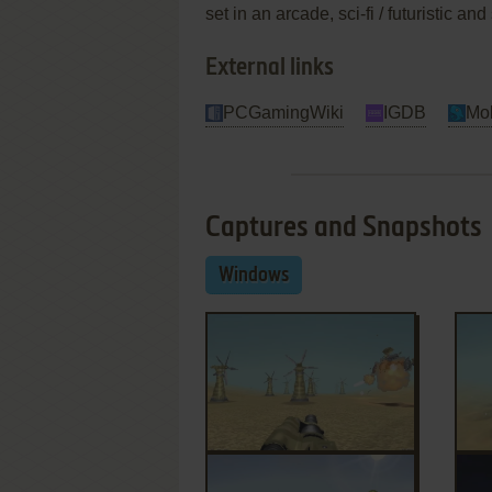
set in an arcade, sci-fi / futuristic
External links
PCGamingWiki
IGDB
Mo
Captures and Snapshots
Windows