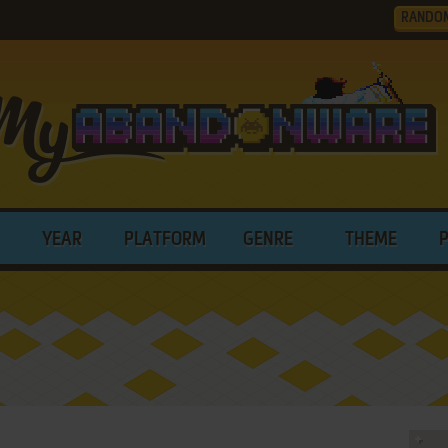
RANDO
YEAR
PLATFORM
GENRE
THEME