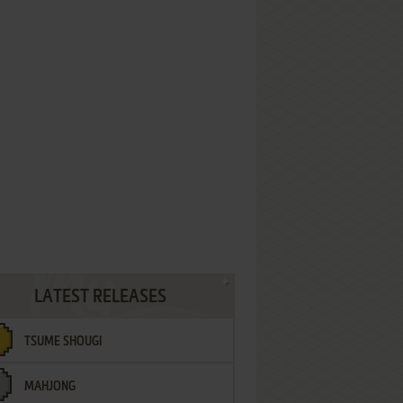
LATEST RELEASES
TSUME SHOUGI
MAHJONG