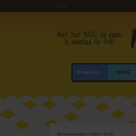
Z.A.R.
Browse By...
NAME
My Abandonware
>
Action
>
Z.A.R.