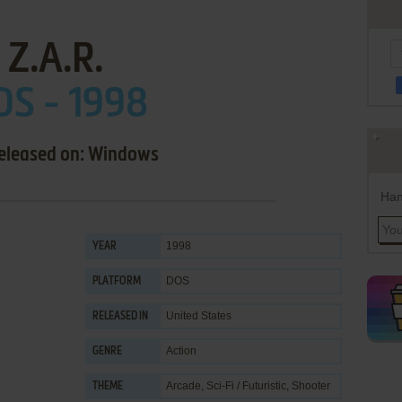
Z.A.R.
OS - 1998
released on: Windows
Han
1998
YEAR
DOS
PLATFORM
United States
RELEASED IN
Action
GENRE
Arcade
,
Sci-Fi / Futuristic
,
Shooter
THEME