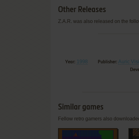
Other Releases
Z.A.R. was also released on the foll
1998
Auric Vis
Year:
Publisher:
Deve
Similar games
Fellow retro gamers also downloade