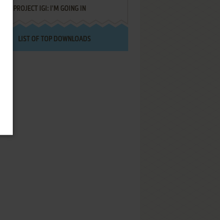
PROJECT IGI: I'M GOING IN
LIST OF TOP DOWNLOADS