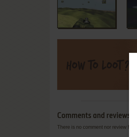
Comments and reviews
There is no comment nor review for 