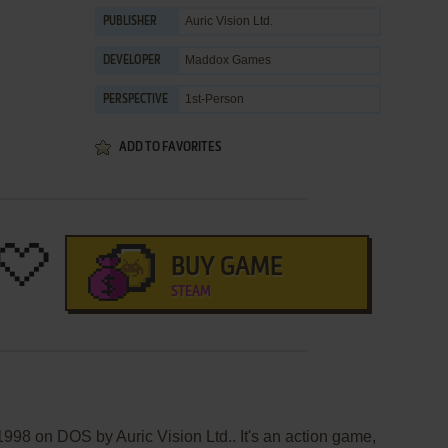
Auric Vision Ltd.
PUBLISHER
Maddox Games
DEVELOPER
1st-Person
PERSPECTIVE
ADD TO FAVORITES
BUY GAME
STEAM
1998 on DOS by Auric Vision Ltd.. It's an action game,