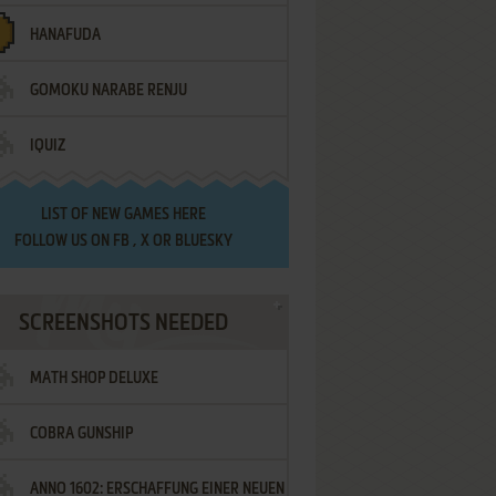
HANAFUDA
GOMOKU NARABE RENJU
IQUIZ
LIST OF
NEW GAMES HERE
FOLLOW US ON
FB
,
X
OR
BLUESKY
SCREENSHOTS NEEDED
MATH SHOP DELUXE
COBRA GUNSHIP
ANNO 1602: ERSCHAFFUNG EINER NEUEN