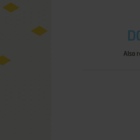
D
Also 