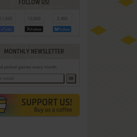
FOLLOW US!
11,000
12,800
2,400
Like
Follow
Follow
MONTHLY NEWSLETTER
d picked games every month
OK