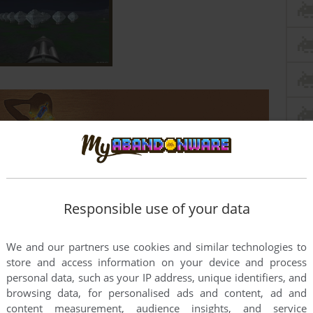
Responsible use of your data
We and our partners use cookies and similar technologies to
store and access information on your device and process
personal data, such as your IP address, unique identifiers, and
this game at the moment.
browsing data, for personalised ads and content, ad and
content measurement, audience insights, and service