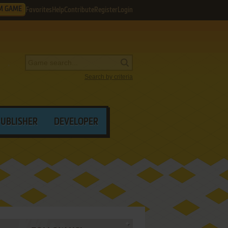
M GAME
Favorites
Help
Contribute
Register
Login
Search by criteria
PUBLISHER
DEVELOPER