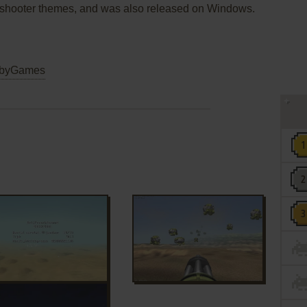
 and shooter themes, and was also released on Windows.
byGames