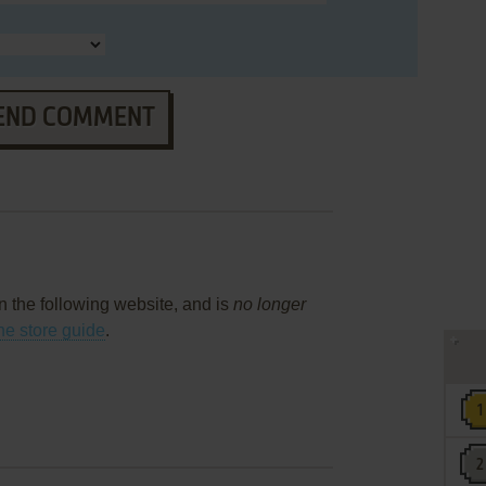
END COMMENT
on the following website, and is
no longer
ne store guide
.