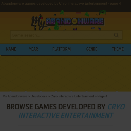
Abandonware games developed by Cryo Interactive Entertainment - page 4
NAME
YEAR
PLATFORM
GENRE
THEME
My Abandonware
>
Developers
>
Cryo Interactive Entertainment
>
Page 4
BROWSE GAMES DEVELOPED BY
CRYO
INTERACTIVE ENTERTAINMENT