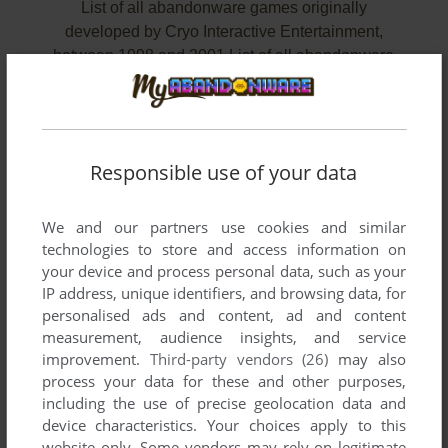
List of all abandonware games originally
developed by Cryo Interactive Entertainment,
between 1998 and 2001.List of all abandonware
games originally developed by Cryo Interactive
Entertainment, between 1998 and 2001 (page
4).
Responsible use of your data
Cryo Interactive Entertainment's Games 45-47 of 47
We and our partners use cookies and similar
technologies to store and access information on
your device and process personal data, such as your
IP address, unique identifiers, and browsing data, for
personalised ads and content, ad and content
measurement, audience insights, and service
improvement.
Third-party vendors (26)
may also
process your data for these and other purposes,
including the use of precise geolocation data and
ADD TO FAVORITES
device characteristics. Your choices apply to this
WOODY WOODPECKER: ESCAPE FROM BUZZ
website only. Some vendors may rely on legitimate