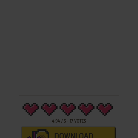
4.94
/
5
-
17
VOTES
DOWNLOAD