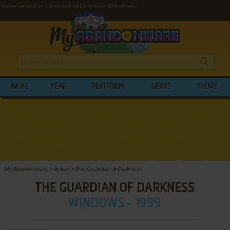
Download The Guardian of Darkness (Windows)
NAME
YEAR
PLATFORM
GENRE
THEME
My Abandonware
>
Action
>
The Guardian of Darkness
THE GUARDIAN OF DARKNESS
WINDOWS - 1999