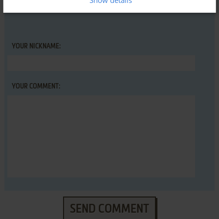
Show details
YOUR NICKNAME:
YOUR COMMENT:
SEND COMMENT