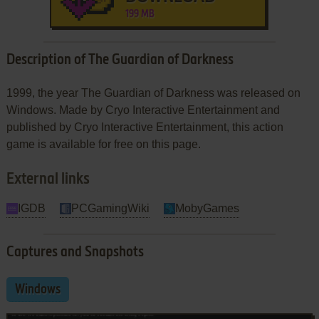
199 MB
Description of The Guardian of Darkness
1999, the year The Guardian of Darkness was released on
Windows. Made by Cryo Interactive Entertainment and
published by Cryo Interactive Entertainment, this action
game is available for free on this page.
External links
IGDB
PCGamingWiki
MobyGames
Captures and Snapshots
Windows