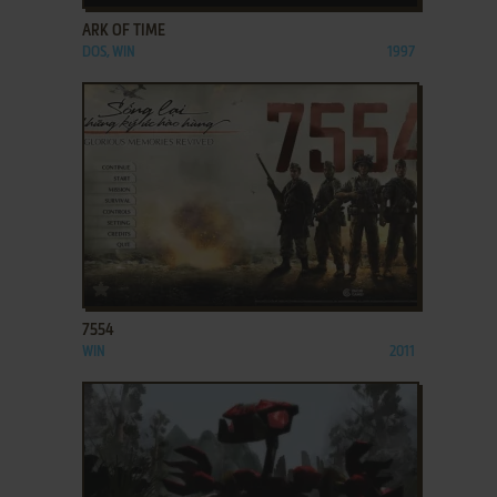
ARK OF TIME
DOS, WIN
1997
ADD TO FAVORITES
7554
WIN
2011