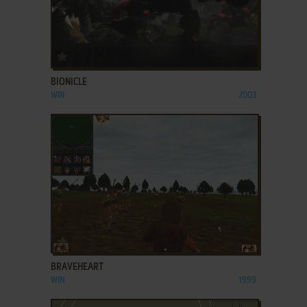
ADD TO FAVORITES
BIONICLE
WIN
2003
ADD TO FAVORITES
BRAVEHEART
WIN
1999