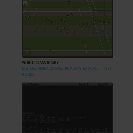
ADD TO FAVORITES
WORLD CLASS RUGBY
DOS, C64, AMIGA, ZX SPECTRUM, AMSTRAD CPC,
1991
ATARI ST