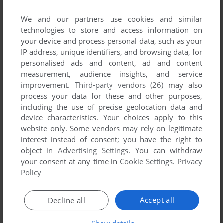
We and our partners use cookies and similar
RANDALMCDANIELS
0
point
technologies to store and access information on
dont download the RIP version, it has no music or videos,
your device and process personal data, such as your
and its messed up if you try and get it working
IP address, unique identifiers, and browsing data, for
personalised ads and content, ad and content
the ISO was much better just use 7zip to extract here then
measurement, audience insights, and service
run the setup.exe make sure to click CUSTOM and select
improvement.
Third-party vendors (26)
may also
music, voice, videos, check every box. Now i have voices
process your data for these and other purposes,
working and the games background music working
including the use of precise geolocation data and
device characteristics. Your choices apply to this
what a game!
website only. Some vendors may rely on legitimate
interest instead of consent; you have the right to
object in
Advertising Settings
. You can withdraw
Write a comment
your consent at any time in
Cookie Settings
.
Privacy
Policy
Share your gamer memories, help others to run the game or
comment anything you'd like. If you have trouble to run The
Accept all
Decline all
Guardian of Darkness (Windows), read the
abandonware
guide
first!