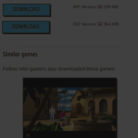
RIP Version
199 MB
DOWNLOAD
ISO Version
364 MB
DOWNLOAD
Similar games
Fellow retro gamers also downloaded these games:
ADD TO FAVORITES