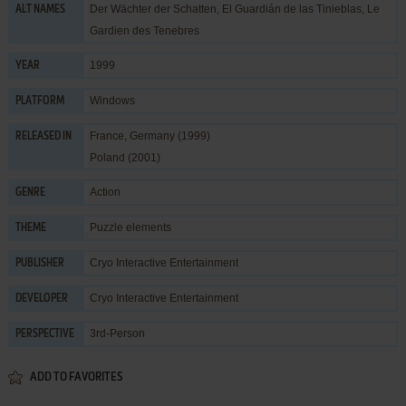
Der Wächter der Schatten, El Guardián de las Tinieblas, Le
ALT NAMES
Gardien des Tenebres
1999
YEAR
Windows
PLATFORM
France, Germany (1999)
RELEASED IN
Poland (2001)
Action
GENRE
Puzzle elements
THEME
Cryo Interactive Entertainment
PUBLISHER
Cryo Interactive Entertainment
DEVELOPER
3rd-Person
PERSPECTIVE
ADD TO FAVORITES