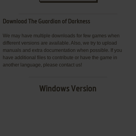
Download The Guardian of Darkness
We may have multiple downloads for few games when
different versions are available. Also, we try to upload
manuals and extra documentation when possible. If you
have additional files to contribute or have the game in
another language, please contact us!
Windows Version