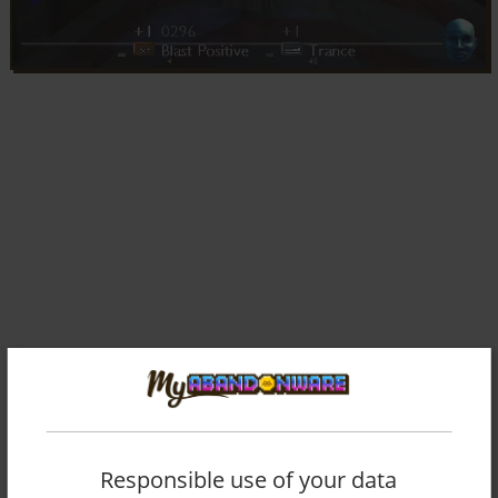
Comments and reviews
Responsible use of your data