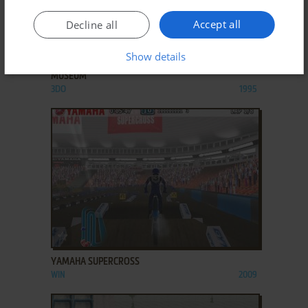
Accept all
Decline all
ADD TO FAVORITES
Show details
YAMADA KAMACHI BIJUTSUKAN: KAMACHI'S
MUSEUM
3DO
1995
ADD TO FAVORITES
YAMAHA SUPERCROSS
WIN
2009