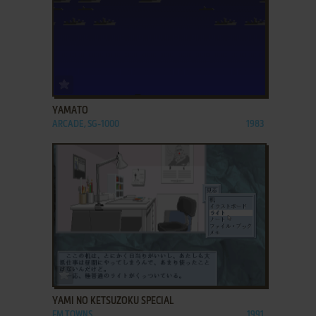
ADD TO FAVORITES
YAMATO
ARCADE, SG-1000
1983
ADD TO FAVORITES
YAMI NO KETSUZOKU SPECIAL
FM TOWNS
1991