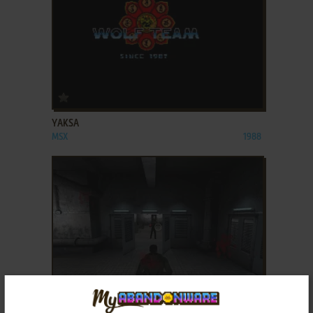
ADD TO FAVORITES
YAKSA
MSX
1988
ADD TO FAVORITES
YAKUZA REVENGE