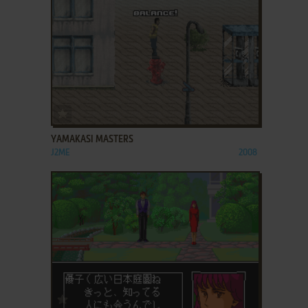
ADD TO FAVORITES
YAMAKASI MASTERS
J2ME
2008
ADD TO FAVORITES