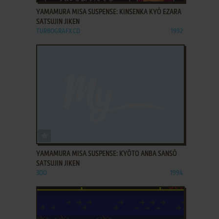
YAMAMURA MISA SUSPENSE: KINSENKA KYŌ EZARA
SATSUJIN JIKEN
TURBOGRAFX CD
1992
ADD TO FAVORITES
YAMAMURA MISA SUSPENSE: KYŌTO ANBA SANSŌ
SATSUJIN JIKEN
3DO
1994