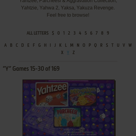
Yahtzee, Parcheesi & Aggravation Collection,
Yahtzie, Yahwa 2, Yaksa, Yakuza Revenge.
Feel free to browse!
ALL LETTERS
$
0
1
2
3
4
5
6
7
8
9
A
B
C
D
E
F
G
H
I
J
K
L
M
N
O
P
Q
R
S
T
U
V
W
X
Y
Z
”Y” Games 15-30 of 169
ADD TO FAVORITES