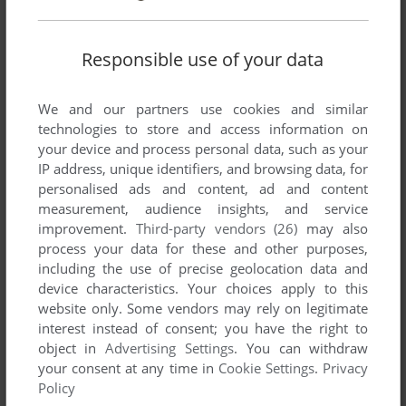
WIN
2006
Responsible use of your data
We and our partners use cookies and similar
technologies to store and access information on
your device and process personal data, such as your
IP address, unique identifiers, and browsing data, for
personalised ads and content, ad and content
measurement, audience insights, and service
ADD TO FAVORITES
improvement.
Third-party vendors (26)
may also
YAM! YAM!?
process your data for these and other purposes,
ARCADE
1990
including the use of precise geolocation data and
device characteristics. Your choices apply to this
website only. Some vendors may rely on legitimate
interest instead of consent; you have the right to
object in
Advertising Settings
. You can withdraw
your consent at any time in
Cookie Settings
.
Privacy
Policy