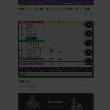
YAHTZEE, PARCHEESI & AGGRAVATION COLLECTION
WIN
2006
ADD TO FAVORITES
YAHTZIE
ZX SPECTRUM
1983