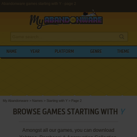
Abandonware games starting with Y - page 2
NAME
YEAR
PLATFORM
GENRE
THEME
My Abandonware
>
Names
>
Starting with Y
>
Page 2
BROWSE GAMES STARTING WITH
Y
Amongst all our games, you can download