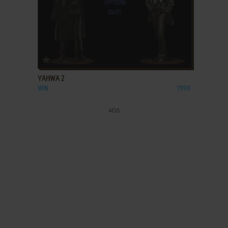
ADD TO FAVORITES
YAHWA 2
WIN
1998