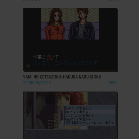
ADD TO FAVORITES
YAMI NO KETSUZOKU: HARUKA NARU KIOKU
TURBOGRAFX CD
1993