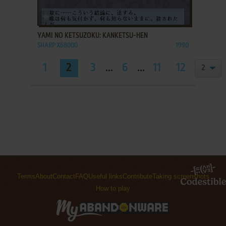
ADD TO FAVORITES
YAMI NO KETSUZOKU: KANKETSU-HEN
SHARP X68000
1990
1
2
3
...
6
...
11
12
Terms
About
Contact
FAQ
Useful links
Contribute
Taking screenshots
How to play