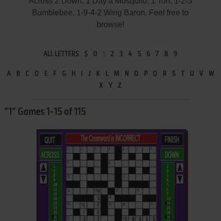
Across 2 Down, 1 Day a Mosquito, 1 Ton, 1-2-3
Bumblebee, 1-9-4-2 Wing Baron. Feel free to
browse!
ALL LETTERS
$
0
1
2
3
4
5
6
7
8
9
A
B
C
D
E
F
G
H
I
J
K
L
M
N
O
P
Q
R
S
T
U
V
W
X
Y
Z
”1” Games 1-15 of 115