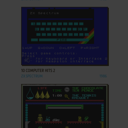
ADD TO FAVORITES
10 COMPUTER HITS 2
ZX SPECTRUM
1986