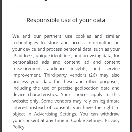
1-9-4-2 WING BARON
WIN
2003
Responsible use of your data
We and our partners use cookies and similar
technologies to store and access information on
your device and process personal data, such as your
IP address, unique identifiers, and browsing data, for
personalised ads and content, ad and content
measurement, audience insights, and service
improvement.
Third-party vendors (26)
may also
ADD TO FAVORITES
process your data for these and other purposes,
including the use of precise geolocation data and
1-NICHI 10-PUN DE E GA JOUZU NI KAKERU BEENA
device characteristics. Your choices apply to this
PICO BEENA
2008
website only. Some vendors may rely on legitimate
interest instead of consent; you have the right to
object in
Advertising Settings
. You can withdraw
your consent at any time in
Cookie Settings
.
Privacy
Policy