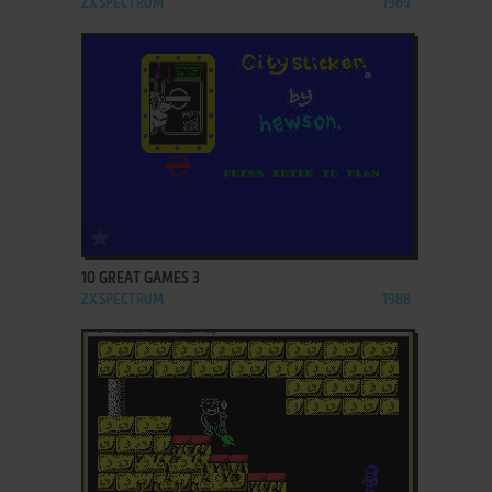
ZX SPECTRUM
1989
ADD TO FAVORITES
10 GREAT GAMES 3
ZX SPECTRUM
1988