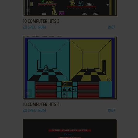
ADD TO FAVORITES
10 COMPUTER HITS 3
ZX SPECTRUM
1987
ADD TO FAVORITES
10 COMPUTER HITS 4
ZX SPECTRUM
1987