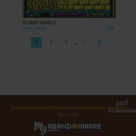
ADD TO FAVORITES
10 GREAT GAMES II
ZX SPECTRUM
1988
1
2
3
...
7
8
Terms
About
Contact
FAQ
Useful links
Contribute
Taking screenshots
How to play