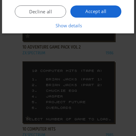
Accept all
Decline all
Show details
ADD TO FAVORITES
10 ADVENTURE GAME PACK VOL 2
ZX SPECTRUM
1986
ADD TO FAVORITES
10 COMPUTER HITS
ZX SPECTRUM
1985