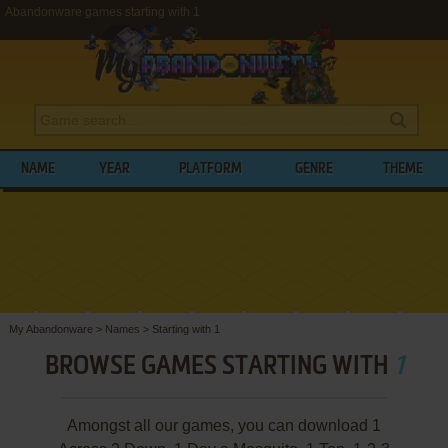
Abandonware games starting with 1
NAME
YEAR
PLATFORM
GENRE
THEME
My Abandonware
>
Names
>
Starting with 1
BROWSE GAMES STARTING WITH
1
Amongst all our games, you can download 1