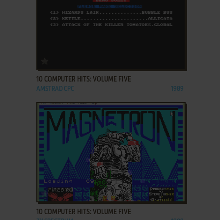
ADD TO FAVORITES
10 COMPUTER HITS: VOLUME FIVE
AMSTRAD CPC
1989
ADD TO FAVORITES
10 COMPUTER HITS: VOLUME FIVE