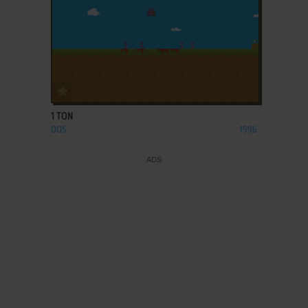
ADD TO FAVORITES
1 TON
DOS
1996