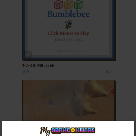
ADD TO FAVORITES
1-2-3 BUMBLEBEE
WIN
2005
ADD TO FAVORITES