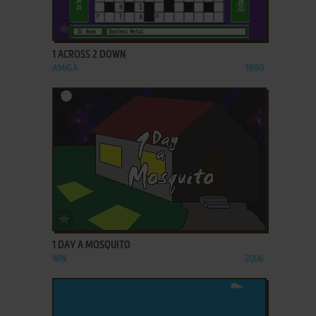
ADD TO FAVORITES
1 ACROSS 2 DOWN
AMIGA
1990
ADD TO FAVORITES
1 DAY A MOSQUITO
WIN
2006