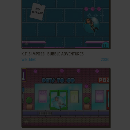
ADD TO FAVORITES
K.T.'S IMPOSSI-BUBBLE ADVENTURES
WIN, MAC
2003
ADD TO FAVORITES