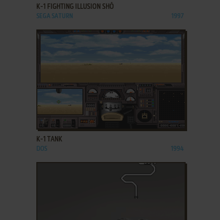
K-1 FIGHTING ILLUSION SHŌ
SEGA SATURN
1997
ADD TO FAVORITES
K-1 TANK
DOS
1994