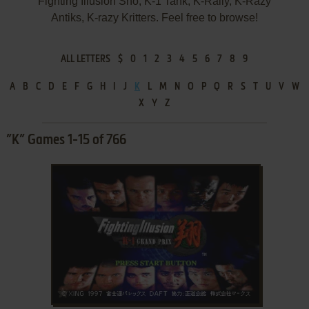
Fighting Illusion Shō, K-1 Tank, K-Rally, K-Razy
Antiks, K-razy Kritters. Feel free to browse!
ALL LETTERS
$
0
1
2
3
4
5
6
7
8
9
A
B
C
D
E
F
G
H
I
J
K
L
M
N
O
P
Q
R
S
T
U
V
W
X
Y
Z
”K” Games 1-15 of 766
ADD TO FAVORITES