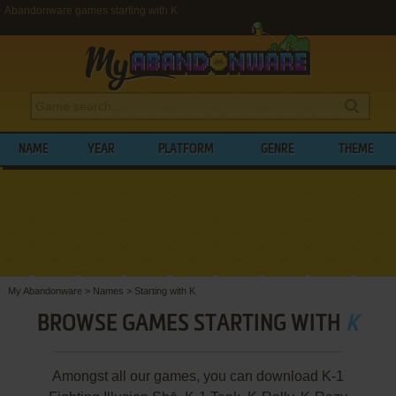
Abandonware games starting with K
NAME
YEAR
PLATFORM
GENRE
THEME
My Abandonware
>
Names
>
Starting with K
BROWSE GAMES STARTING WITH
K
Amongst all our games, you can download K-1