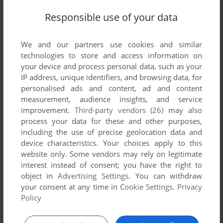
Responsible use of your data
We and our partners use cookies and similar
technologies to store and access information on
your device and process personal data, such as your
IP address, unique identifiers, and browsing data, for
personalised ads and content, ad and content
measurement, audience insights, and service
improvement.
Third-party vendors (26)
may also
ADD TO FAVORITES
process your data for these and other purposes,
including the use of precise geolocation data and
K-RAZY SHOOT-OUT
ATARI 8-BIT
1981
device characteristics. Your choices apply to this
website only. Some vendors may rely on legitimate
interest instead of consent; you have the right to
object in
Advertising Settings
. You can withdraw
your consent at any time in
Cookie Settings
.
Privacy
Policy