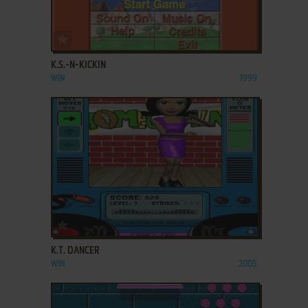
ADD TO FAVORITES
K.S.-N-KICKIN
WIN
1999
ADD TO FAVORITES
K.T. DANCER
WIN
2005