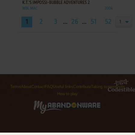
K.T.'S IMPOSSI-BUBBLE ADVENTURES 2
WIN, MAC
2004
1
2
3
...
26
...
51
52
Terms
About
Contact
FAQ
Useful links
Contribute
Taking screenshots
How to play