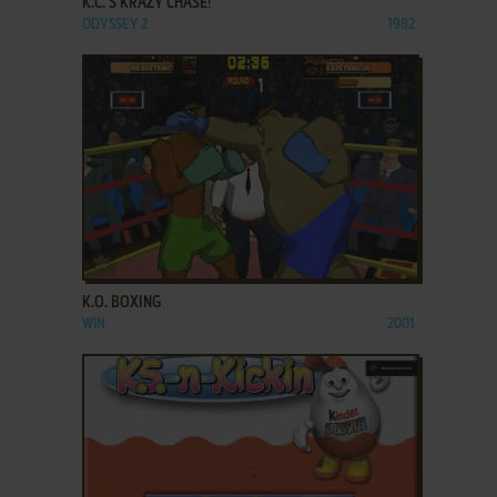
K.C.'S KRAZY CHASE!
ODYSSEY 2
1982
ADD TO FAVORITES
K.O. BOXING
WIN
2001