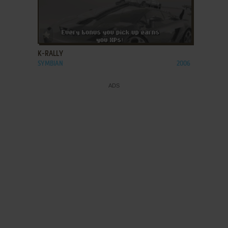
ADD TO FAVORITES
K-RALLY
SYMBIAN
2006