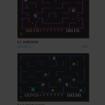
ADD TO FAVORITES
K.C. MUNCHKIN!
ODYSSEY 2
1981
ADD TO FAVORITES