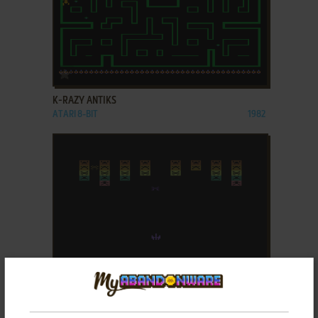
ADD TO FAVORITES
K-RAZY ANTIKS
ATARI 8-BIT
1982
ADD TO FAVORITES
K-RAZY KRITTERS
ATARI 8-BIT
1982