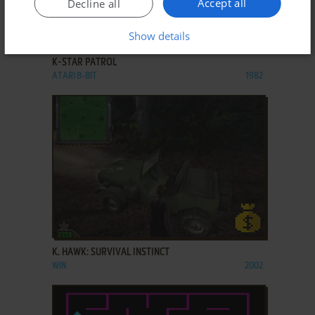
Accept all
Decline all
ADD TO FAVORITES
Show details
K-STAR PATROL
ATARI 8-BIT
1982
ADD TO FAVORITES
K. HAWK: SURVIVAL INSTINCT
WIN
2002