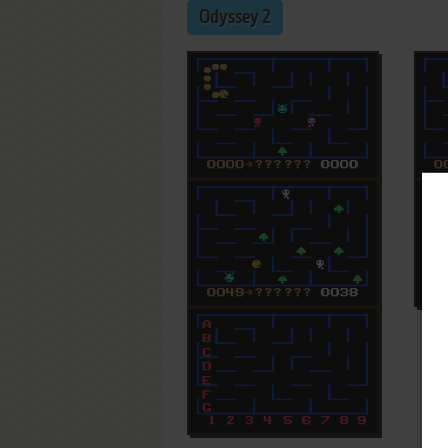
Odyssey 2