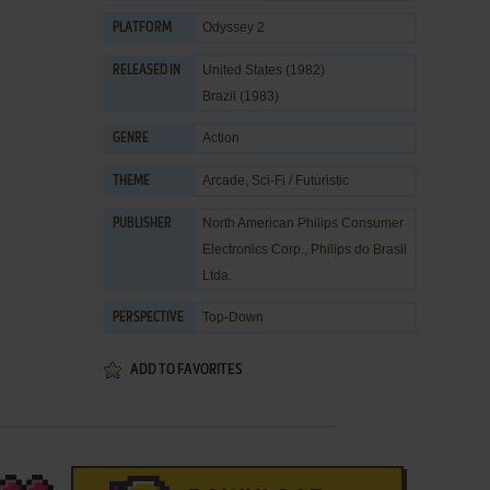
Odyssey 2
PLATFORM
United States (1982)
RELEASED IN
Brazil (1983)
Action
GENRE
Arcade
,
Sci-Fi / Futuristic
THEME
North American Philips Consumer
PUBLISHER
Electronics Corp.
,
Philips do Brasil
Ltda.
Top-Down
PERSPECTIVE
ADD TO FAVORITES