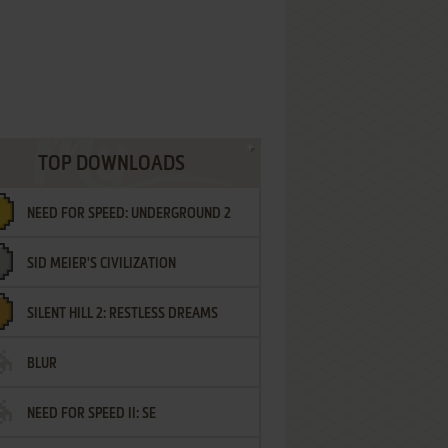
TOP DOWNLOADS
NEED FOR SPEED: UNDERGROUND 2
SID MEIER'S CIVILIZATION
SILENT HILL 2: RESTLESS DREAMS
BLUR
NEED FOR SPEED II: SE