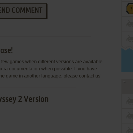
END COMMENT
ase!
few games when different versions are available.
extra documentation when possible. If you have
e the game in another language, please contact us!
ssey 2 Version