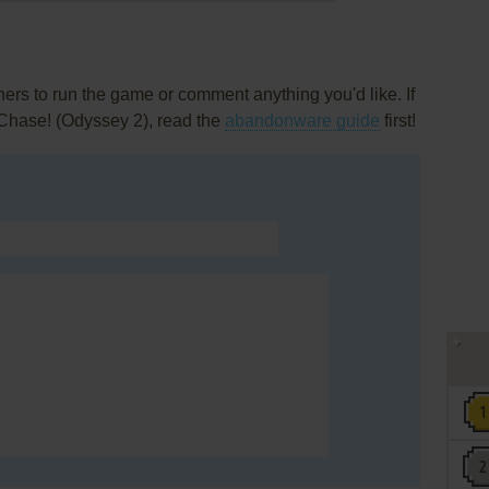
rs to run the game or comment anything you'd like. If
 Chase! (Odyssey 2), read the
abandonware guide
first!