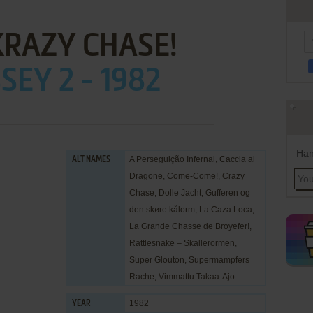
 KRAZY CHASE!
EY 2 - 1982
Han
A Perseguição Infernal, Caccia al
ALT NAMES
Dragone, Come-Come!, Crazy
Chase, Dolle Jacht, Gufferen og
den skøre kålorm, La Caza Loca,
La Grande Chasse de Broyefer!,
Rattlesnake – Skallerormen,
Super Glouton, Supermampfers
Rache, Vimmattu Takaa-Ajo
1982
YEAR