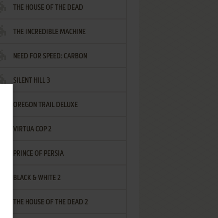
THE HOUSE OF THE DEAD
THE INCREDIBLE MACHINE
NEED FOR SPEED: CARBON
SILENT HILL 3
OREGON TRAIL DELUXE
VIRTUA COP 2
PRINCE OF PERSIA
BLACK & WHITE 2
THE HOUSE OF THE DEAD 2