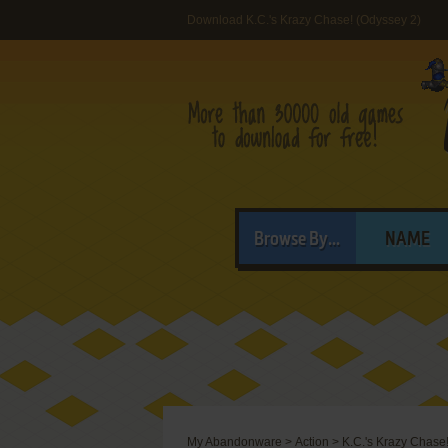
Download K.C.'s Krazy Chase! (Odyssey 2)
Browse By...
NAME
My Abandonware
>
Action
>
K.C.'s Krazy Chase