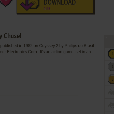
DOWNLOAD
4 KB
zy Chase!
 published in 1982 on Odyssey 2 by Philips do Brasil
r Electronics Corp.. It's an action game, set in an