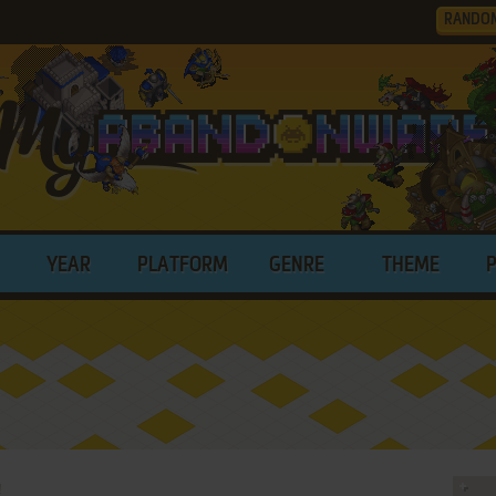
RANDO
YEAR
PLATFORM
GENRE
THEME
!