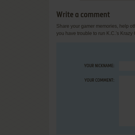
Write a comment
Share your gamer memories, help othe
you have trouble to run K.C.'s Krazy
YOUR NICKNAME:
YOUR COMMENT: