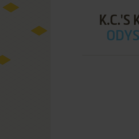
K.C.'S
ODYSS