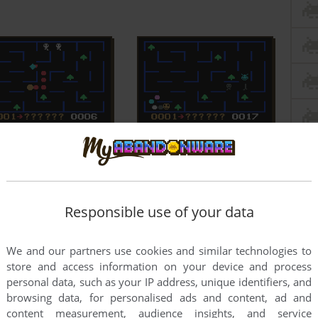
Responsible use of your data
We and our partners use cookies and similar technologies to
store and access information on your device and process
personal data, such as your IP address, unique identifiers, and
browsing data, for personalised ads and content, ad and
content measurement, audience insights, and service