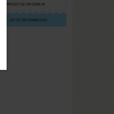
PROJECT IGI: I'M GOING IN
LIST OF TOP DOWNLOADS