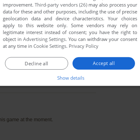
improvement.
Third-party vendors (26)
may also process your
data for these and other purposes, including the use of precise
geolocation data and device characteristics. Your choices
apply to this website only. Some vendors may rely on
legitimate interest instead of consent; you have the right to
object in
Advertising Settings
. You can withdraw your consent
at any time in
Cookie Settings
.
Privacy Policy
Accept all
Decline all
Show details
this game at the moment.