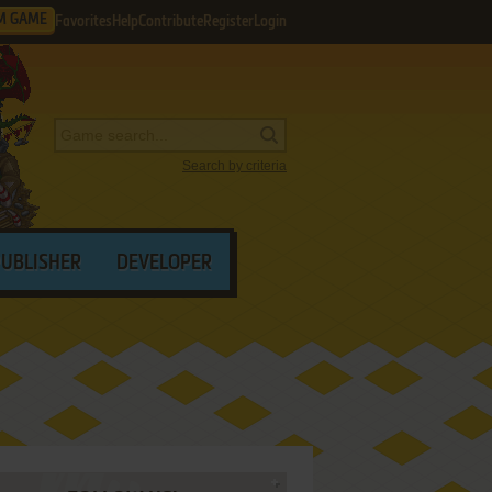
M GAME
Favorites
Help
Contribute
Register
Login
Search by criteria
PUBLISHER
DEVELOPER