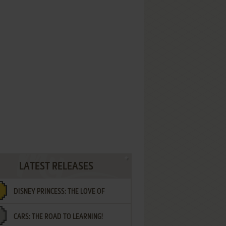
LATEST RELEASES
DISNEY PRINCESS: THE LOVE OF
CARS: THE ROAD TO LEARNING!
LETTERS