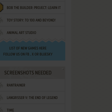
BOB THE BUILDER: PROJECT: LEARN IT
TOY STORY: TO 100 AND BEYOND!
ANIMAL ART STUDIO
LIST OF
NEW GAMES HERE
FOLLOW US ON
FB
,
X
OR
BLUESKY
SCREENSHOTS NEEDED
RANTRAINER
LANGRISSER V: THE END OF LEGEND
TIME