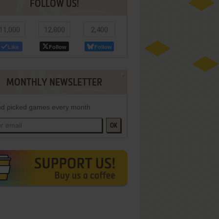
FOLLOW US!
11,000
12,800
2,400
Like
Follow
Follow
MONTHLY NEWSLETTER
d picked games every month
OK