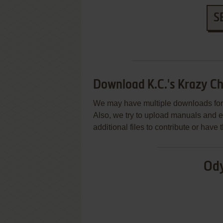
S
Download K.C.'s Krazy Ch
We may have multiple downloads for 
Also, we try to upload manuals and 
additional files to contribute or hav
Ody