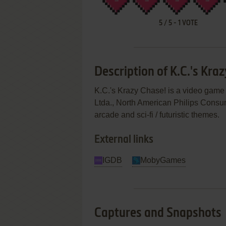
5
/
5
-
1
VOTE
Description of K.C.'s Kra
K.C.'s Krazy Chase! is a video game
Ltda., North American Philips Consume
arcade and sci-fi / futuristic themes.
External links
IGDB
MobyGames
Captures and Snapshots