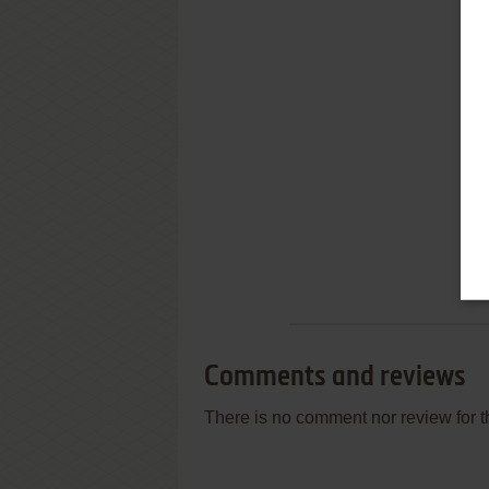
Comments and reviews
There is no comment nor review for 