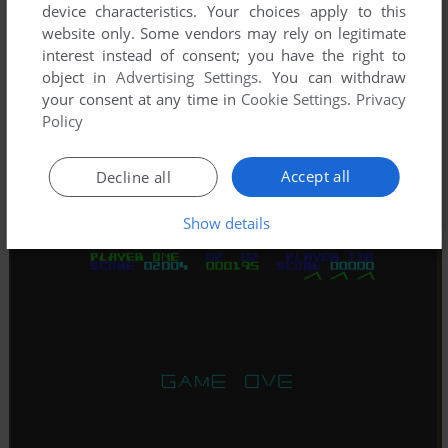
device characteristics. Your choices apply to this
website only. Some vendors may rely on legitimate
interest instead of consent; you have the right to
object in
Advertising Settings
. You can withdraw
your consent at any time in
Cookie Settings
.
Privacy
Policy
Accept all
Decline all
Show details