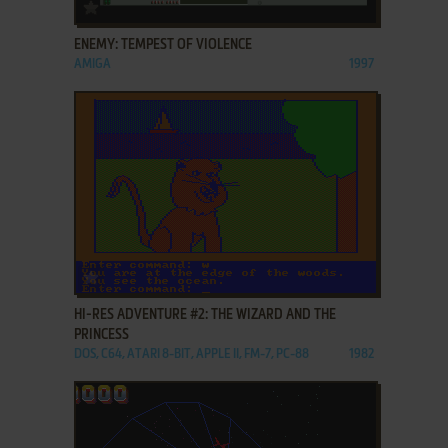
ADD TO FAVORITES
ENEMY: TEMPEST OF VIOLENCE
AMIGA
1997
ADD TO FAVORITES
HI-RES ADVENTURE #2: THE WIZARD AND THE
PRINCESS
DOS, C64, ATARI 8-BIT, APPLE II, FM-7, PC-88
1982