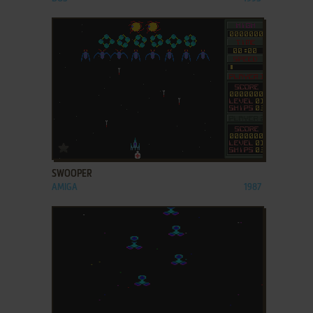
ADD TO FAVORITES
SWOOPER
AMIGA
1987