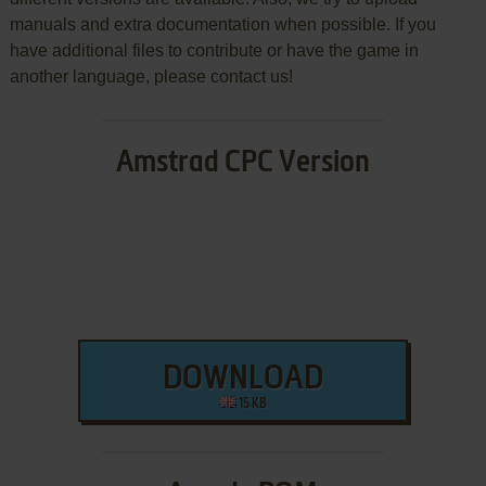
manuals and extra documentation when possible. If you
have additional files to contribute or have the game in
another language, please contact us!
Amstrad CPC Version
DOWNLOAD
15 KB