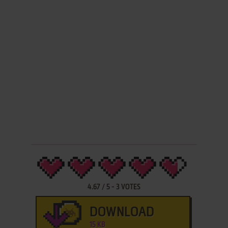
4.67
/
5
-
3
VOTES
DOWNLOAD
15 KB