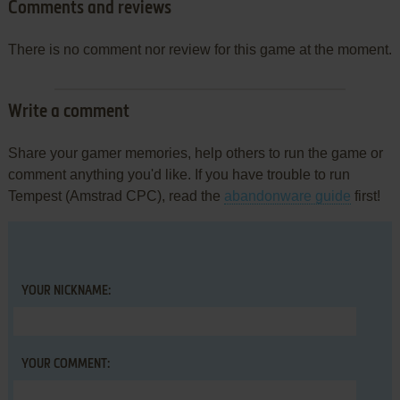
Comments and reviews
There is no comment nor review for this game at the moment.
Write a comment
Share your gamer memories, help others to run the game or
comment anything you'd like. If you have trouble to run
Tempest (Amstrad CPC), read the
abandonware guide
first!
YOUR NICKNAME:
YOUR COMMENT: