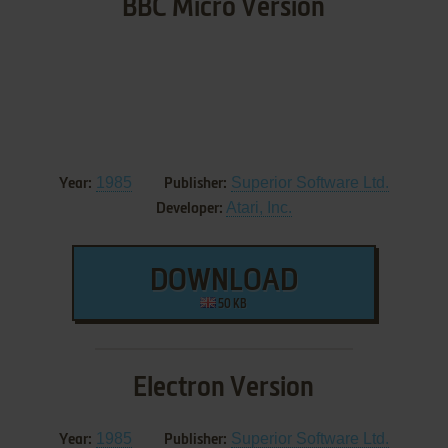
BBC Micro Version
1985
Superior Software Ltd.
Year:
Publisher:
Atari, Inc.
Developer:
DOWNLOAD
50 KB
Electron Version
1985
Superior Software Ltd.
Year:
Publisher: