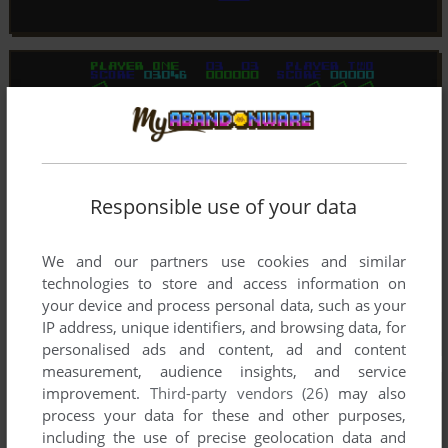
Responsible use of your data
We and our partners use cookies and similar
technologies to store and access information on
your device and process personal data, such as your
IP address, unique identifiers, and browsing data, for
personalised ads and content, ad and content
measurement, audience insights, and service
improvement.
Third-party vendors (26)
may also
process your data for these and other purposes,
including the use of precise geolocation data and