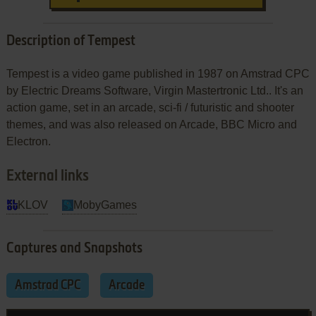
Description of Tempest
Tempest is a video game published in 1987 on Amstrad CPC
by Electric Dreams Software, Virgin Mastertronic Ltd.. It's an
action game, set in an arcade, sci-fi / futuristic and shooter
themes, and was also released on Arcade, BBC Micro and
Electron.
External links
KLOV
MobyGames
Captures and Snapshots
Amstrad CPC
Arcade