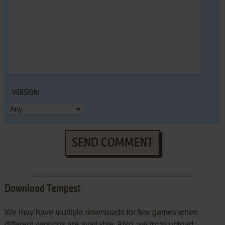
VERSION:
SEND COMMENT
Download Tempest
We may have multiple downloads for few games when
different versions are available. Also, we try to upload