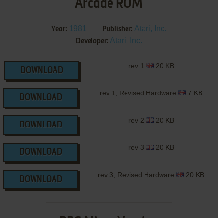
Arcade ROM
1981
Atari, Inc.
Year:
Publisher:
Atari, Inc.
Developer:
rev 1
20 KB
DOWNLOAD
rev 1, Revised Hardware
7 KB
DOWNLOAD
rev 2
20 KB
DOWNLOAD
rev 3
20 KB
DOWNLOAD
rev 3, Revised Hardware
20 KB
DOWNLOAD