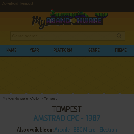
Download Tempest
NAME
YEAR
PLATFORM
GENRE
THEME
My Abandonware
>
Action
>
Tempest
TEMPEST
AMSTRAD CPC - 1987
Also available on:
Arcade
-
BBC Micro
-
Electron