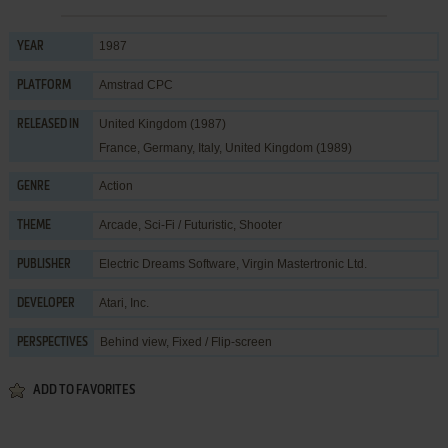
1987
YEAR
Amstrad CPC
PLATFORM
United Kingdom (1987)
RELEASED IN
France, Germany, Italy, United Kingdom (1989)
Action
GENRE
Arcade
,
Sci-Fi / Futuristic
,
Shooter
THEME
Electric Dreams Software
,
Virgin Mastertronic Ltd.
PUBLISHER
Atari, Inc.
DEVELOPER
Behind view, Fixed / Flip-screen
PERSPECTIVES
ADD TO FAVORITES