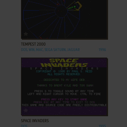
ADD TO FAVORITES
TEMPEST 2000
DOS, WIN, MAC, SEGA SATURN, JAGUAR
1996
ADD TO FAVORITES
SPACE INVADERS
DOS
1995