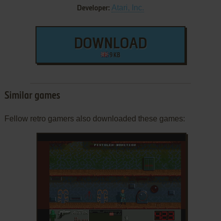
Atari, Inc.
Developer:
DOWNLOAD
9 KB
Similar games
Fellow retro gamers also downloaded these games: