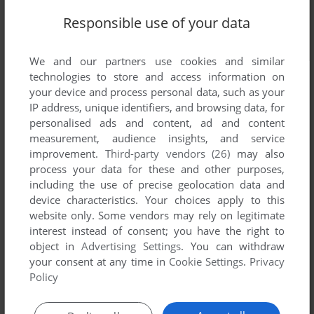
Responsible use of your data
We and our partners use cookies and similar
technologies to store and access information on
your device and process personal data, such as your
IP address, unique identifiers, and browsing data, for
personalised ads and content, ad and content
measurement, audience insights, and service
improvement.
Third-party vendors (26)
may also
process your data for these and other purposes,
including the use of precise geolocation data and
device characteristics. Your choices apply to this
website only. Some vendors may rely on legitimate
interest instead of consent; you have the right to
object in
Advertising Settings
. You can withdraw
your consent at any time in
Cookie Settings
.
Privacy
Policy
Comments and reviews