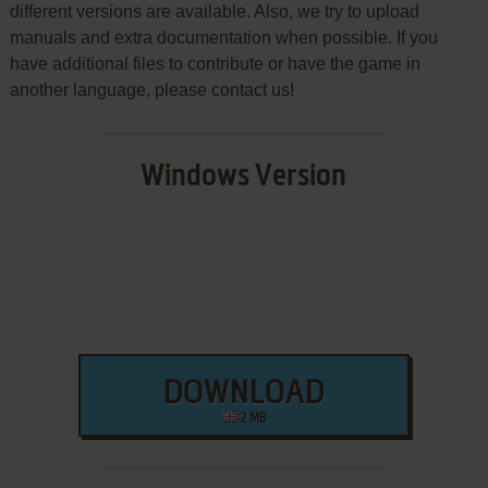
different versions are available. Also, we try to upload
manuals and extra documentation when possible. If you
have additional files to contribute or have the game in
another language, please contact us!
Windows Version
DOWNLOAD
2 MB