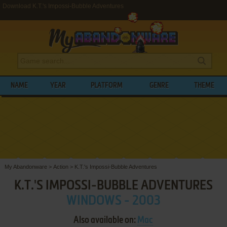
Download K.T.'s Impossi-Bubble Adventures
NAME
YEAR
PLATFORM
GENRE
THEME
My Abandonware
>
Action
>
K.T.'s Impossi-Bubble Adventures
K.T.'S IMPOSSI-BUBBLE ADVENTURES
WINDOWS - 2003
Also available on:
Mac