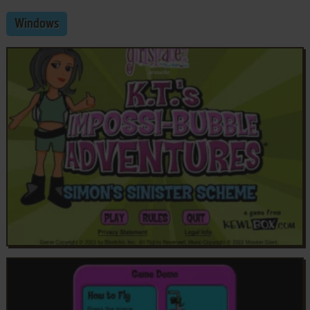
Windows