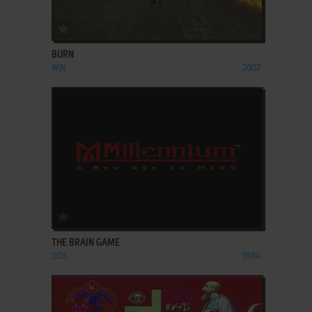
ADD TO FAVORITES
BURN
WIN
2007
ADD TO FAVORITES
THE BRAIN GAME
DOS
1984