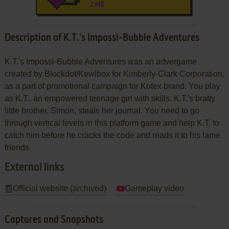
2 MB
Description of K.T.'s Impossi-Bubble Adventures
K.T.'s Impossi-Bubble Adventures was an advergame
created by Blockdot/Kewlbox for Kimberly-Clark Corporation,
as a part of promotional campaign for Kotex brand. You play
as K.T., an empowered teenage girl with skills. K.T.'s bratty
little brother, Simon, steals her journal. You need to go
through vertical levels in this platform game and help K.T. to
catch him before he cracks the code and reads it to his lame
friends
External links
Official website (archived)
Gameplay video
Captures and Snapshots