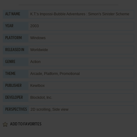
K.T.'s Impossi-Bubble Adventures : Simon's Sinister Scheme
ALT NAME
2003
YEAR
Windows
PLATFORM
Worldwide
RELEASED IN
Action
GENRE
Arcade
,
Platform
,
Promotional
THEME
Kewlbox
PUBLISHER
Blockdot, Inc.
DEVELOPER
2D scrolling, Side view
PERSPECTIVES
ADD TO FAVORITES