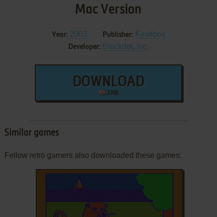
Mac Version
2003
Kewlbox
Year:
Publisher:
Blockdot, Inc.
Developer:
DOWNLOAD
3 MB
Similar games
Fellow retro gamers also downloaded these games: