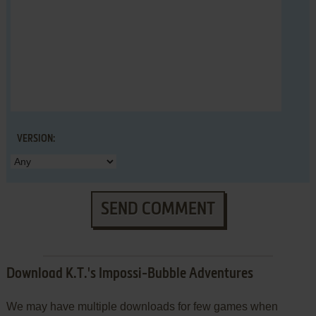
VERSION:
SEND COMMENT
Download K.T.'s Impossi-Bubble Adventures
We may have multiple downloads for few games when