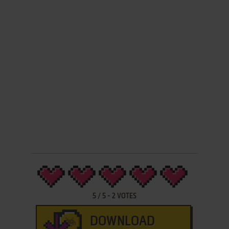
5
/
5
-
2
VOTES
DOWNLOAD