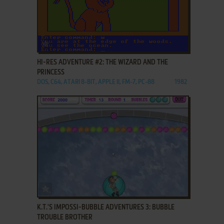
ADD TO FAVORITES
HI-RES ADVENTURE #2: THE WIZARD AND THE
PRINCESS
DOS, C64, ATARI 8-BIT, APPLE II, FM-7, PC-88
1982
ADD TO FAVORITES
K.T.'S IMPOSSI-BUBBLE ADVENTURES 3: BUBBLE
TROUBLE BROTHER