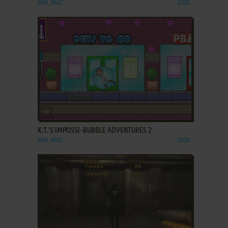
WIN, MAC
2005
ADD TO FAVORITES
K.T.'S IMPOSSI-BUBBLE ADVENTURES 2
WIN, MAC
2004