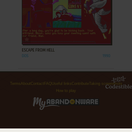
ADD TO FAVORITES
ESCAPE FROM HELL
DOS
1990
Terms
About
Contact
FAQ
Useful links
Contribute
Taking screenshots
How to play