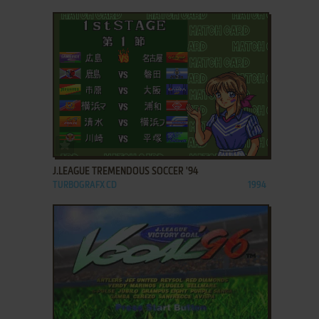
ADD TO FAVORITES
J.LEAGUE TREMENDOUS SOCCER '94
TURBOGRAFX CD
1994