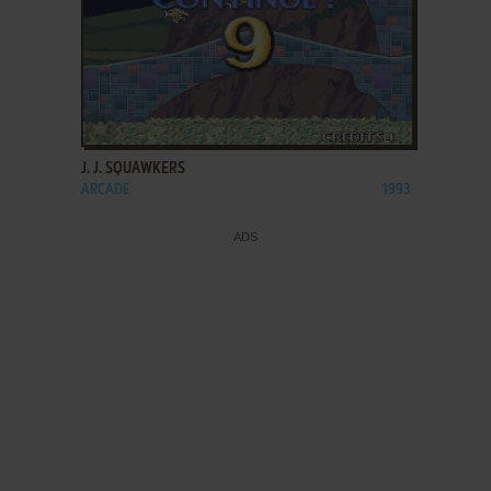
ADD TO FAVORITES
J. J. SQUAWKERS
ARCADE
1993