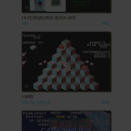
ADD TO FAVORITES
J & J'S VEGAS PACK: BLACK-JACK
DOS
1992
ADD TO FAVORITES
J-BIRD
DOS, C64, APPLE II
1983