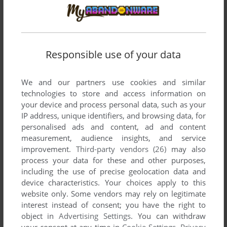
ADD TO FAVORITES
J.B. HAROLD 3: D.C. CONNECTION
MSX, PC-88, PC-98
1989
Responsible use of your data
We and our partners use cookies and similar
technologies to store and access information on
your device and process personal data, such as your
IP address, unique identifiers, and browsing data, for
personalised ads and content, ad and content
measurement, audience insights, and service
improvement.
Third-party vendors (26)
may also
ADD TO FAVORITES
process your data for these and other purposes,
including the use of precise geolocation data and
J.B. HAROLD: BLUE CHICAGO BLUES
device characteristics. Your choices apply to this
MAC, SEGA SATURN, 3DO, PC-FX
1995
website only. Some vendors may rely on legitimate
interest instead of consent; you have the right to
object in
Advertising Settings
. You can withdraw
your consent at any time in
Cookie Settings
.
Privacy