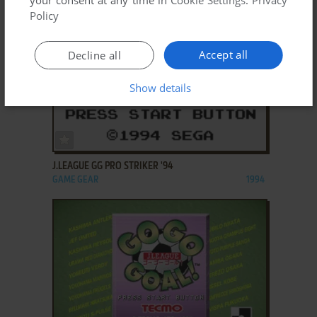
Policy
Accept all
Decline all
Show details
ADD TO FAVORITES
J.LEAGUE GG PRO STRIKER '94
GAME GEAR
1994