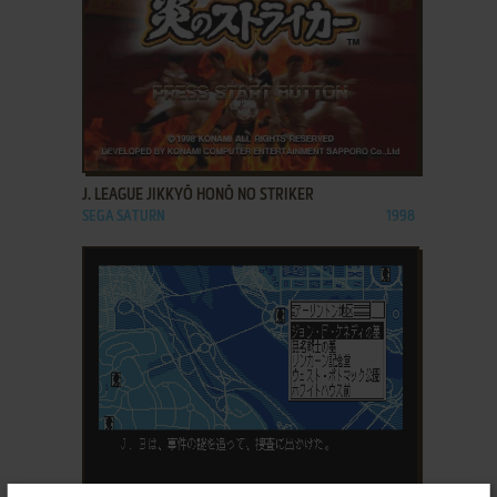
ADD TO FAVORITES
J. LEAGUE JIKKYŌ HONŌ NO STRIKER
SEGA SATURN
1998