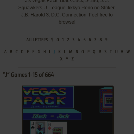
J's Vegas Pack: Black-Jack, J-Bird, J. J.
Squawkers, J. League Jikkyō Honō no Striker,
J.B. Harold 3: D.C. Connection. Feel free to
browse!
ALL LETTERS
$
0
1
2
3
4
5
6
7
8
9
A
B
C
D
E
F
G
H
I
J
K
L
M
N
O
P
Q
R
S
T
U
V
W
X
Y
Z
”J” Games 1-15 of 664