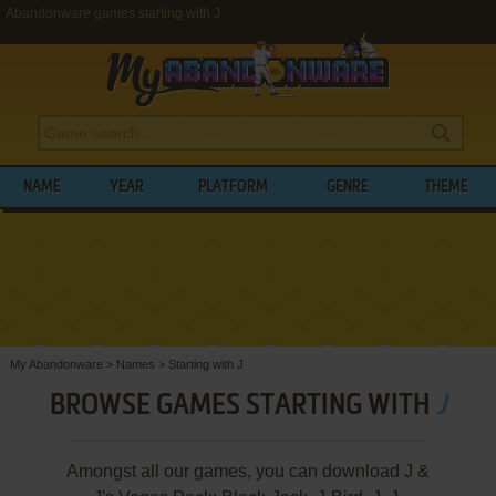
Abandonware games starting with J
NAME
YEAR
PLATFORM
GENRE
THEME
My Abandonware
>
Names
>
Starting with J
BROWSE GAMES STARTING WITH
J
Amongst all our games, you can download J &