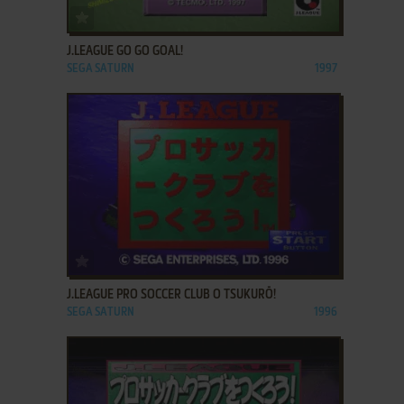
ADD TO FAVORITES
J.LEAGUE GO GO GOAL!
SEGA SATURN
1997
ADD TO FAVORITES
J.LEAGUE PRO SOCCER CLUB O TSUKURŌ!
SEGA SATURN
1996