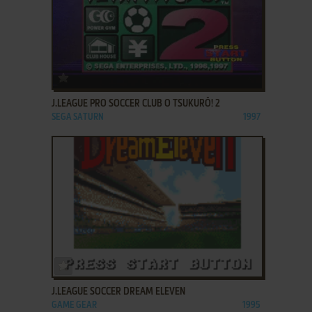
ADD TO FAVORITES
J.LEAGUE PRO SOCCER CLUB O TSUKURŌ! 2
SEGA SATURN
1997
ADD TO FAVORITES
J.LEAGUE SOCCER DREAM ELEVEN
GAME GEAR
1995