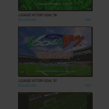
ADD TO FAVORITES
J.LEAGUE VICTORY GOAL '96
SEGA SATURN
1996
ADD TO FAVORITES
J.LEAGUE VICTORY GOAL '97
SEGA SATURN
1997