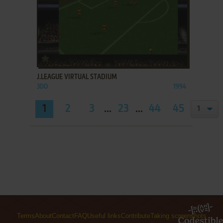
ADD TO FAVORITES
J.LEAGUE VIRTUAL STADIUM
3DO
1994
1
2
3
...
23
...
44
45
Terms
About
Contact
FAQ
Useful links
Contribute
Taking screenshots