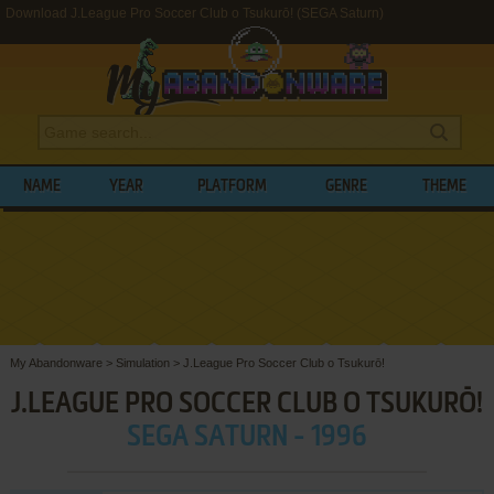
Download J.League Pro Soccer Club o Tsukurō! (SEGA Saturn)
NAME
YEAR
PLATFORM
GENRE
THEME
My Abandonware
>
Simulation
>
J.League Pro Soccer Club o Tsukurō!
J.LEAGUE PRO SOCCER CLUB O TSUKURŌ!
SEGA SATURN - 1996