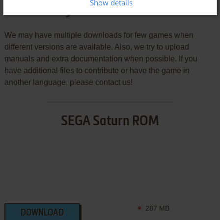
Show details
Download J.League Pro Soccer Club o Tsukurō!
We may have multiple downloads for few games when
different versions are available. Also, we try to upload
manuals and extra documentation when possible. If you
have additional files to contribute or have the game in
another language, please contact us!
SEGA Saturn ROM
287 MB
DOWNLOAD