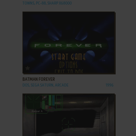
TOWNS, PC-88, SHARP X68000
ADD TO FAVORITES
BATMAN FOREVER
DOS, SEGA SATURN, ARCADE
1996