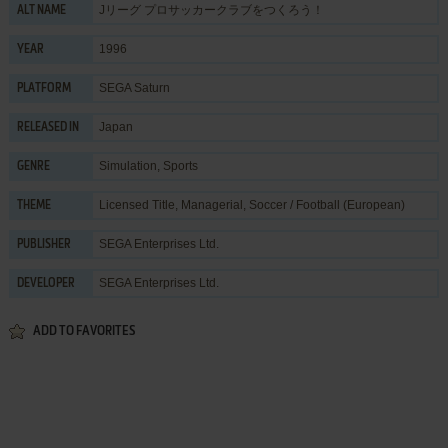
Jリーグ プロサッカークラブをつくろう！
ALT NAME
1996
YEAR
SEGA Saturn
PLATFORM
Japan
RELEASED IN
Simulation
,
Sports
GENRE
Licensed Title
,
Managerial
,
Soccer / Football (European)
THEME
SEGA Enterprises Ltd.
PUBLISHER
SEGA Enterprises Ltd.
DEVELOPER
ADD TO FAVORITES