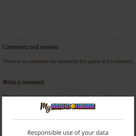
Comments and reviews
There is no comment nor review for this game at the moment.
Write a comment
Share your gamer memories, help others to run the game or
comment anything you'd like. If you have trouble to run
J.League Pro Soccer Club o Tsukurō! (SEGA Saturn), read
the
abandonware guide
first!
Responsible use of your data