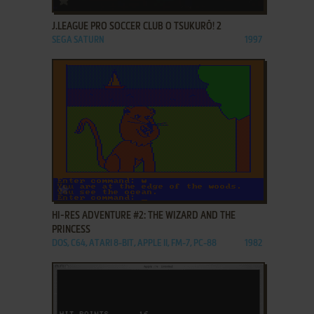
J.LEAGUE PRO SOCCER CLUB O TSUKURŌ! 2
SEGA SATURN
1997
ADD TO FAVORITES
HI-RES ADVENTURE #2: THE WIZARD AND THE
PRINCESS
DOS, C64, ATARI 8-BIT, APPLE II, FM-7, PC-88
1982