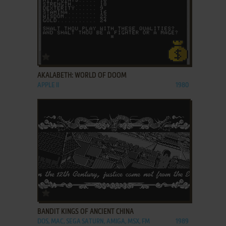
ADD TO FAVORITES
AKALABETH: WORLD OF DOOM
APPLE II
1980
ADD TO FAVORITES
BANDIT KINGS OF ANCIENT CHINA
DOS, MAC, SEGA SATURN, AMIGA, MSX, FM
1989