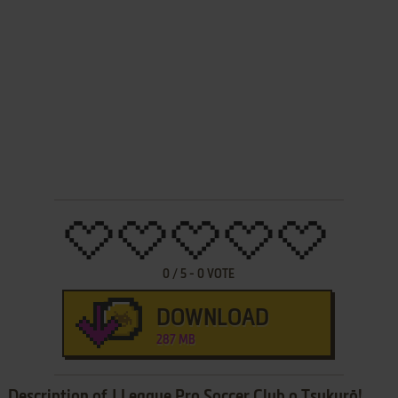
0
/
5
-
0
VOTE
DOWNLOAD
287 MB
Description of J.League Pro Soccer Club o Tsukurō!