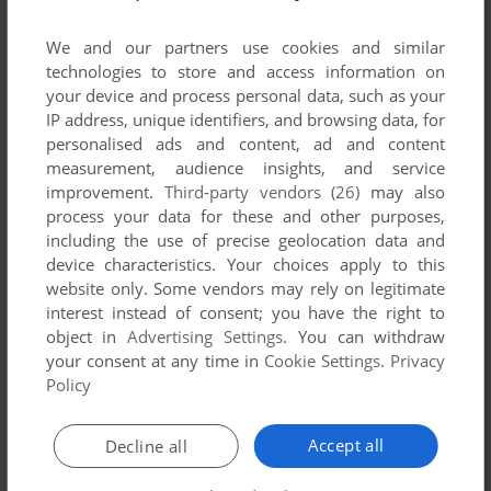
We and our partners use cookies and similar
YOUR NICKNAME:
technologies to store and access information on
your device and process personal data, such as your
IP address, unique identifiers, and browsing data, for
personalised ads and content, ad and content
YOUR COMMENT:
measurement, audience insights, and service
improvement.
Third-party vendors (26)
may also
process your data for these and other purposes,
including the use of precise geolocation data and
device characteristics. Your choices apply to this
website only. Some vendors may rely on legitimate
interest instead of consent; you have the right to
object in
Advertising Settings
. You can withdraw
your consent at any time in
Cookie Settings
.
Privacy
Policy
SEND COMMENT
Accept all
Decline all