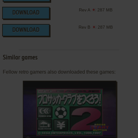
Rev A
287 MB
DOWNLOAD
Rev B
287 MB
DOWNLOAD
Similar games
Fellow retro gamers also downloaded these games:
ADD TO FAVORITES