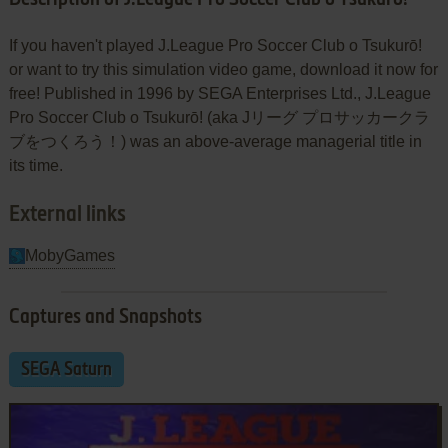
If you haven't played J.League Pro Soccer Club o Tsukurō!
or want to try this simulation video game, download it now for
free! Published in 1996 by SEGA Enterprises Ltd., J.League
Pro Soccer Club o Tsukurō! (aka Jリーグ プロサッカークラ
ブをつくろう！) was an above-average managerial title in
its time.
External links
MobyGames
Captures and Snapshots
SEGA Saturn