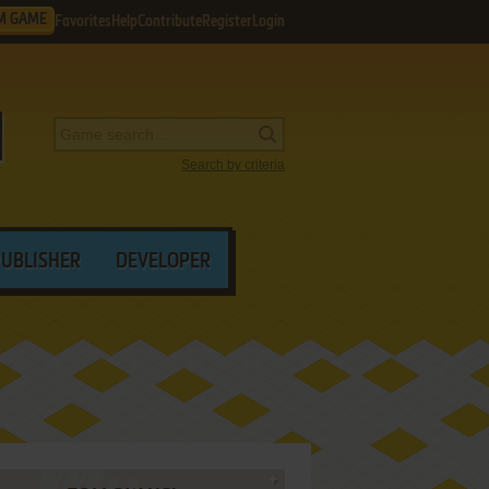
M GAME
Favorites
Help
Contribute
Register
Login
Search by criteria
PUBLISHER
DEVELOPER