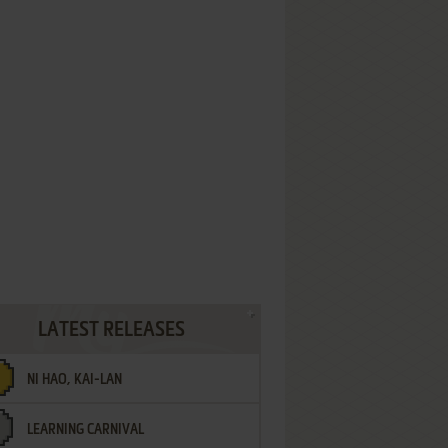
LATEST RELEASES
NI HAO, KAI-LAN
LEARNING CARNIVAL