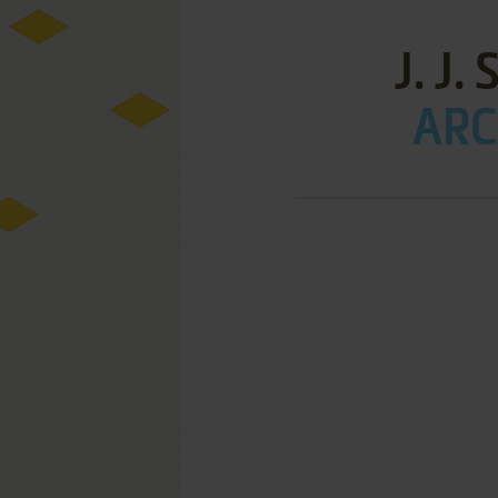
J. J
ARC