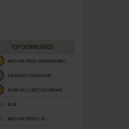
TOP DOWNLOADS
NEED FOR SPEED: UNDERGROUND 2
SID MEIER'S CIVILIZATION
SILENT HILL 2: RESTLESS DREAMS
BLUR
NEED FOR SPEED II: SE