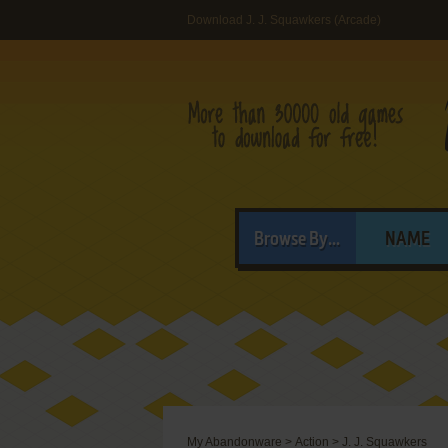
Download J. J. Squawkers (Arcade)
Browse By...
NAME
My Abandonware
>
Action
>
J. J. Squawkers