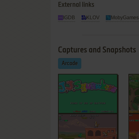
External links
IGDB
KLOV
MobyGames
Captures and Snapshots
Arcade