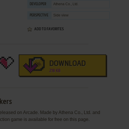
Athena Co., Ltd.
DEVELOPER
Side view
PERSPECTIVE
ADD TO FAVORITES
DOWNLOAD
218 KB
wkers
released on Arcade. Made by Athena Co., Ltd. and
ction game is available for free on this page.