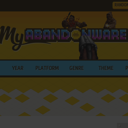
RANDO
YEAR
PLATFORM
GENRE
THEME