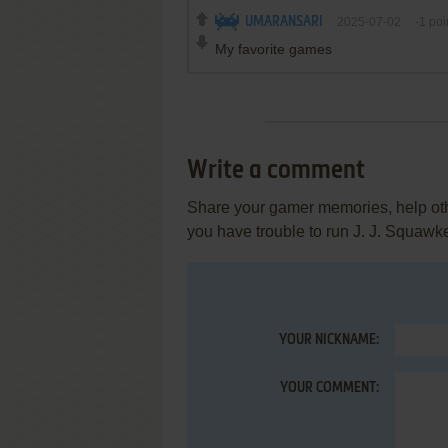
UMARANSARI
2025-07-02
-1
poi
My favorite games
Write a comment
Share your gamer memories, help othe
you have trouble to run J. J. Squawk
YOUR NICKNAME:
YOUR COMMENT: