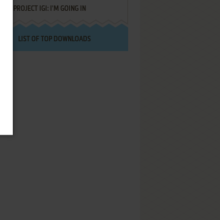
PROJECT IGI: I'M GOING IN
LIST OF TOP DOWNLOADS