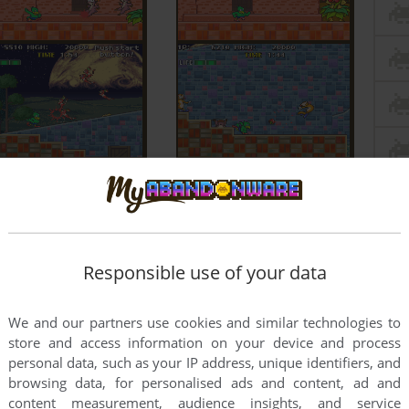
Responsible use of your data
We and our partners use cookies and similar technologies to
store and access information on your device and process
personal data, such as your IP address, unique identifiers, and
browsing data, for personalised ads and content, ad and
content measurement, audience insights, and service