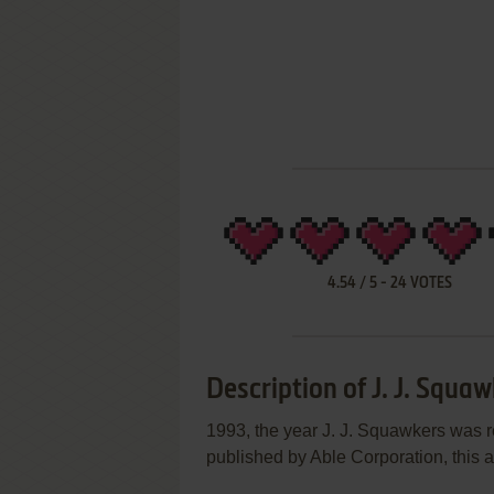
4.54
/
5
-
24
VOTES
Description of J. J. Squa
1993, the year J. J. Squawkers was 
published by Able Corporation, this a