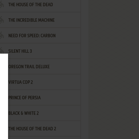
THE HOUSE OF THE DEAD
THE INCREDIBLE MACHINE
NEED FOR SPEED: CARBON
SILENT HILL 3
OREGON TRAIL DELUXE
VIRTUA COP 2
PRINCE OF PERSIA
BLACK & WHITE 2
THE HOUSE OF THE DEAD 2