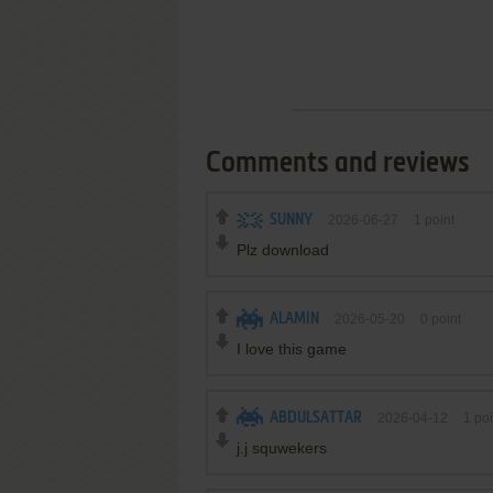
Comments and reviews
SUNNY
2026-06-27
1
point
Plz download
ALAMIN
2026-05-20
0
point
I love this game
ABDULSATTAR
2026-04-12
1
poi
j.j squwekers