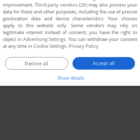
improvement.
Third-party vendors (26)
may also process your
data for these and other purposes, including the use of precise
geolocation data and device characteristics. Your choices
apply to this website only. Some vendors may rely on
legitimate interest instead of consent; you have the right to
object in
Advertising Settings
. You can withdraw your consent
at any time in
Cookie Settings
.
Privacy Policy
Accept all
Decline all
Show details