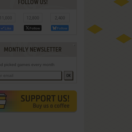
FOLLOW US!
11,000
12,800
2,400
Like
Follow
Follow
MONTHLY NEWSLETTER
d picked games every month
OK