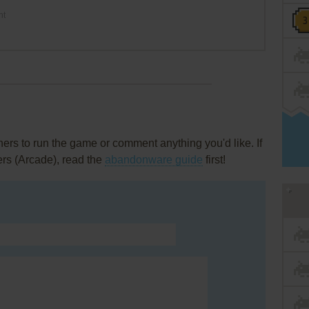
nt
rs to run the game or comment anything you'd like. If
ers (Arcade), read the
abandonware guide
first!