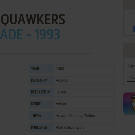
. SQUAWKERS
ADE - 1993
Han
1993
YEAR
Arcade
PLATFORM
Japan
RELEASED IN
Action
GENRE
Arcade
,
Fantasy
,
Platform
THEME
Able Corporation
PUBLISHER