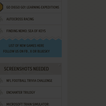
GO DIEGO GO!: LEARNING EXPEDITIONS
AUTOCROSS RACING
FINDING NEMO: SEA OF KEYS
LIST OF
NEW GAMES HERE
FOLLOW US ON
FB
,
X
OR
BLUESKY
SCREENSHOTS NEEDED
NFL FOOTBALL TRIVIA CHALLENGE
ENCHANTER TRILOGY
MICROSOFT TRAIN SIMULATOR: