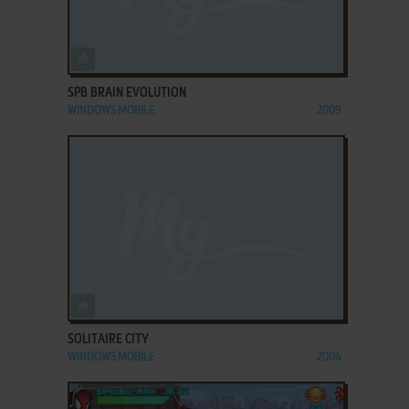
ADD TO FAVORITES
SPB BRAIN EVOLUTION
WINDOWS MOBILE
2009
ADD TO FAVORITES
SOLITAIRE CITY
WINDOWS MOBILE
2004