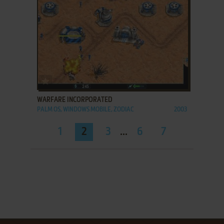
ADD TO FAVORITES
WARFARE INCORPORATED
PALM OS, WINDOWS MOBILE, ZODIAC
2003
1
2
3
...
6
7