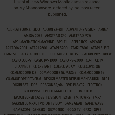
List of all new Windows Mobile games released
on My Abandonware, ordered by the most recent
published.
ALL PLATFORMS
3DO
ACORN 32-BIT
ADVENTURE VISION
AMIGA
AMIGA CD32
AMSTRAD CPC
AMSTRAD PCW
APF IMAGINATION MACHINE
APPLE II
APPLE IIGS
ARCADE
ARCADIA 2001
ATARI 2600
ATARI 5200
ATARI 7800
ATARI 8-BIT
ATARI ST
BALLY ASTROCADE
BBC MICRO
BEOS
BLACKBERRY
BREW
CASIO LOOPY
CASIO PV-1000
CASIO PV-2000
CD-I
CDTV
CHANNEL F
CLICKSTART
COLECO ADAM
COLECOVISION
COMMODORE 128
COMMODORE 16, PLUS/4
COMMODORE 64
COMMODORE PET/CBM
DESIGN MASTER DENSHI MANGAJUKU
DIDJ
DIGIBLAST
DOS
DRAGON 32/64
DVD PLAYER
ELECTRON
ENTERPRISE
EPOCH GAME POCKET COMPUTER
EPOCH SUPER CASSETTE VISION
EXEN
FM TOWNS
FM-7
GAKKEN COMPACT VISION TV BOY
GAME GEAR
GAME WAVE
GAME.COM
GENESIS
GIZMONDO
GOGO TV
GP2X
GP32