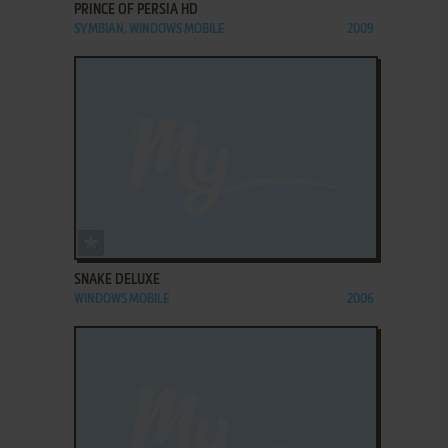
PRINCE OF PERSIA HD
SYMBIAN, WINDOWS MOBILE
2009
ADD TO FAVORITES
SNAKE DELUXE
WINDOWS MOBILE
2006