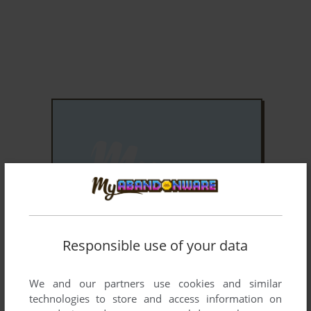
ADD TO FAVORITES
Responsible use of your data
PAINTBALL 2
WINDOWS MOBILE
2005
We and our partners use cookies and similar
technologies to store and access information on