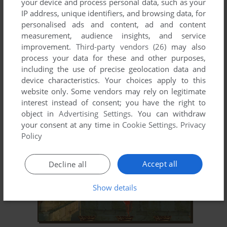
your device and process personal data, such as your
IP address, unique identifiers, and browsing data, for
personalised ads and content, ad and content
measurement, audience insights, and service
improvement.
Third-party vendors (26)
may also
process your data for these and other purposes,
including the use of precise geolocation data and
ADD TO FAVORITES
device characteristics. Your choices apply to this
website only. Some vendors may rely on legitimate
HIDDEN EXPEDITION: TITANIC
interest instead of consent; you have the right to
SYMBIAN, WINDOWS MOBILE
2008
object in
Advertising Settings
. You can withdraw
your consent at any time in
Cookie Settings
.
Privacy
Policy
Accept all
Decline all
Show details
ADD TO FAVORITES