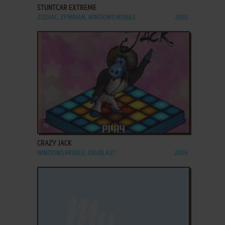
STUNTCAR EXTREME
ZODIAC, SYMBIAN, WINDOWS MOBILE
2003
ADD TO FAVORITES
CRAZY JACK
WINDOWS MOBILE, DIGIBLAST
2005