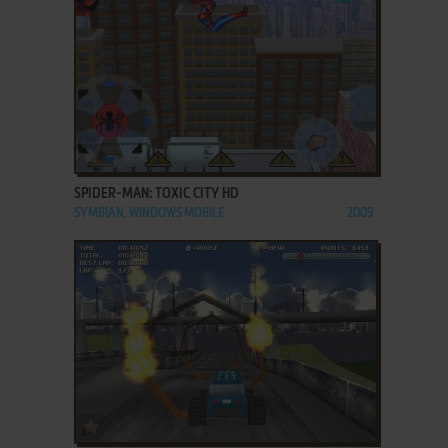
ADD TO FAVORITES
SPIDER-MAN: TOXIC CITY HD
SYMBIAN, WINDOWS MOBILE
2009
ADD TO FAVORITES