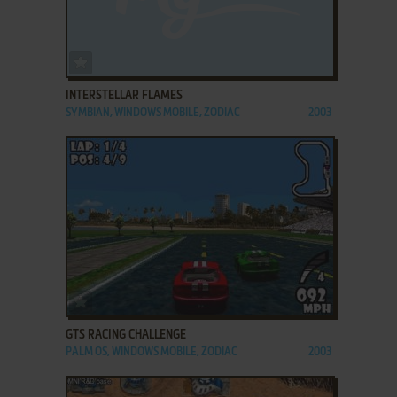
ADD TO FAVORITES
INTERSTELLAR FLAMES
SYMBIAN, WINDOWS MOBILE, ZODIAC
2003
ADD TO FAVORITES
GTS RACING CHALLENGE
PALM OS, WINDOWS MOBILE, ZODIAC
2003