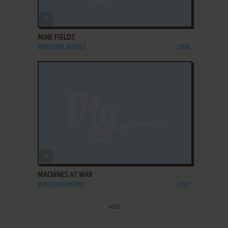
ADD TO FAVORITES
MINE FIELDS
WINDOWS MOBILE
2004
ADD TO FAVORITES
MACHINES AT WAR
WINDOWS MOBILE
2007