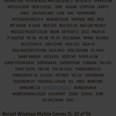
HASBRO ION
HITACHI BASIC MASTER LEVEL 3
HITACHI S1
HYPERSCAN
INTELLIVISION
IPOD CLASSIC
J2ME
JAGUAR
LEAPSTER
LEAPTV
LINUX
LJN VIDEO ART
LYNX
MAC
MAINFRAME
MITSUBISHI MULTI-8
MONON COLOR
MOPHUN
MRE
MSX
MY VISION
N-GAGE
NEO GEO
NEO GEO CD
NEO GEO POCKET
NEO GEO POCKET COLOR
NUON
ODYSSEY 2
OS/2
PALM OS
PC BOOTER
PC-88
PC-98
PC-FX
PICO BEENA
PIPPIN
PLAYDIA
RCA STUDIO II
SAM COUPÉ
SEGA 32X
SEGA CD
SEGA MASTER SYSTEM
SEGA PICO
SEGA SATURN
SG-1000
SHARP X68000
SOCRATES
SORD M5
SUPER A'CAN
SUPER VISION 8000
SUPERGRAFX
SUPERVISION
SYMBIAN
TIKI 100
TOMY TUTOR
TRS-80
TRS-80 COCO
TURBOGRAFX CD
TURBOGRAFX-16
V.FLASH
VECTREX
VIC-20
VIDEOBRAIN
VIDEONOW XP
VIDEOPAC+ G7400
VIS
VNDS
WINDOWS
WINDOWS 3.X
WINDOWS MOBILE
WONDERSWAN
WONDERSWAN COLOR
XAVIXPORT
ZEEBO
ZODIAC
ZUNE
ZX SPECTRUM
ZX81
Recent Windows Mobile Games 15-30 of 94