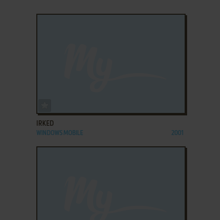
ADD TO FAVORITES
IRKED
WINDOWS MOBILE
2001