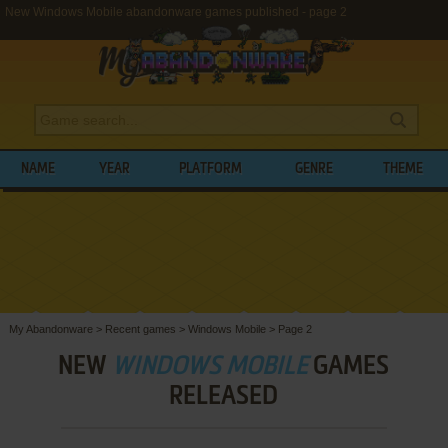
New Windows Mobile abandonware games published - page 2
NAME
YEAR
PLATFORM
GENRE
THEME
My Abandonware
>
Recent games
>
Windows Mobile
>
Page 2
NEW
WINDOWS MOBILE
GAMES
RELEASED