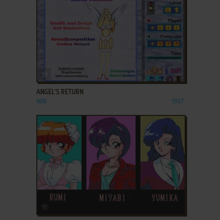
ADD TO FAVORITES
ANGEL'S RETURN
WIN
1997
ADD TO FAVORITES