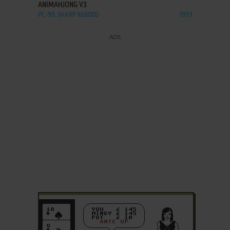
ANIMAHJONG V3
PC-98, SHARP X68000
1993