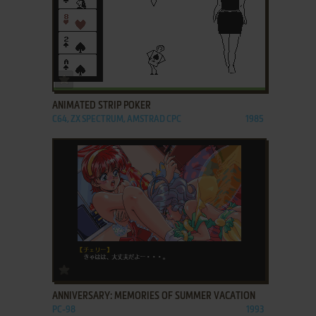
ADD TO FAVORITES
ANIMATED STRIP POKER
C64, ZX SPECTRUM, AMSTRAD CPC
1985
ADD TO FAVORITES
ANNIVERSARY: MEMORIES OF SUMMER VACATION
PC-98
1993