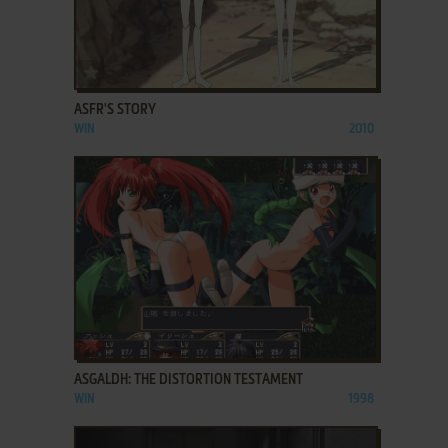
ADD TO FAVORITES
ASFR'S STORY
WIN
2010
ADD TO FAVORITES
ASGALDH: THE DISTORTION TESTAMENT
WIN
1998