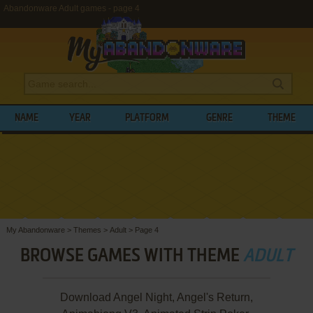
Abandonware Adult games - page 4
NAME
YEAR
PLATFORM
GENRE
THEME
My Abandonware
>
Themes
>
Adult
>
Page 4
BROWSE GAMES WITH THEME
ADULT
Download Angel Night, Angel's Return,