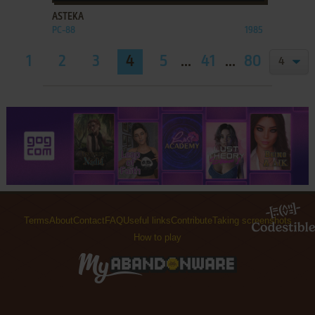
ASTEKA
PC-88
1985
1
2
3
4
5
...
41
...
80
81
Terms
About
Contact
FAQ
Useful links
Contribute
Taking screenshots
How to play