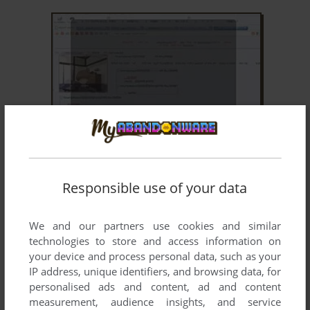
ADD TO FAVORITES
ANON'S NICE DAY
WIN, VNDS
2008
Responsible use of your data
We and our partners use cookies and similar
technologies to store and access information on
your device and process personal data, such as your
IP address, unique identifiers, and browsing data, for
personalised ads and content, ad and content
measurement, audience insights, and service