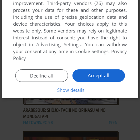
improvement.
Third-party vendors (26)
may also
ADD TO FAVORITES
process your data for these and other purposes,
including the use of precise geolocation data and
APRICOT TEI MONOGATARI ~EGAO O WASURETA
device characteristics. Your choices apply to this
KONEKO~
website only. Some vendors may rely on legitimate
WIN
2003
interest instead of consent; you have the right to
object in
Advertising Settings
. You can withdraw
your consent at any time in
Cookie Settings
.
Privacy
Policy
Accept all
Decline all
Show details
ADD TO FAVORITES
ARABESQUE: SHŌJO-TACHI NO ORINASU AI NO
MONOGATARI
FM TOWNS, PC-98
1994