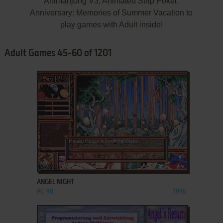
Animahjong V3, Animated Strip Poker,
Anniversary: Memories of Summer Vacation to
play games with Adult inside!
Adult Games 45-60 of 1201
ADD TO FAVORITES
ANGEL NIGHT
PC-98
1996