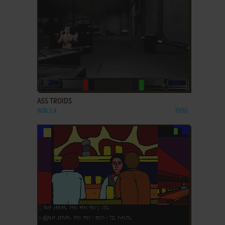
ADD TO FAVORITES
ASS TROIDS
WIN 3.X
1996
ADD TO FAVORITES