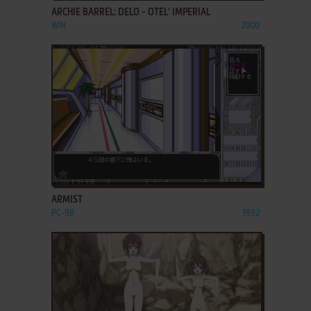
ARCHIE BARREL: DELO - OTEL' IMPERIAL
WIN
2000
ADD TO FAVORITES
ARMIST
PC-98
1992