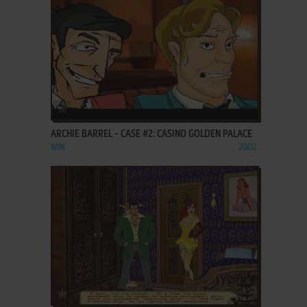
ADD TO FAVORITES
ARCHIE BARREL - CASE #2: CASINO GOLDEN PALACE
WIN
2002
ADD TO FAVORITES