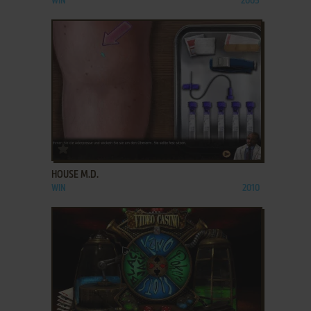
WIN
2005
ADD TO FAVORITES
HOUSE M.D.
WIN
2010