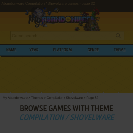
Abandonware Compilation / Shovelware games - page 32
NAME
YEAR
PLATFORM
GENRE
THEME
My Abandonware
>
Themes
>
Compilation / Shovelware
>
Page 32
BROWSE GAMES WITH THEME
COMPILATION / SHOVELWARE