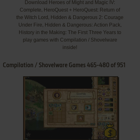
Download Heroes of Might and Magic IV:
Complete, HeroQuest + HeroQuest: Return of
the Witch Lord, Hidden & Dangerous 2: Courage
Under Fire, Hidden & Dangerous: Action Pack,
History in the Making: The First Three Years to
play games with Compilation / Shovelware
inside!
Compilation / Shovelware Games 465-480 of 951
ADD TO FAVORITES