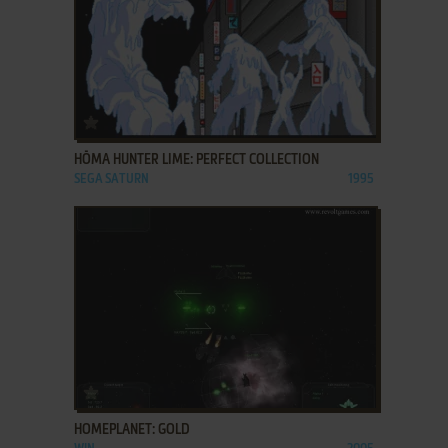
ADD TO FAVORITES
HŌMA HUNTER LIME: PERFECT COLLECTION
SEGA SATURN
1995
ADD TO FAVORITES
HOMEPLANET: GOLD