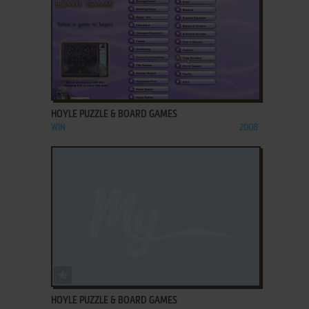
ADD TO FAVORITES
HOYLE PUZZLE & BOARD GAMES
WIN
2008
ADD TO FAVORITES
HOYLE PUZZLE & BOARD GAMES