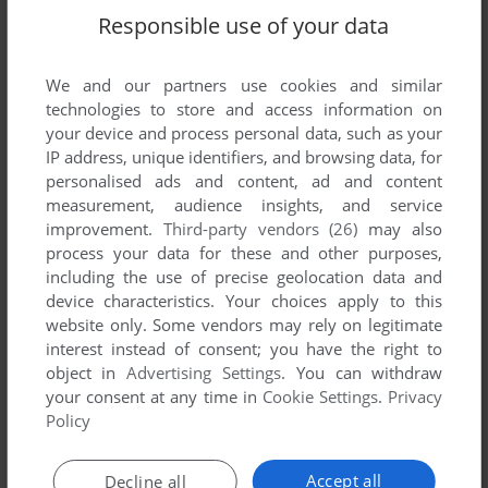
Responsible use of your data
We and our partners use cookies and similar
technologies to store and access information on
your device and process personal data, such as your
IP address, unique identifiers, and browsing data, for
personalised ads and content, ad and content
measurement, audience insights, and service
ADD TO FAVORITES
improvement.
Third-party vendors (26)
may also
process your data for these and other purposes,
HIT PACK #1
including the use of precise geolocation data and
ZX SPECTRUM
1992
device characteristics. Your choices apply to this
website only. Some vendors may rely on legitimate
interest instead of consent; you have the right to
object in
Advertising Settings
. You can withdraw
your consent at any time in
Cookie Settings
.
Privacy
Policy
Accept all
Decline all