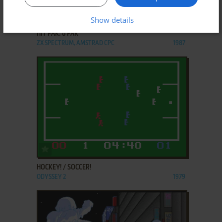
ADD TO FAVORITES
Show details
HIT PAK: 6 PAK
ZX SPECTRUM, AMSTRAD CPC
1987
ADD TO FAVORITES
HOCKEY! / SOCCER!
ODYSSEY 2
1979