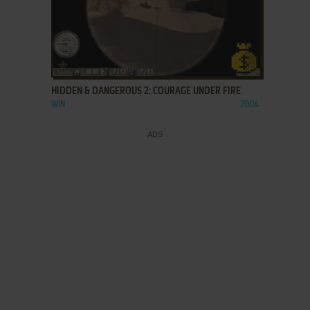
ADD TO FAVORITES
HIDDEN & DANGEROUS 2: COURAGE UNDER FIRE
WIN
2004