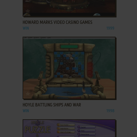
ADD TO FAVORITES
HOWARD MARKS VIDEO CASINO GAMES
WIN
1999
ADD TO FAVORITES
HOYLE BATTLING SHIPS AND WAR
WIN
1998