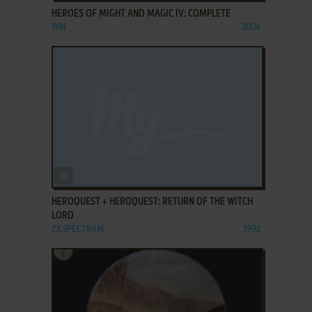
HEROES OF MIGHT AND MAGIC IV: COMPLETE
WIN
2004
ADD TO FAVORITES
HEROQUEST + HEROQUEST: RETURN OF THE WITCH
LORD
ZX SPECTRUM
1992