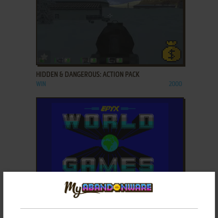
ADD TO FAVORITES
HIDDEN & DANGEROUS: ACTION PACK
WIN
2000
ADD TO FAVORITES
HISTORY IN THE MAKING: THE FIRST THREE YEARS
ZX SPECTRUM
1988