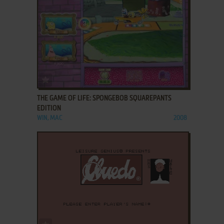
ADD TO FAVORITES
THE GAME OF LIFE: SPONGEBOB SQUAREPANTS
EDITION
WIN, MAC
2008
ADD TO FAVORITES