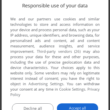
Responsible use of your data
SEND COMMENT
We and our partners use cookies and similar
technologies to store and access information on
your device and process personal data, such as your
IP address, unique identifiers, and browsing data, for
Download Hasbro Family Game Night
personalised ads and content, ad and content
measurement, audience insights, and service
We may have multiple downloads for few games when
improvement.
Third-party vendors (26)
may also
different versions are available. Also, we try to upload
process your data for these and other purposes,
manuals and extra documentation when possible. If you
including the use of precise geolocation data and
device characteristics. Your choices apply to this
have additional files to contribute or have the game in
website only. Some vendors may rely on legitimate
another language, please contact us!
interest instead of consent; you have the right to
object in
Advertising Settings
. You can withdraw
your consent at any time in
Cookie Settings
.
Privacy
Windows Version
Policy
Accept all
Decline all