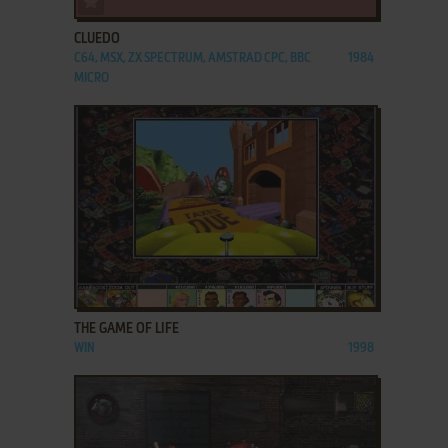
CLUEDO
C64, MSX, ZX SPECTRUM, AMSTRAD CPC, BBC
1984
MICRO
ADD TO FAVORITES
THE GAME OF LIFE
WIN
1998