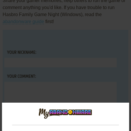
Share your gamer memories, help others to run the game or
comment anything you'd like. If you have trouble to run
Hasbro Family Game Night (Windows), read the
abandonware guide
first!
YOUR NICKNAME:
YOUR COMMENT: