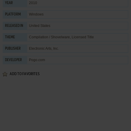
2010
YEAR
Windows
PLATFORM
United States
RELEASED IN
Compilation / Shovelware
,
Licensed Title
THEME
Electronic Arts, Inc.
PUBLISHER
Pogo.com
DEVELOPER
ADD TO FAVORITES