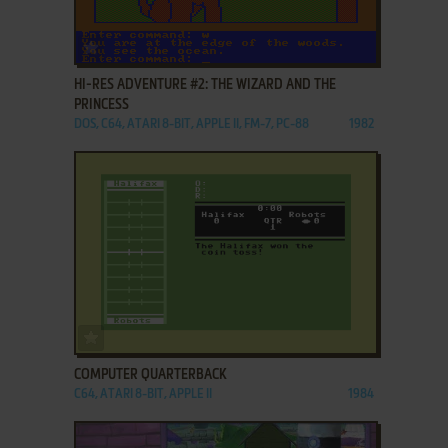
ADD TO FAVORITES
HI-RES ADVENTURE #2: THE WIZARD AND THE
PRINCESS
DOS, C64, ATARI 8-BIT, APPLE II, FM-7, PC-88
1982
ADD TO FAVORITES
COMPUTER QUARTERBACK
C64, ATARI 8-BIT, APPLE II
1984