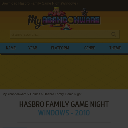
Download Hasbro Family Game Night (Windows)
NAME
YEAR
PLATFORM
GENRE
THEME
My Abandonware
>
Games
>
Hasbro Family Game Night
HASBRO FAMILY GAME NIGHT
WINDOWS - 2010