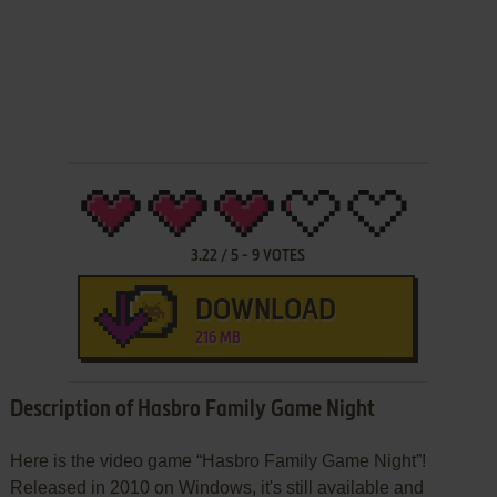
3.22
/
5
-
9
VOTES
DOWNLOAD
216 MB
Description of Hasbro Family Game Night
Here is the video game “Hasbro Family Game Night”!
Released in 2010 on Windows, it's still available and