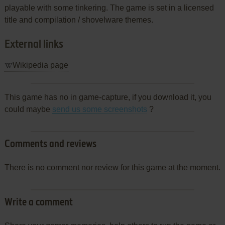
playable with some tinkering. The game is set in a licensed
title and compilation / shovelware themes.
External links
Wikipedia page
This game has no in game-capture, if you download it, you
could maybe
send us some screenshots
?
Comments and reviews
There is no comment nor review for this game at the moment.
Write a comment