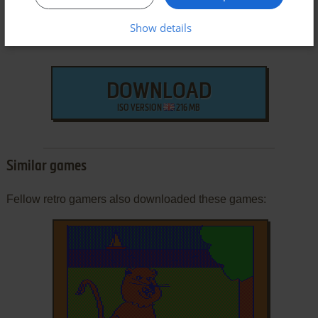
Show details
DOWNLOAD
ISO VERSION
216 MB
Similar games
Fellow retro gamers also downloaded these games: