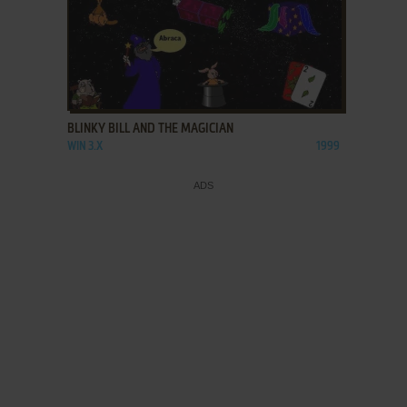
ADD TO FAVORITES
BLINKY BILL AND THE MAGICIAN
WIN 3.X
1999