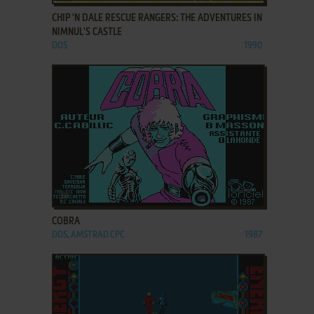
CHIP 'N DALE RESCUE RANGERS: THE ADVENTURES IN
NIMNUL'S CASTLE
DOS
1990
ADD TO FAVORITES
COBRA
DOS, AMSTRAD CPC
1987