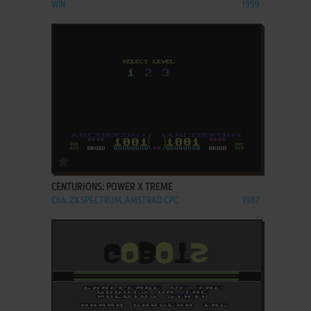
WIN
1999
ADD TO FAVORITES
CENTURIONS: POWER X TREME
C64, ZX SPECTRUM, AMSTRAD CPC
1987