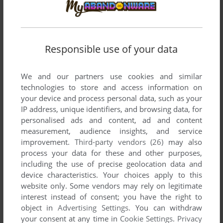
AMIGA, ATARI ST
1991
Responsible use of your data
We and our partners use cookies and similar
technologies to store and access information on
your device and process personal data, such as your
IP address, unique identifiers, and browsing data, for
personalised ads and content, ad and content
measurement, audience insights, and service
ADD TO FAVORITES
improvement.
Third-party vendors (26)
may also
process your data for these and other purposes,
CAPTAIN PLANET AND THE PLANETEERS
including the use of precise geolocation data and
GENESIS
1992
device characteristics. Your choices apply to this
website only. Some vendors may rely on legitimate
interest instead of consent; you have the right to
object in
Advertising Settings
. You can withdraw
your consent at any time in
Cookie Settings
.
Privacy