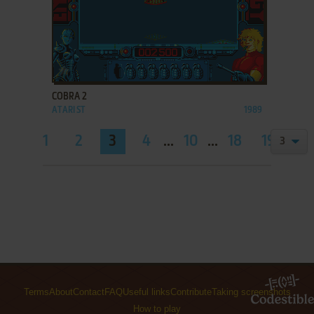
ADD TO FAVORITES
COBRA 2
ATARI ST
1989
1
2
3
4
...
10
...
18
19
Terms
About
Contact
FAQ
Useful links
Contribute
Taking screenshots
How to play