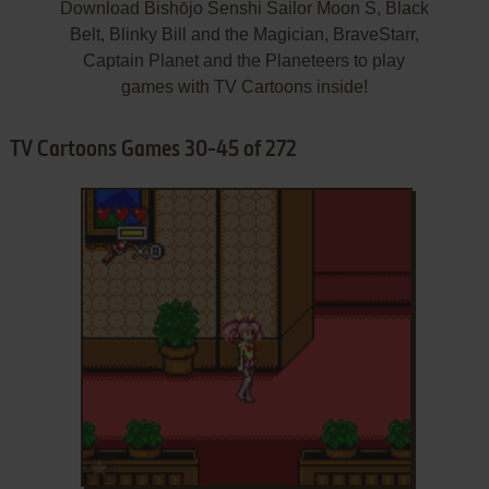
Download Bishōjo Senshi Sailor Moon S, Black
Belt, Blinky Bill and the Magician, BraveStarr,
Captain Planet and the Planeteers to play
games with TV Cartoons inside!
TV Cartoons Games 30-45 of 272
ADD TO FAVORITES