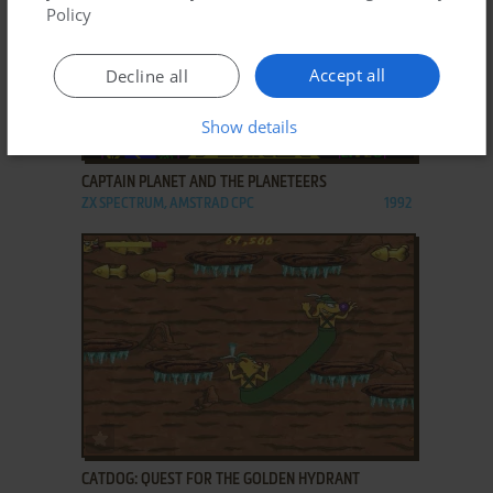
Policy
Accept all
Decline all
Show details
ADD TO FAVORITES
CAPTAIN PLANET AND THE PLANETEERS
ZX SPECTRUM, AMSTRAD CPC
1992
ADD TO FAVORITES
CATDOG: QUEST FOR THE GOLDEN HYDRANT