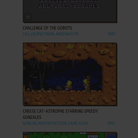
ADD TO FAVORITES
CHALLENGE OF THE GOBOTS
C64, ZX SPECTRUM, AMSTRAD CPC
1987
ADD TO FAVORITES
CHEESE CAT-ASTROPHE STARRING SPEEDY
GONZALES
GENESIS, MASTER SYSTEM, GAME GEAR
1995