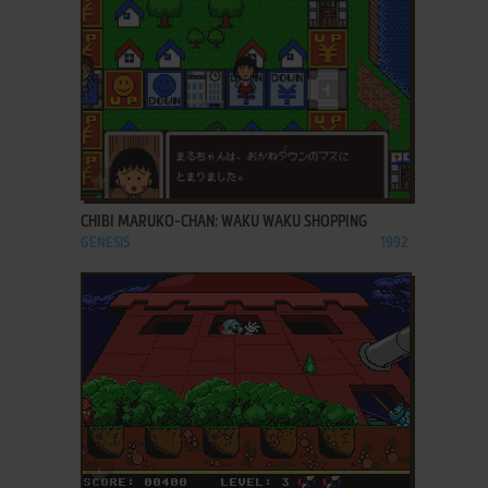
ADD TO FAVORITES
CHIBI MARUKO-CHAN: WAKU WAKU SHOPPING
GENESIS
1992
ADD TO FAVORITES