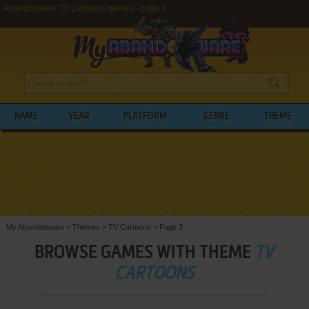
Abandonware TV Cartoons games - page 3
NAME
YEAR
PLATFORM
GENRE
THEME
My Abandonware
>
Themes
>
TV Cartoons
>
Page 3
BROWSE GAMES WITH THEME
TV
CARTOONS