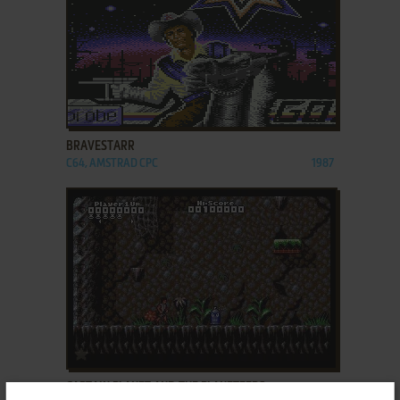
ADD TO FAVORITES
BRAVESTARR
C64, AMSTRAD CPC
1987
ADD TO FAVORITES
CAPTAIN PLANET AND THE PLANETEERS