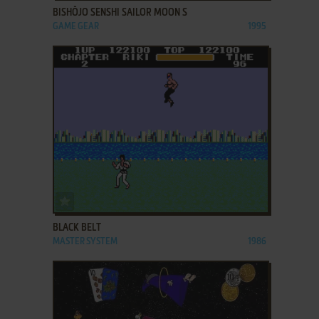
BISHŌJO SENSHI SAILOR MOON S
GAME GEAR
1995
ADD TO FAVORITES
BLACK BELT
MASTER SYSTEM
1986