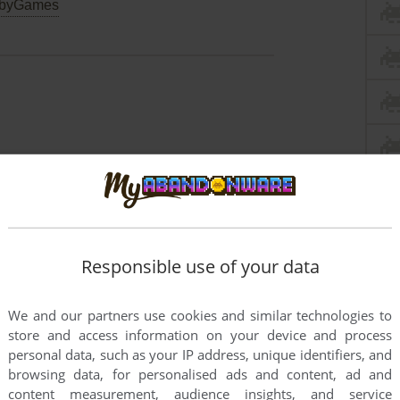
byGames
Responsible use of your data
We and our partners use cookies and similar technologies to
store and access information on your device and process
personal data, such as your IP address, unique identifiers, and
browsing data, for personalised ads and content, ad and
content measurement, audience insights, and service