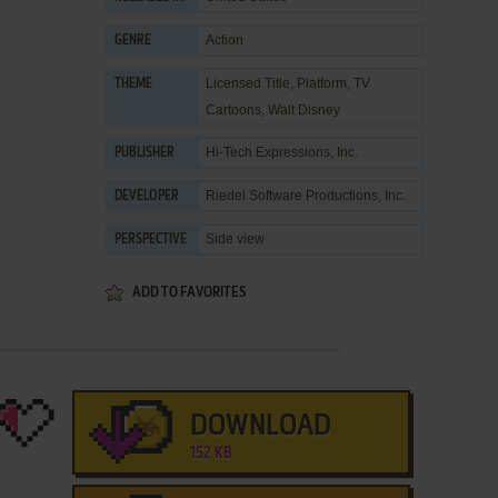
Action
GENRE
Licensed Title
,
Platform
,
TV
THEME
Cartoons
,
Walt Disney
Hi-Tech Expressions, Inc.
PUBLISHER
Riedel Software Productions, Inc.
DEVELOPER
Side view
PERSPECTIVE
ADD TO FAVORITES
DOWNLOAD
152 KB