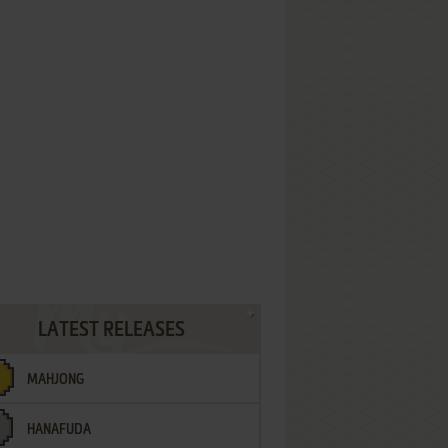
LATEST RELEASES
MAHJONG
HANAFUDA