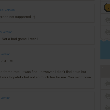
OS version
screen not supported. :(
S version
. Not a bad game I recall
version
KS GREAT
frame rate. It was fine - however I didn't find it fun but
- I was hopeful - but not so much fun for me. You might love
version