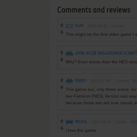
Comments and reviews
SLIM
2025-09-25
0
point
This might be the first video game I 
JOHN JACOB JINGLEHEIMER SCHMI
Why? Even worse than the NES versio
PERRY
2015-07-09
-2
points
DO
This game sux, only three scene, for
two Famicon (NES) Version was wayyy 
because those two are true classic a
MEHUL
2014-09-14
1
point
DOS
i love this game