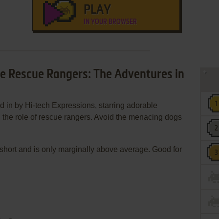
PLAY
IN YOUR BROWSER
ale Rescue Rangers: The Adventures in
d in by Hi-tech Expressions, starring adorable
the role of rescue rangers. Avoid the menacing dogs
oo short and is only marginally above average. Good for