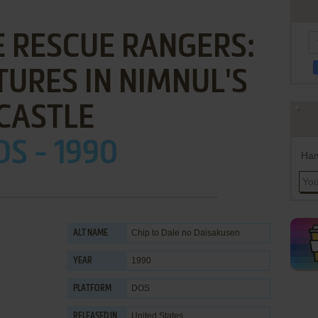
E RESCUE RANGERS:
URES IN NIMNUL'S
CASTLE
S - 1990
Han
Chip to Dale no Daisakusen
ALT NAME
1990
YEAR
DOS
PLATFORM
United States
RELEASED IN