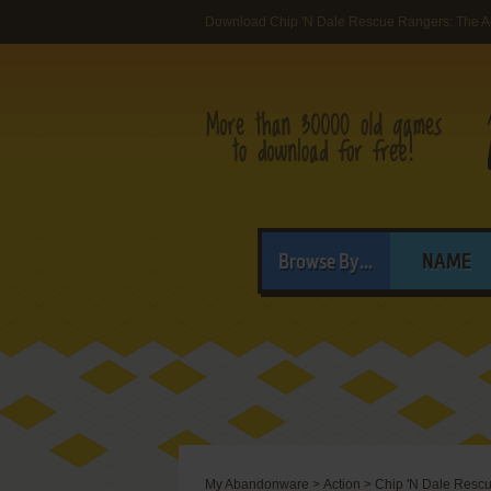
Download Chip 'N Dale Rescue Rangers: The Ad
Browse By...
NAME
My Abandonware
>
Action
>
Chip 'N Dale Rescu