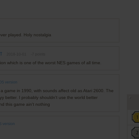
ever played. Holy nostalgia
TT
2018-10-01
-7
points
n which is one of the worst NES games of all time.
S version
 a game in 1990, with sounds affect old as Atari 2600. The
better. I probably shouldn't use the world better
nd this game ain't nothing
 version