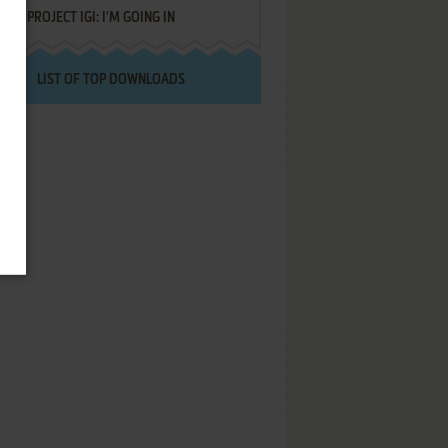
PROJECT IGI: I'M GOING IN
LIST OF TOP DOWNLOADS