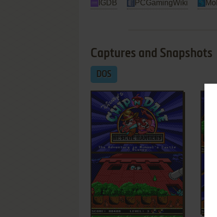
IGDB
PCGamingWiki
Mo
Captures and Snapshots
DOS