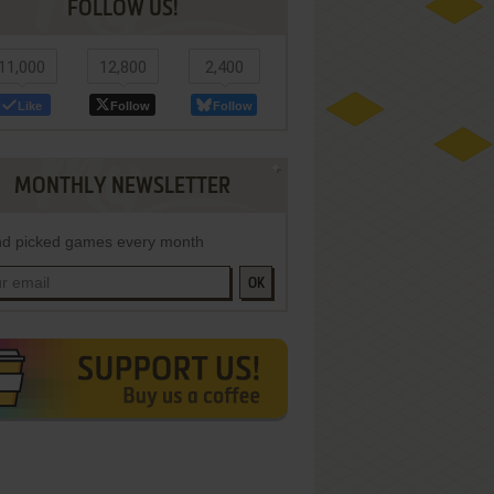
FOLLOW US!
11,000
12,800
2,400
Like
Follow
Follow
MONTHLY NEWSLETTER
d picked games every month
OK