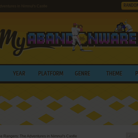
RANDO
ventures in Nimnul's Castle
YEAR
PLATFORM
GENRE
THEME
e Rangers: The Adventures in Nimnul's Castle