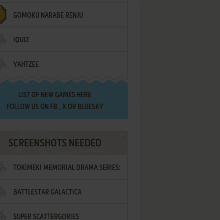
GOMOKU NARABE RENJU
IQUIZ
YAHTZEE
LIST OF
NEW GAMES HERE
FOLLOW US ON
FB
,
X
OR
BLUESKY
SCREENSHOTS NEEDED
TOKIMEKI MEMORIAL DRAMA SERIES:
BATTLESTAR GALACTICA
VOL.2 - IRODORI NO LOVE SONG
SUPER SCATTERGORIES