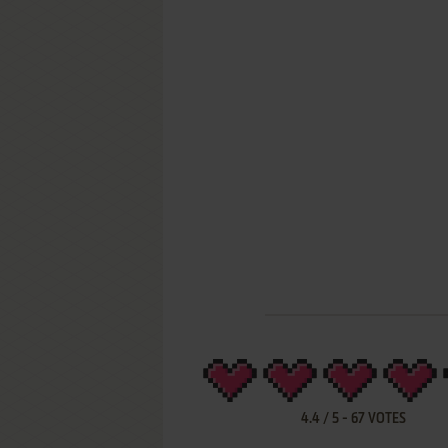
4.4
/
5
-
67
VOTES