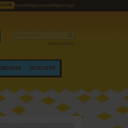
M GAME
Favorites
Help
Contribute
Register
Login
Search by criteria
PUBLISHER
DEVELOPER