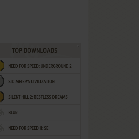
TOP DOWNLOADS
NEED FOR SPEED: UNDERGROUND 2
SID MEIER'S CIVILIZATION
SILENT HILL 2: RESTLESS DREAMS
BLUR
NEED FOR SPEED II: SE