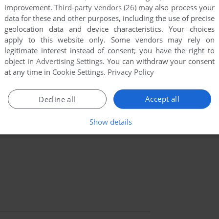
improvement.
Third-party vendors (26)
may also process your
data for these and other purposes, including the use of precise
geolocation data and device characteristics. Your choices
apply to this website only. Some vendors may rely on
legitimate interest instead of consent; you have the right to
object in
Advertising Settings
. You can withdraw your consent
at any time in
Cookie Settings
.
Privacy Policy
Accept all
Decline all
Show details