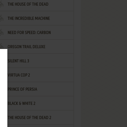
THE HOUSE OF THE DEAD
THE INCREDIBLE MACHINE
NEED FOR SPEED: CARBON
OREGON TRAIL DELUXE
SILENT HILL 3
VIRTUA COP 2
PRINCE OF PERSIA
BLACK & WHITE 2
THE HOUSE OF THE DEAD 2