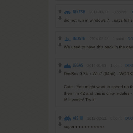
NIKESH
2014-03-17
-3
points
D
did not run in windows 7... says full 
INDSTR
2014-02-08
1
point
DO
We used to have this back in the day
JEGAS
2014-01-03
1
point
DOS 
DosBox 0.74 + Win7 (64bit) - WOR
Cute - You might want to speed up the 
then I'm 42 and this is chip-n-dales 
it! It works! Try it!
AISHU
2012-02-12
0
point
DOS 
superrrrrrrrrrrrrrrrrrrrr