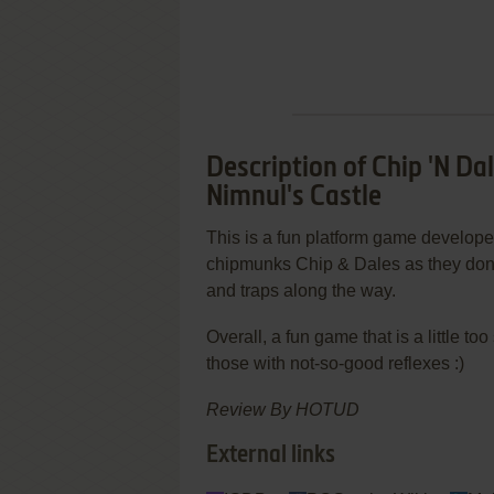
Description of Chip 'N D
Nimnul's Castle
This is a fun platform game develope
chipmunks Chip & Dales as they don 
and traps along the way.
Overall, a fun game that is a little t
those with not-so-good reflexes :)
Review By HOTUD
External links