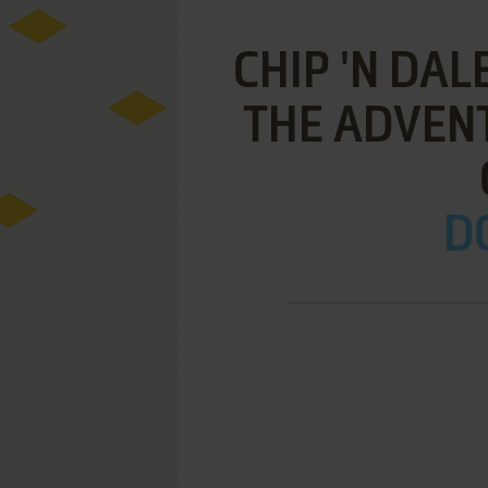
CHIP 'N DAL
THE ADVENT
DO