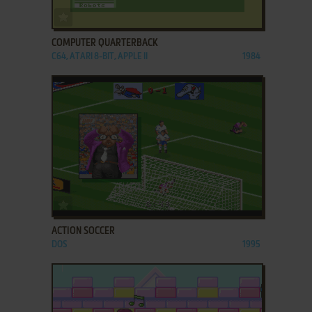
ADD TO FAVORITES
COMPUTER QUARTERBACK
C64, ATARI 8-BIT, APPLE II
1984
ADD TO FAVORITES
ACTION SOCCER
DOS
1995