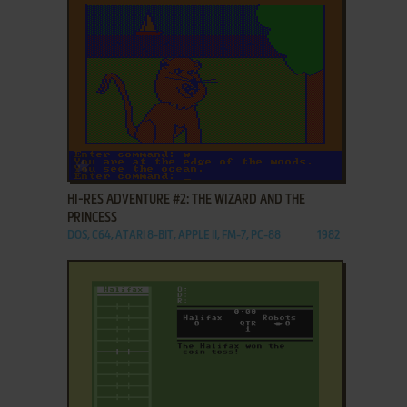
ADD TO FAVORITES
HI-RES ADVENTURE #2: THE WIZARD AND THE
PRINCESS
DOS, C64, ATARI 8-BIT, APPLE II, FM-7, PC-88
1982