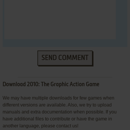
SEND COMMENT
Download 2010: The Graphic Action Game
We may have multiple downloads for few games when
different versions are available. Also, we try to upload
manuals and extra documentation when possible. If you
have additional files to contribute or have the game in
another language, please contact us!