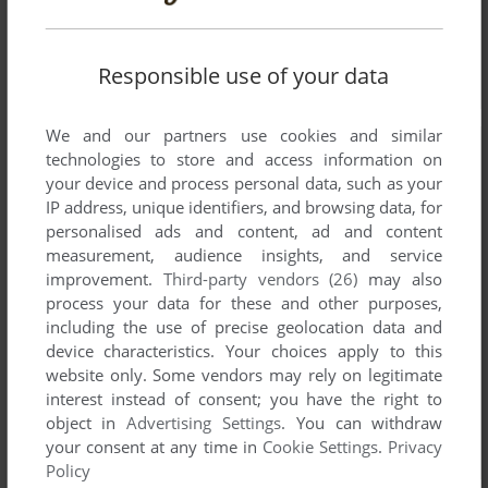
Responsible use of your data
We and our partners use cookies and similar
technologies to store and access information on
your device and process personal data, such as your
IP address, unique identifiers, and browsing data, for
personalised ads and content, ad and content
measurement, audience insights, and service
improvement.
Third-party vendors (26)
may also
process your data for these and other purposes,
including the use of precise geolocation data and
device characteristics. Your choices apply to this
website only. Some vendors may rely on legitimate
interest instead of consent; you have the right to
object in
Advertising Settings
. You can withdraw
your consent at any time in
Cookie Settings
.
Privacy
Policy