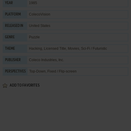
1985
YEAR
ColecoVision
PLATFORM
United States
RELEASED IN
Puzzle
GENRE
Hacking
,
Licensed Title
,
Movies
,
Sci-Fi / Futuristic
THEME
Coleco Industries, Inc.
PUBLISHER
Top-Down, Fixed / Flip-screen
PERSPECTIVES
ADD TO FAVORITES