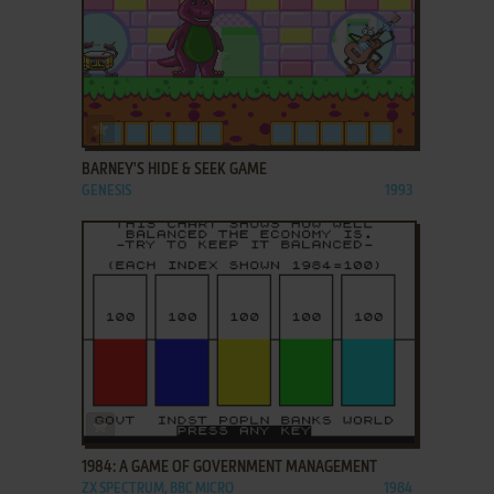
ADD TO FAVORITES
BARNEY'S HIDE & SEEK GAME
GENESIS
1993
ADD TO FAVORITES
1984: A GAME OF GOVERNMENT MANAGEMENT
ZX SPECTRUM, BBC MICRO
1984