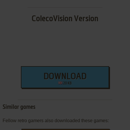
ColecoVision Version
DOWNLOAD
20 KB
Similar games
Fellow retro gamers also downloaded these games: