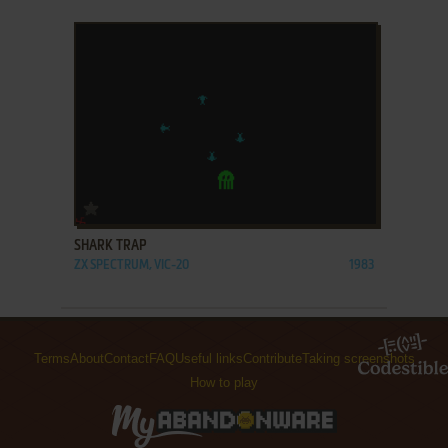
ADD TO FAVORITES
SHARK TRAP
ZX SPECTRUM, VIC-20
1983
Terms
About
Contact
FAQ
Useful links
Contribute
Taking screenshots
How to play