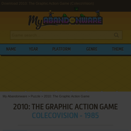
Download 2010: The Graphic Action Game (ColecoVision)
NAME
YEAR
PLATFORM
GENRE
THEME
My Abandonware
>
Puzzle
>
2010: The Graphic Action Game
2010: THE GRAPHIC ACTION GAME
COLECOVISION - 1985