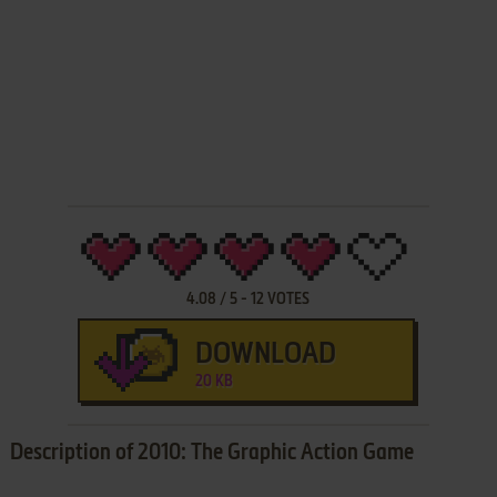
4.08
/
5
-
12
VOTES
DOWNLOAD
20 KB
Description of 2010: The Graphic Action Game