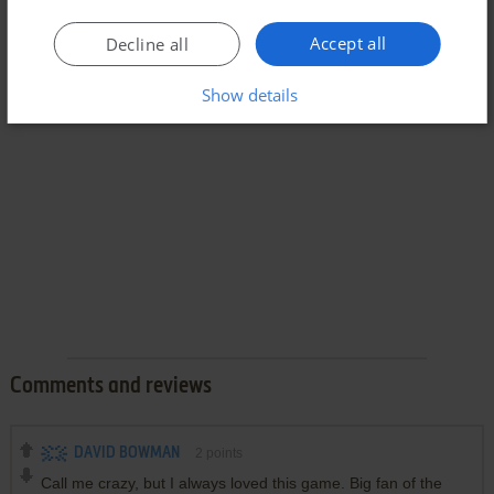
Accept all
Decline all
Show details
Comments and reviews
DAVID BOWMAN
2
points
Call me crazy, but I always loved this game. Big fan of the