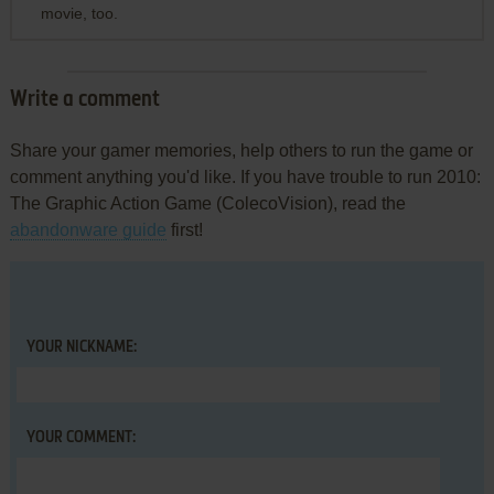
movie, too.
Write a comment
Share your gamer memories, help others to run the game or
comment anything you'd like. If you have trouble to run 2010:
The Graphic Action Game (ColecoVision), read the
abandonware guide
first!
YOUR NICKNAME:
YOUR COMMENT: