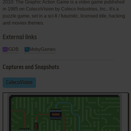
2010: The Graphic Action Game is a video game published
in 1985 on ColecoVision by Coleco Industries, Inc.. It's a
puzzle game, set in a sci-fi / futuristic, licensed title, hacking
and movies themes.
External links
IGDB
MobyGames
Captures and Snapshots
ColecoVision