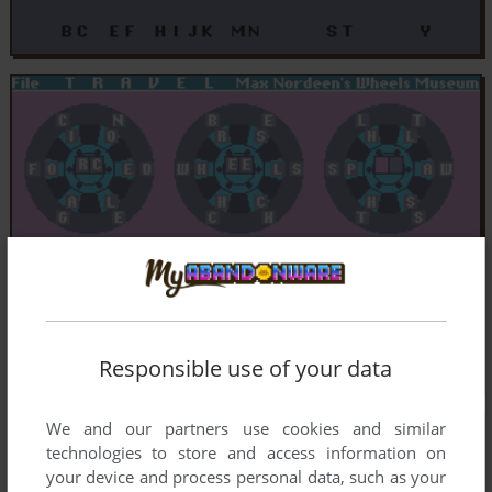
Responsible use of your data
We and our partners use cookies and similar
technologies to store and access information on
your device and process personal data, such as your