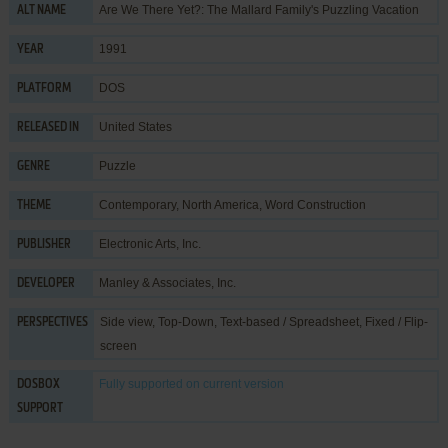
Are We There Yet?: The Mallard Family's Puzzling Vacation
ALT NAME
1991
YEAR
DOS
PLATFORM
United States
RELEASED IN
Puzzle
GENRE
Contemporary
,
North America
,
Word Construction
THEME
Electronic Arts, Inc.
PUBLISHER
Manley & Associates, Inc.
DEVELOPER
Side view, Top-Down, Text-based / Spreadsheet, Fixed / Flip-
PERSPECTIVES
screen
Fully supported
on current version
DOSBOX
SUPPORT