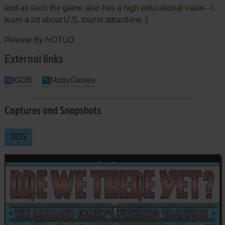
and as such the game also has a high educational value-- I
learn a lot about U.S. tourist attractions :)
Review By HOTUD
External links
IGDB
MobyGames
Captures and Snapshots
DOS