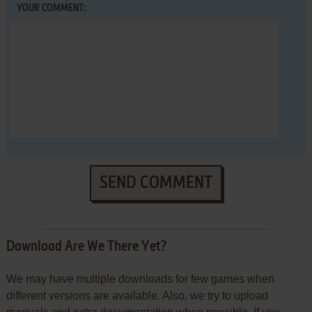
YOUR COMMENT:
SEND COMMENT
Download Are We There Yet?
We may have multiple downloads for few games when
different versions are available. Also, we try to upload