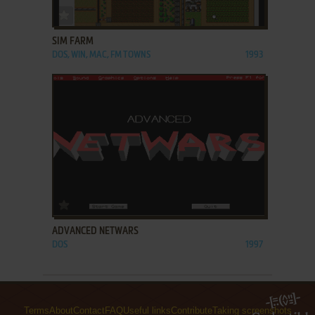
ADD TO FAVORITES
SIM FARM
DOS, WIN, MAC, FM TOWNS
1993
ADD TO FAVORITES
ADVANCED NETWARS
DOS
1997
Terms
About
Contact
FAQ
Useful links
Contribute
Taking screenshots