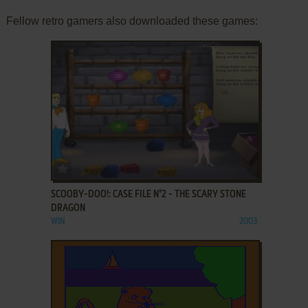
Fellow retro gamers also downloaded these games:
ADD TO FAVORITES
SCOOBY-DOO!: CASE FILE N°2 - THE SCARY STONE
DRAGON
WIN
2003