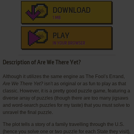
DOWNLOAD
1 MB
PLAY
IN YOUR BROWSER
Description of Are We There Yet?
Although it utilizes the same engine as The Fool's Errand,
Are We There Yet?
isn't as original or as fun to play as that
classic. However, it is a pretty good puzzle game, featuring a
diverse array of puzzles (though there are too many jigsaws
and word-search puzzles for my taste) that you must solve to
unravel the final puzzle.
The plot tells a story of a family travelling through the U.S.
(hence you solve one or two puzzle for each State they visit),