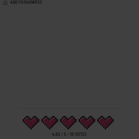
ADD TO FAVORITES
4.83
/
5
-
18
VOTES