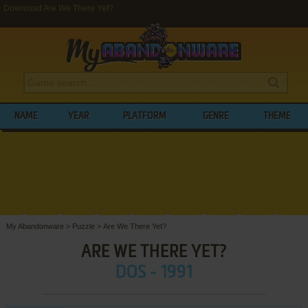
Download Are We There Yet?
NAME
YEAR
PLATFORM
GENRE
THEME
My Abandonware
>
Puzzle
>
Are We There Yet?
ARE WE THERE YET?
DOS - 1991