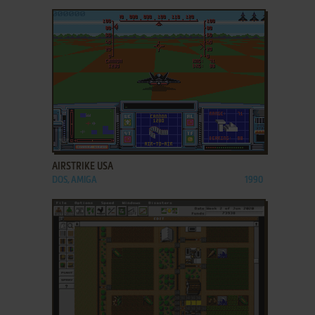
ADD TO FAVORITES
AIRSTRIKE USA
DOS, AMIGA
1990