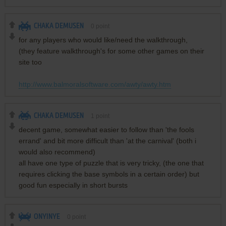
CHAKA DEMUSEN
0
point
for any players who would like/need the walkthrough,
(they feature walkthrough's for some other games on their
site too
http://www.balmoralsoftware.com/awty/awty.htm
CHAKA DEMUSEN
1
point
decent game, somewhat easier to follow than 'the fools
errand' and bit more difficult than 'at the carnival' (both i
would also recommend)
all have one type of puzzle that is very tricky, (the one that
requires clicking the base symbols in a certain order) but
good fun especially in short bursts
ONYINYE
0
point