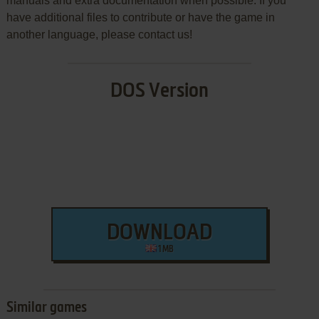
manuals and extra documentation when possible. If you
have additional files to contribute or have the game in
another language, please contact us!
DOS Version
DOWNLOAD
1 MB
Similar games