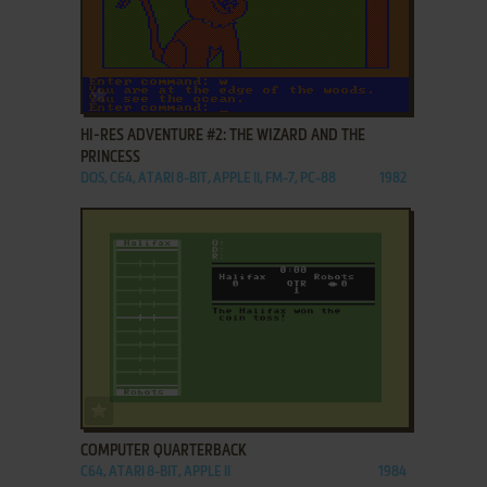
ADD TO FAVORITES
HI-RES ADVENTURE #2: THE WIZARD AND THE
PRINCESS
DOS, C64, ATARI 8-BIT, APPLE II, FM-7, PC-88
1982
ADD TO FAVORITES
COMPUTER QUARTERBACK
C64, ATARI 8-BIT, APPLE II
1984