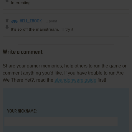
Interesting
HELI_EBOOK
1
point
It's so off the mainstream, I'll try it!
Write a comment
Share your gamer memories, help others to run the game or
comment anything you'd like. If you have trouble to run Are
We There Yet?, read the
abandonware guide
first!
YOUR NICKNAME: