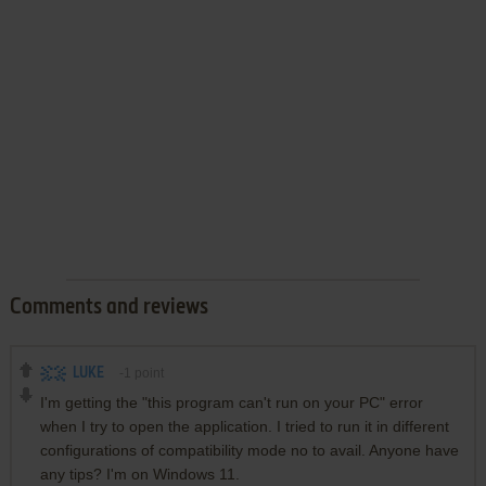
Comments and reviews
LUKE
-1
point
I'm getting the "this program can't run on your PC" error
when I try to open the application. I tried to run it in different
configurations of compatibility mode no to avail. Anyone have
any tips? I'm on Windows 11.