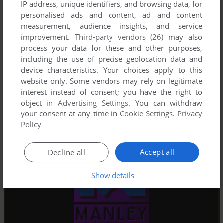
IP address, unique identifiers, and browsing data, for
personalised ads and content, ad and content
measurement, audience insights, and service
improvement.
Third-party vendors (26)
may also
process your data for these and other purposes,
including the use of precise geolocation data and
device characteristics. Your choices apply to this
website only. Some vendors may rely on legitimate
interest instead of consent; you have the right to
object in
Advertising Settings
. You can withdraw
your consent at any time in
Cookie Settings
.
Privacy
Policy
Accept all
Decline all
Show details