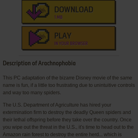
DOWNLOAD
1 MB
PLAY
IN YOUR BROWSER
Description of Arachnophobia
This PC adaptation of the bizarre Disney movie of the same
name is fun, if a little too frustrating due to unintuitive controls
and way too many spiders.
The U.S. Department of Agriculture has hired your
extermination firm to destroy the deadly Queen spiders and
their lethal offspring before they take over the country. Once
you wipe out the threat in the U.S., it's time to head out to the
Amazon rain forest to destroy the entire herd... which is