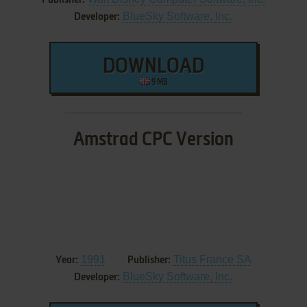
Publisher:
BlueSky Software, Inc.
Developer:
DOWNLOAD
9 MB
Amstrad CPC Version
1991
Titus France SA
Year:
Publisher:
BlueSky Software, Inc.
Developer: