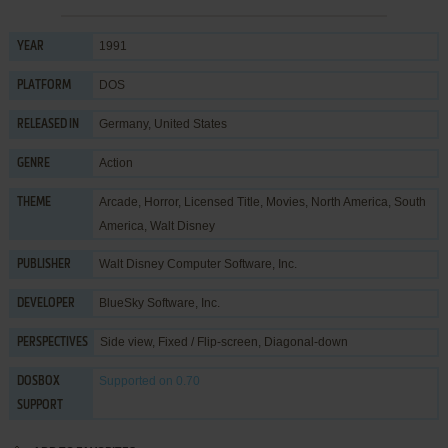
1991
YEAR
DOS
PLATFORM
Germany, United States
RELEASED IN
Action
GENRE
Arcade
,
Horror
,
Licensed Title
,
Movies
,
North America
,
South
THEME
America
,
Walt Disney
Walt Disney Computer Software, Inc.
PUBLISHER
BlueSky Software, Inc.
DEVELOPER
Side view, Fixed / Flip-screen, Diagonal-down
PERSPECTIVES
Supported
on 0.70
DOSBOX
SUPPORT