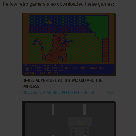
Fellow retro gamers also downloaded these games:
ADD TO FAVORITES
HI-RES ADVENTURE #2: THE WIZARD AND THE
PRINCESS
DOS, C64, ATARI 8-BIT, APPLE II, FM-7, PC-88
1982