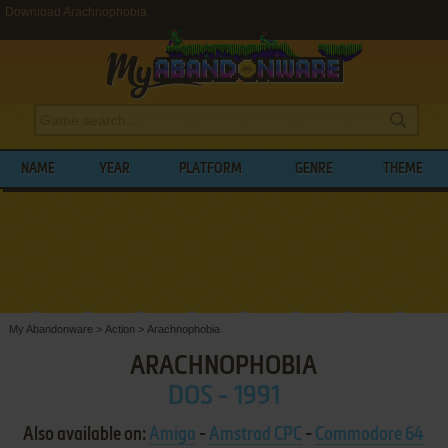
Download Arachnophobia
NAME
YEAR
PLATFORM
GENRE
THEME
My Abandonware
>
Action
>
Arachnophobia
ARACHNOPHOBIA
DOS - 1991
Also available on:
Amiga
-
Amstrad CPC
-
Commodore 64