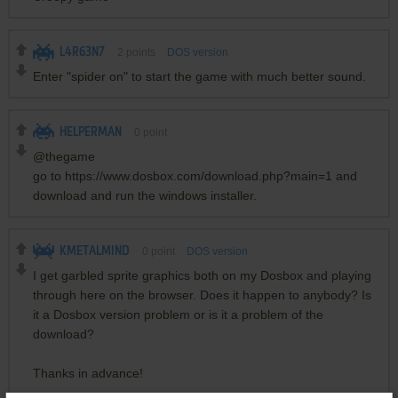
L4R63N7
2
points
DOS version
Enter "spider on" to start the game with much better sound.
HELPERMAN
0
point
@thegame
go to https://www.dosbox.com/download.php?main=1 and
download and run the windows installer.
KMETALMIND
0
point
DOS version
I get garbled sprite graphics both on my Dosbox and playing
through here on the browser. Does it happen to anybody? Is
it a Dosbox version problem or is it a problem of the
download?
Thanks in advance!