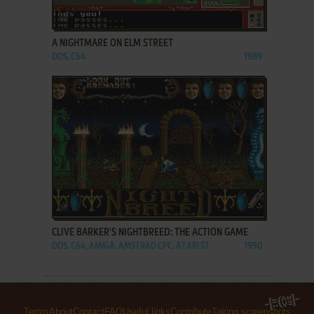
ADD TO FAVORITES
A NIGHTMARE ON ELM STREET
DOS, C64
1989
ADD TO FAVORITES
CLIVE BARKER'S NIGHTBREED: THE ACTION GAME
DOS, C64, AMIGA, AMSTRAD CPC, ATARI ST
1990
Terms
About
Contact
FAQ
Useful links
Contribute
Taking screenshots