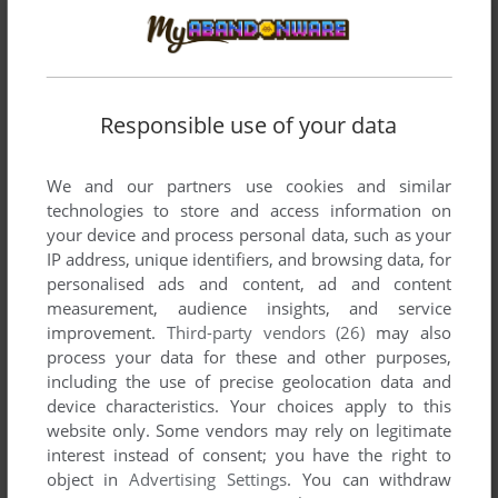
THEGAME
0
point
Hi all,
How do I install / play on a WIndows 8 PC?
Responsible use of your data
Thanks in advance
We and our partners use cookies and similar
technologies to store and access information on
MR. GAME & WATCH
0
point
DOS version
your device and process personal data, such as your
Does anyone know how to change the sound settings?
IP address, unique identifiers, and browsing data, for
personalised ads and content, ad and content
measurement, audience insights, and service
SHEEPMANBUDDY
0
point
DOS version
improvement.
Third-party vendors (26)
may also
How do I enter a house?
process your data for these and other purposes,
including the use of precise geolocation data and
device characteristics. Your choices apply to this
MATGOG
0
point
DOS version
website only. Some vendors may rely on legitimate
Great!!! Thanks for the copy protection
interest instead of consent; you have the right to
object in
Advertising Settings
. You can withdraw