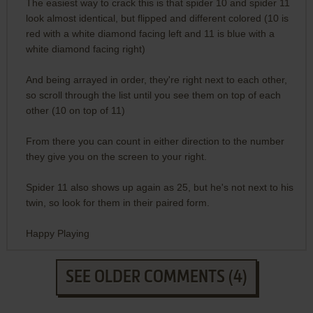
The easiest way to crack this is that spider 10 and spider 11
look almost identical, but flipped and different colored (10 is
red with a white diamond facing left and 11 is blue with a
white diamond facing right)
And being arrayed in order, they're right next to each other,
so scroll through the list until you see them on top of each
other (10 on top of 11)
From there you can count in either direction to the number
they give you on the screen to your right.
Spider 11 also shows up again as 25, but he's not next to his
twin, so look for them in their paired form.
Happy Playing
SEE OLDER COMMENTS (4)