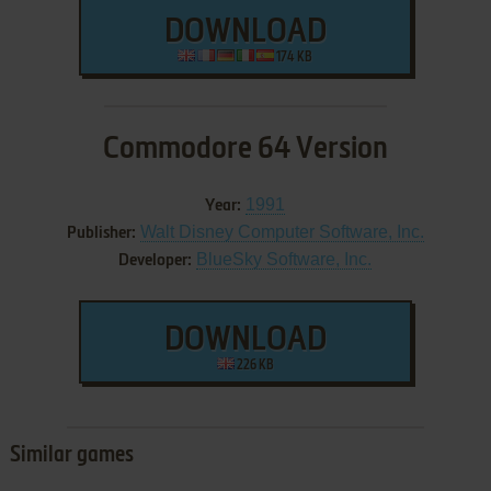
DOWNLOAD
174 KB
Commodore 64 Version
1991
Year:
Walt Disney Computer Software, Inc.
Publisher:
BlueSky Software, Inc.
Developer:
DOWNLOAD
226 KB
Similar games