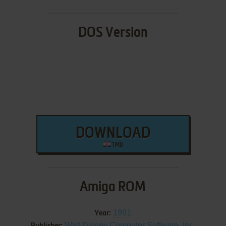
DOS Version
DOWNLOAD
1 MB
Amiga ROM
1991
Year:
Walt Disney Computer Software, Inc.