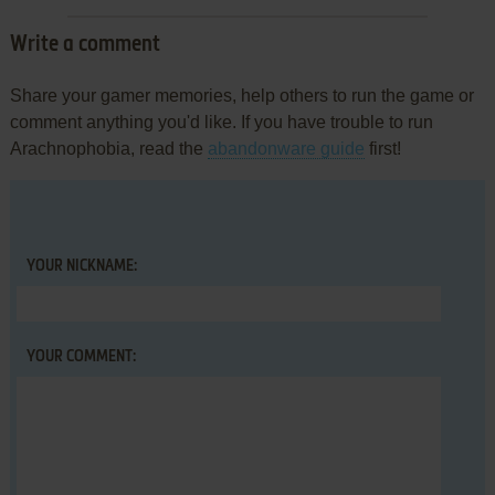
Write a comment
Share your gamer memories, help others to run the game or
comment anything you'd like. If you have trouble to run
Arachnophobia, read the
abandonware guide
first!
YOUR NICKNAME:
YOUR COMMENT: