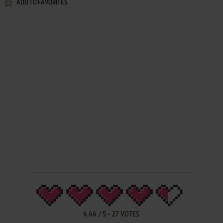
ADD TO FAVORITES
4.44
/
5
-
27
VOTES