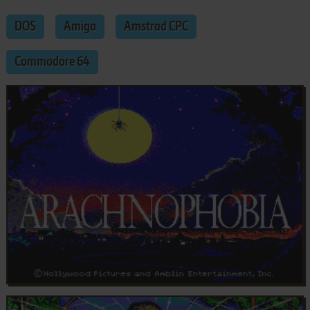
DOS
Amiga
Amstrad CPC
Commodore 64