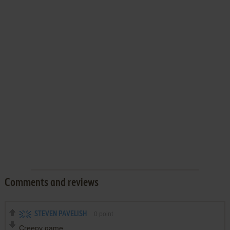
Comments and reviews
STEVEN PAVELISH
0
point
Creepy game