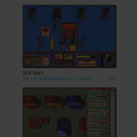
ADD TO FAVORITES
DICK TRACY
DOS, C64, AMIGA, AMSTRAD CPC, ATARI ST
1990