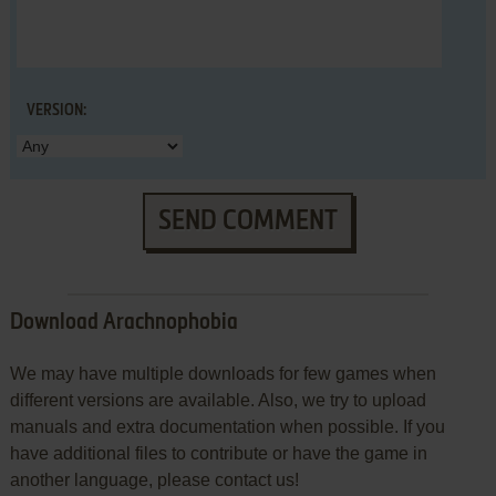
VERSION:
SEND COMMENT
Download Arachnophobia
We may have multiple downloads for few games when
different versions are available. Also, we try to upload
manuals and extra documentation when possible. If you
have additional files to contribute or have the game in
another language, please contact us!