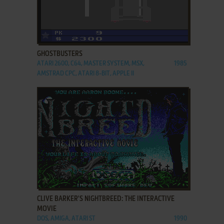
ADD TO FAVORITES
GHOSTBUSTERS
ATARI 2600, C64, MASTER SYSTEM, MSX,
1985
AMSTRAD CPC, ATARI 8-BIT, APPLE II
ADD TO FAVORITES
CLIVE BARKER'S NIGHTBREED: THE INTERACTIVE
MOVIE
DOS, AMIGA, ATARI ST
1990