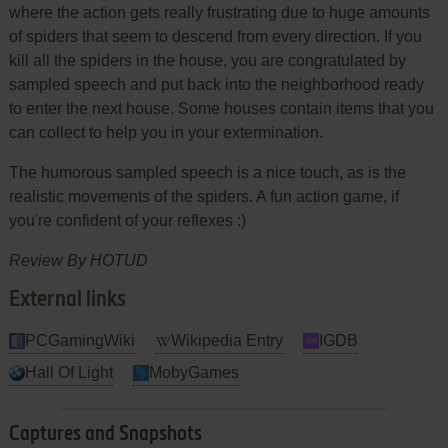
where the action gets really frustrating due to huge amounts
of spiders that seem to descend from every direction. If you
kill all the spiders in the house, you are congratulated by
sampled speech and put back into the neighborhood ready
to enter the next house. Some houses contain items that you
can collect to help you in your extermination.
The humorous sampled speech is a nice touch, as is the
realistic movements of the spiders. A fun action game, if
you're confident of your reflexes :)
Review By HOTUD
External links
PCGamingWiki
Wikipedia Entry
IGDB
Hall Of Light
MobyGames
Captures and Snapshots