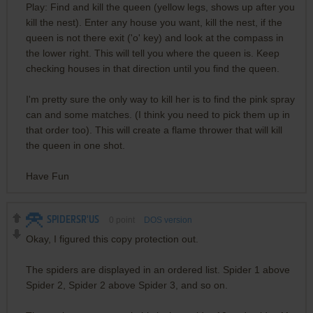
Play: Find and kill the queen (yellow legs, shows up after you
kill the nest). Enter any house you want, kill the nest, if the
queen is not there exit ('o' key) and look at the compass in
the lower right. This will tell you where the queen is. Keep
checking houses in that direction until you find the queen.
I'm pretty sure the only way to kill her is to find the pink spray
can and some matches. (I think you need to pick them up in
that order too). This will create a flame thrower that will kill
the queen in one shot.
Have Fun
SPIDERSR'US
0
point
DOS version
Okay, I figured this copy protection out.
The spiders are displayed in an ordered list. Spider 1 above
Spider 2, Spider 2 above Spider 3, and so on.