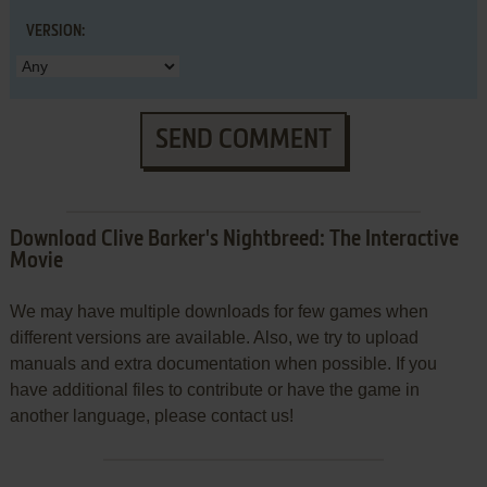
VERSION:
SEND COMMENT
Download Clive Barker's Nightbreed: The Interactive
Movie
We may have multiple downloads for few games when
different versions are available. Also, we try to upload
manuals and extra documentation when possible. If you
have additional files to contribute or have the game in
another language, please contact us!