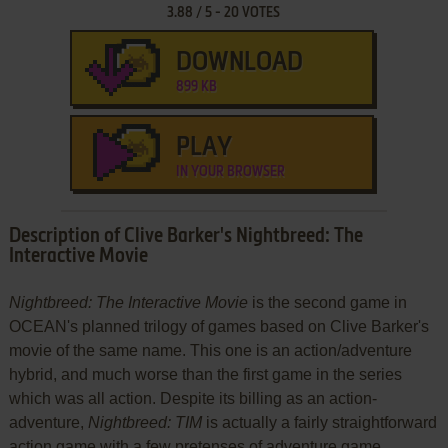
3.88
/
5
-
20
VOTES
DOWNLOAD
899 KB
PLAY
IN YOUR BROWSER
Description of Clive Barker's Nightbreed: The
Interactive Movie
Nightbreed: The Interactive Movie
is the second game in
OCEAN's planned trilogy of games based on Clive Barker's
movie of the same name. This one is an action/adventure
hybrid, and much worse than the first game in the series
which was all action. Despite its billing as an action-
adventure,
Nightbreed: TIM
is actually a fairly straightforward
action game with a few pretenses of adventure game