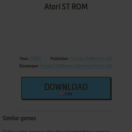
Atari ST ROM
1990
Ocean Software Ltd.
Year:
Publisher:
Impact Software Development, Ltd.
Developer:
DOWNLOAD
2 MB
Similar games