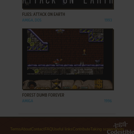
ADD TO FAVORITES
FLIES: ATTACK ON EARTH
AMIGA, DOS
1993
ADD TO FAVORITES
FOREST DUMB FOREVER
AMIGA
1996
Terms
About
Contact
FAQ
Useful links
Contribute
Taking screenshots