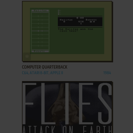
ADD TO FAVORITES
COMPUTER QUARTERBACK
C64, ATARI 8-BIT, APPLE II
1984