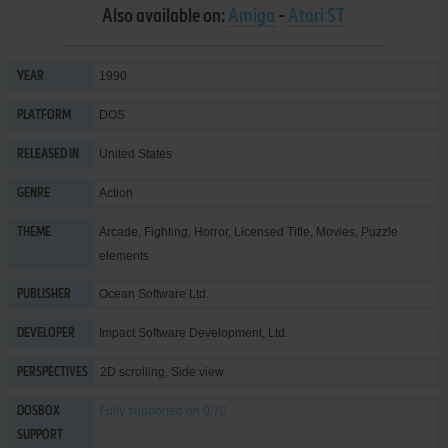
Also available on:
Amiga
-
Atari ST
1990
YEAR
DOS
PLATFORM
United States
RELEASED IN
Action
GENRE
Arcade
,
Fighting
,
Horror
,
Licensed Title
,
Movies
,
Puzzle
THEME
elements
Ocean Software Ltd.
PUBLISHER
Impact Software Development, Ltd.
DEVELOPER
2D scrolling, Side view
PERSPECTIVES
Fully supported
on 0.70
DOSBOX
SUPPORT