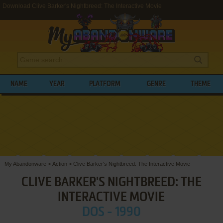
Download Clive Barker's Nightbreed: The Interactive Movie
NAME
YEAR
PLATFORM
GENRE
THEME
My Abandonware
>
Action
>
Clive Barker's Nightbreed: The Interactive Movie
CLIVE BARKER'S NIGHTBREED: THE
INTERACTIVE MOVIE
DOS - 1990