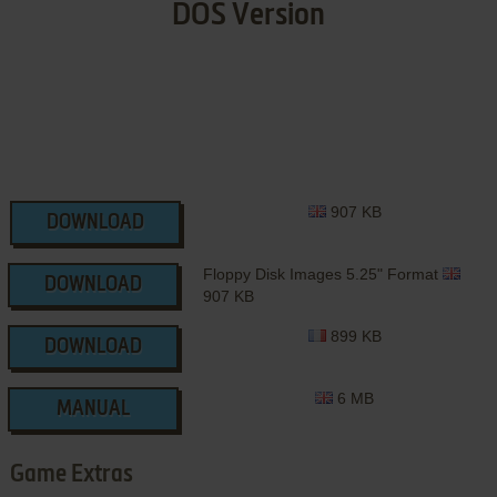
DOS Version
907 KB
DOWNLOAD
Floppy Disk Images 5.25" Format
DOWNLOAD
907 KB
899 KB
DOWNLOAD
6 MB
MANUAL
Game Extras