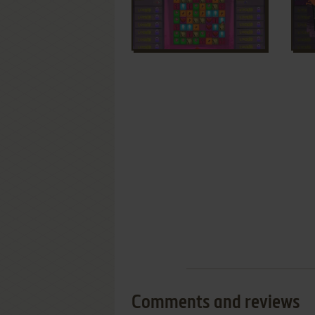
Comments and reviews