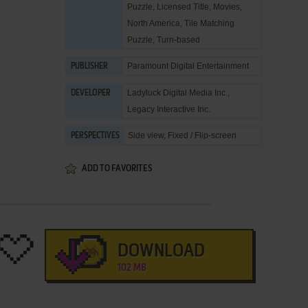
Puzzle
,
Licensed Title
,
Movies
,
North America
,
Tile Matching
Puzzle
,
Turn-based
Paramount Digital Entertainment
PUBLISHER
Ladyluck Digital Media Inc.
,
DEVELOPER
Legacy Interactive Inc.
Side view, Fixed / Flip-screen
PERSPECTIVES
ADD TO FAVORITES
DOWNLOAD
102 MB