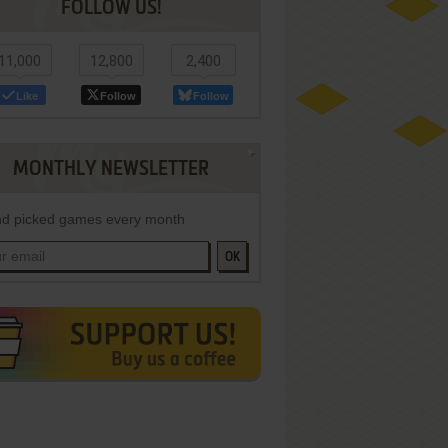
FOLLOW US!
11,000
12,800
2,400
Like
Follow
Follow
MONTHLY NEWSLETTER
d picked games every month
OK