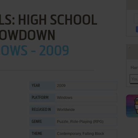
LS: HIGH SCHOOL
HOWDOWN
OWS - 2009
Han
2009
YEAR
Windows
PLATFORM
Worldwide
RELEASED IN
Puzzle
,
Role-Playing (RPG)
GENRE
Contemporary
,
Falling Block
THEME