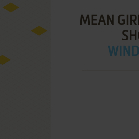
MEAN GIR
S
WIND