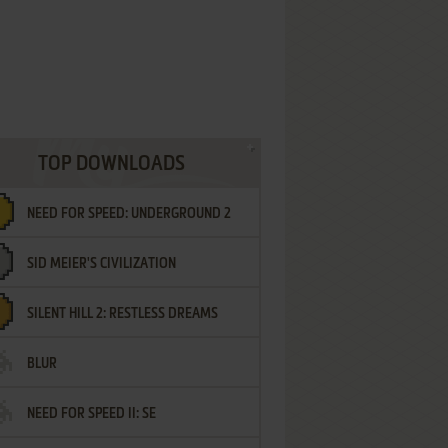
TOP DOWNLOADS
NEED FOR SPEED: UNDERGROUND 2
SID MEIER'S CIVILIZATION
SILENT HILL 2: RESTLESS DREAMS
BLUR
NEED FOR SPEED II: SE