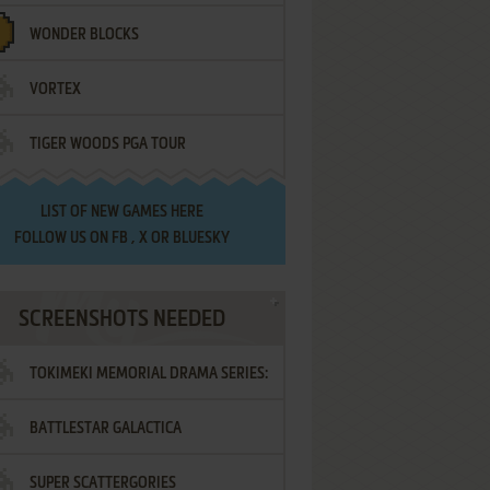
WONDER BLOCKS
VORTEX
TIGER WOODS PGA TOUR
LIST OF
NEW GAMES HERE
FOLLOW US ON
FB
,
X
OR
BLUESKY
SCREENSHOTS NEEDED
TOKIMEKI MEMORIAL DRAMA SERIES:
BATTLESTAR GALACTICA
VOL.2 - IRODORI NO LOVE SONG
SUPER SCATTERGORIES