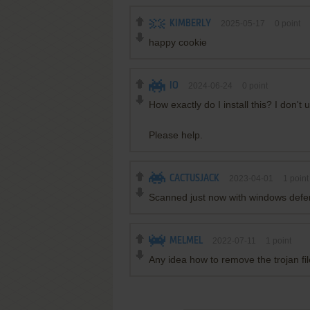
KIMBERLY
2025-05-17
0
point
happy cookie
IO
2024-06-24
0
point
How exactly do I install this? I don't
Please help.
CACTUSJACK
2023-04-01
1
point
Scanned just now with windows defen
MELMEL
2022-07-11
1
point
Any idea how to remove the trojan fil