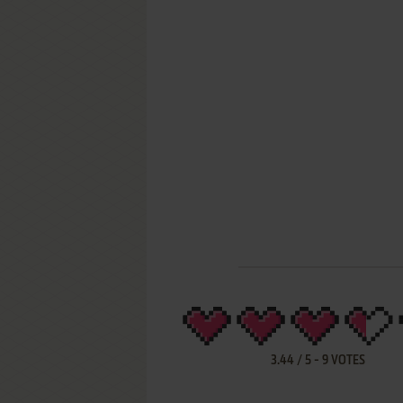
3.44
/
5
-
9
VOTES