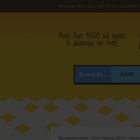
Download Mean Girls: High School Showdown 
Browse By...
NAME
My Abandonware
>
Role-Playing (RPG)
>
Mean 