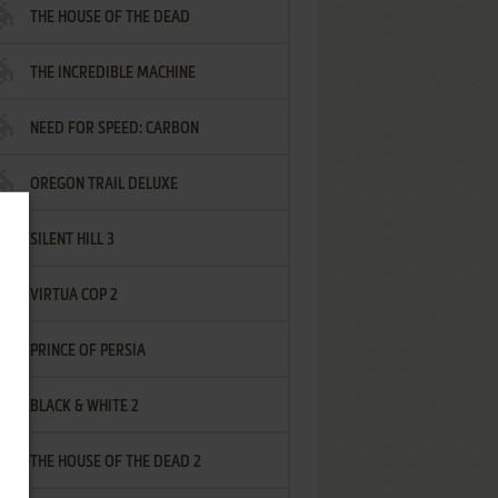
THE HOUSE OF THE DEAD
THE INCREDIBLE MACHINE
NEED FOR SPEED: CARBON
OREGON TRAIL DELUXE
SILENT HILL 3
VIRTUA COP 2
PRINCE OF PERSIA
BLACK & WHITE 2
THE HOUSE OF THE DEAD 2