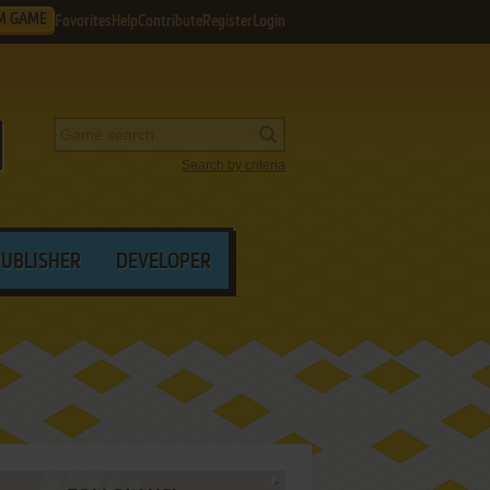
M GAME
Favorites
Help
Contribute
Register
Login
Search by criteria
PUBLISHER
DEVELOPER