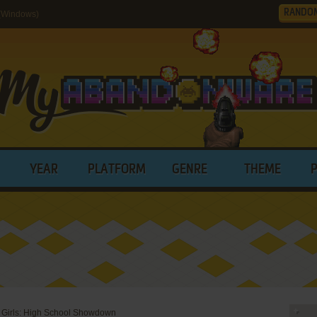
RANDO
(Windows)
YEAR
PLATFORM
GENRE
THEME
Girls: High School Showdown