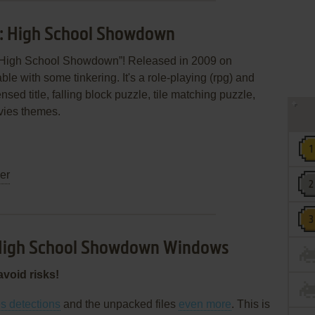
s: High School Showdown
: High School Showdown”! Released in 2009 on
able with some tinkering. It's a role-playing (rpg) and
nsed title, falling block puzzle, tile matching puzzle,
vies themes.
ler
 High School Showdown Windows
avoid risks!
es detections
and the unpacked files
even more
. This is