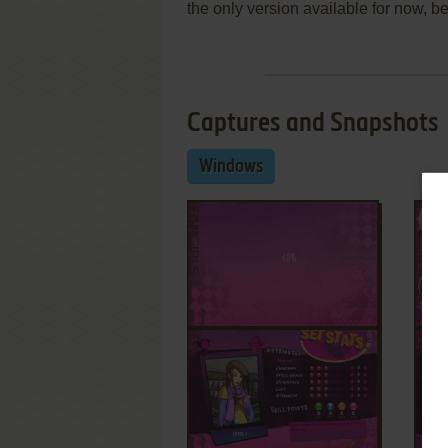
the only version available for now, be
Captures and Snapshots
Windows