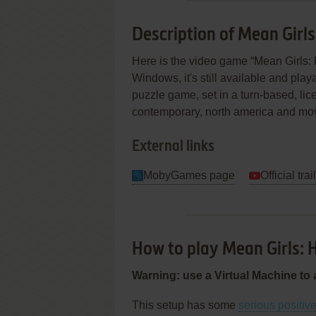
Description of Mean Girl
Here is the video game “Mean Girls
Windows, it's still available and play
puzzle game, set in a turn-based, lice
contemporary, north america and mo
External links
MobyGames page
Official trai
How to play Mean Girls:
Warning: use a Virtual Machine to 
This setup has some
serious positiv