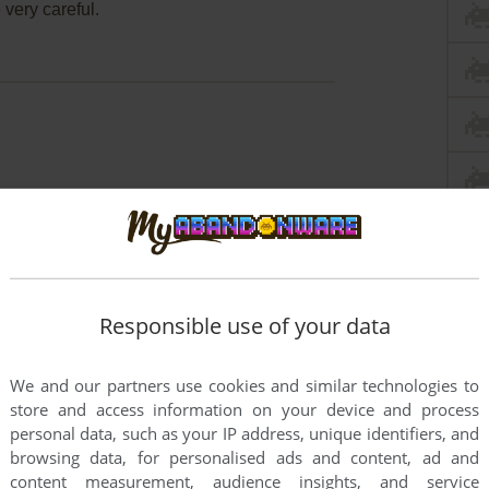
 very careful.
Responsible use of your data
We and our partners use cookies and similar technologies to
store and access information on your device and process
personal data, such as your IP address, unique identifiers, and
browsing data, for personalised ads and content, ad and
content measurement, audience insights, and service