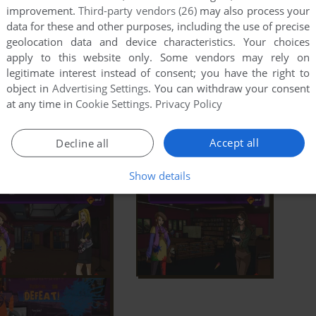
improvement.
Third-party vendors (26)
may also process your
data for these and other purposes, including the use of precise
geolocation data and device characteristics. Your choices
apply to this website only. Some vendors may rely on
legitimate interest instead of consent; you have the right to
object in
Advertising Settings
. You can withdraw your consent
at any time in
Cookie Settings
.
Privacy Policy
Accept all
Decline all
Show details