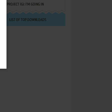
PROJECT IGI: I'M GOING IN
LIST OF TOP DOWNLOADS