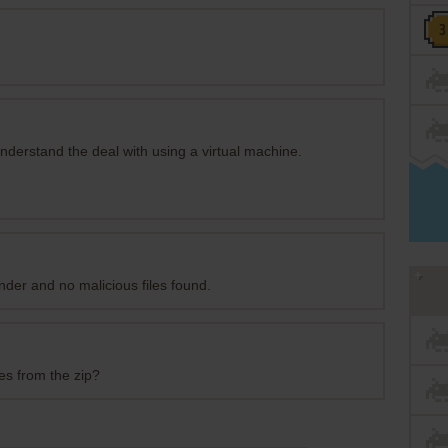
 understand the deal with using a virtual machine.
der and no malicious files found.
es from the zip?