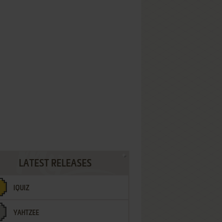
LATEST RELEASES
IQUIZ
YAHTZEE