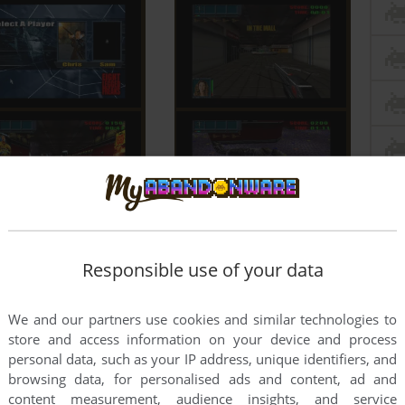
Responsible use of your data
We and our partners use cookies and similar technologies to
store and access information on your device and process
personal data, such as your IP address, unique identifiers, and
browsing data, for personalised ads and content, ad and
content measurement, audience insights, and service