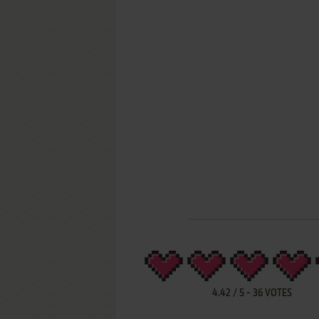
4.42
/
5
-
36
VOTES