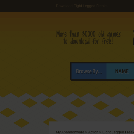
Download Eight Legged Freaks
Browse By...
NAME
My Abandonware
>
Action
>
Eight Legged Frea