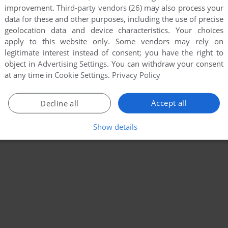
improvement.
Third-party vendors (26)
may also process your
data for these and other purposes, including the use of precise
geolocation data and device characteristics. Your choices
apply to this website only. Some vendors may rely on
legitimate interest instead of consent; you have the right to
object in
Advertising Settings
. You can withdraw your consent
at any time in
Cookie Settings
.
Privacy Policy
Accept all
Decline all
Show details