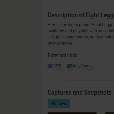
Description of Eight Leg
Here is the video game “Eight Legged
available and playable with some tinke
title, fps, contemporary, north amer
on Mac as well.
External links
IGDB
MobyGames
Captures and Snapshots
Windows