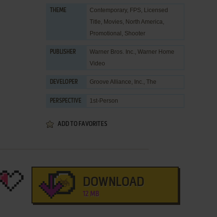
Contemporary
,
FPS
,
Licensed
THEME
Title
,
Movies
,
North America
,
Promotional
,
Shooter
Warner Bros. Inc.
,
Warner Home
PUBLISHER
Video
Groove Alliance, Inc., The
DEVELOPER
1st-Person
PERSPECTIVE
ADD TO FAVORITES
DOWNLOAD
12 MB