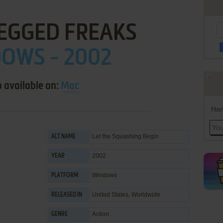
LEGGED FREAKS
OWS - 2002
o available on:
Mac
Han
Let the Squashing Begin
ALT NAME
2002
YEAR
Windows
PLATFORM
United States, Worldwide
RELEASED IN
Action
GENRE