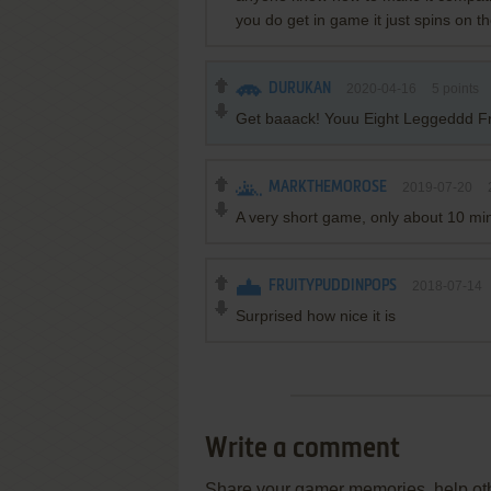
you do get in game it just spins on th
DURUKAN
2020-04-16
5
points
Get baaack! Youu Eight Leggeddd F
MARKTHEMOROSE
2019-07-20
A very short game, only about 10 min
FRUITYPUDDINPOPS
2018-07-14
Surprised how nice it is
Write a comment
Share your gamer memories, help othe