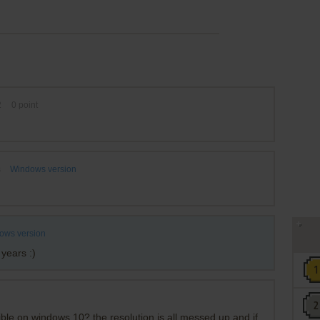
2
0
point
s
Windows version
ows version
 years :)
le on windows 10? the resolution is all messed up and if