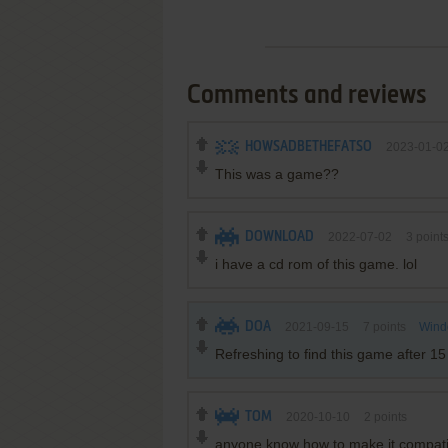
Comments and reviews
HOWSADBETHEFATSO
2023-01-0
This was a game??
DOWNLOAD
2022-07-02
3
point
i have a cd rom of this game. lol
DOA
2021-09-15
7
points
Wind
Refreshing to find this game after 15
TOM
2020-10-10
2
points
anyone know how to make it compatib