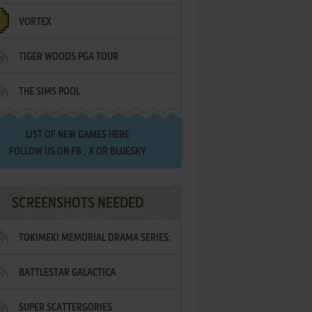
VORTEX
TIGER WOODS PGA TOUR
THE SIMS POOL
LIST OF
NEW GAMES HERE
FOLLOW US ON
FB
,
X
OR
BLUESKY
SCREENSHOTS NEEDED
TOKIMEKI MEMORIAL DRAMA SERIES:
BATTLESTAR GALACTICA
VOL.2 - IRODORI NO LOVE SONG
SUPER SCATTERGORIES