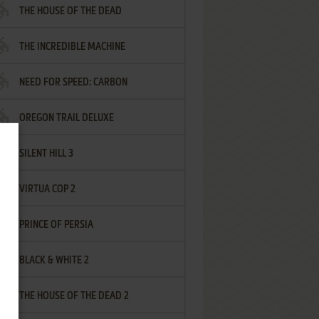
THE HOUSE OF THE DEAD
THE INCREDIBLE MACHINE
NEED FOR SPEED: CARBON
OREGON TRAIL DELUXE
SILENT HILL 3
VIRTUA COP 2
PRINCE OF PERSIA
BLACK & WHITE 2
THE HOUSE OF THE DEAD 2