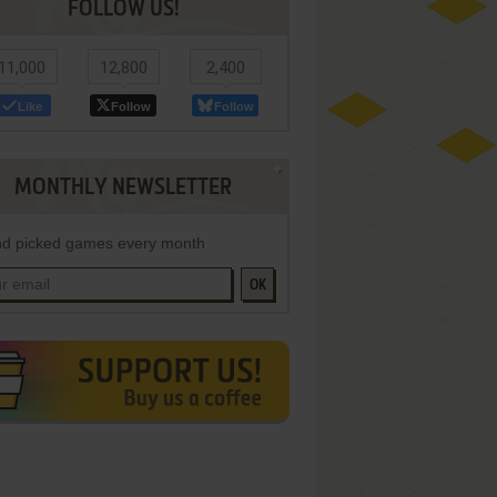
FOLLOW US!
11,000
12,800
2,400
Like
Follow
Follow
MONTHLY NEWSLETTER
d picked games every month
OK