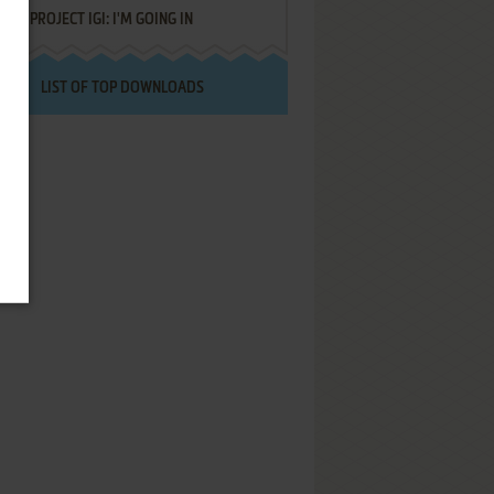
PROJECT IGI: I'M GOING IN
LIST OF TOP DOWNLOADS