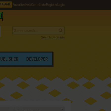
M GAME
Favorites
Help
Contribute
Register
Login
Search by criteria
PUBLISHER
DEVELOPER