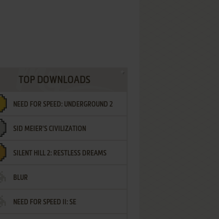
TOP DOWNLOADS
NEED FOR SPEED: UNDERGROUND 2
SID MEIER'S CIVILIZATION
SILENT HILL 2: RESTLESS DREAMS
BLUR
NEED FOR SPEED II: SE