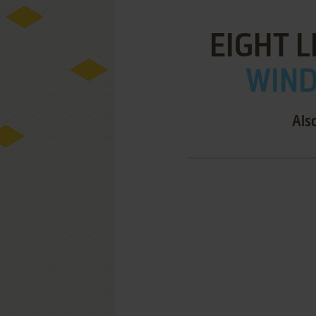
EIGHT 
WIND
Als