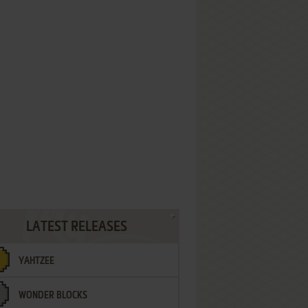
LATEST RELEASES
YAHTZEE
WONDER BLOCKS