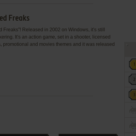
ged Freaks
 Freaks”! Released in 2002 on Windows, it's still
ring. It's an action game, set in a shooter, licensed
ica, promotional and movies themes and it was released