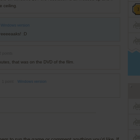
e ceiling.
Windows version
reeeeaaks! :D
2
points
utes, that was on the DVD of the film.
1
point
Windows version
rs to run the game or comment anything you'd like. If