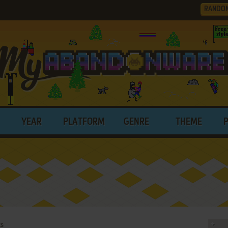
RANDO
YEAR
PLATFORM
GENRE
THEME
ks