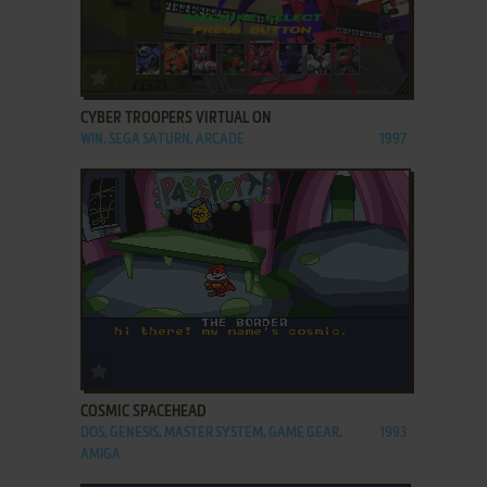
ADD TO FAVORITES
CYBER TROOPERS VIRTUAL ON
WIN, SEGA SATURN, ARCADE
1997
ADD TO FAVORITES
COSMIC SPACEHEAD
DOS, GENESIS, MASTER SYSTEM, GAME GEAR,
1993
AMIGA