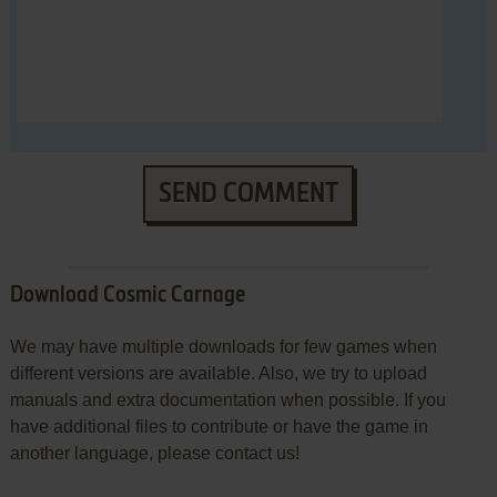
SEND COMMENT
Download Cosmic Carnage
We may have multiple downloads for few games when
different versions are available. Also, we try to upload
manuals and extra documentation when possible. If you
have additional files to contribute or have the game in
another language, please contact us!