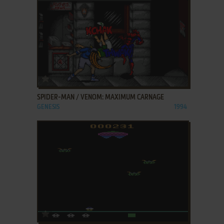
ADD TO FAVORITES
SPIDER-MAN / VENOM: MAXIMUM CARNAGE
GENESIS
1994
ADD TO FAVORITES