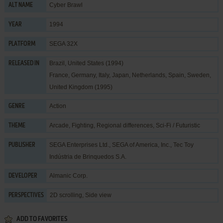
Cyber Brawl
ALT NAME
1994
YEAR
SEGA 32X
PLATFORM
Brazil, United States (1994)
RELEASED IN
France, Germany, Italy, Japan, Netherlands, Spain, Sweden,
United Kingdom (1995)
Action
GENRE
Arcade
,
Fighting
,
Regional differences
,
Sci-Fi / Futuristic
THEME
SEGA Enterprises Ltd.
,
SEGA of America, Inc.
,
Tec Toy
PUBLISHER
Indústria de Brinquedos S.A.
Almanic Corp.
DEVELOPER
2D scrolling, Side view
PERSPECTIVES
ADD TO FAVORITES