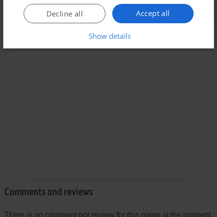
Accept all
Decline all
Show details
Comments and reviews
There is no comment nor review for this game at the moment.