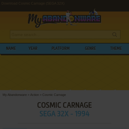
Download Cosmic Carnage (SEGA 32X)
NAME
YEAR
PLATFORM
GENRE
THEME
My Abandonware
>
Action
>
Cosmic Carnage
COSMIC CARNAGE
SEGA 32X - 1994