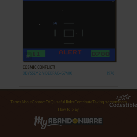
ADD TO FAVORITES
COSMIC CONFLICT!
ODYSSEY 2, VIDEOPAC+ G7400
1978
Terms
About
Contact
FAQ
Useful links
Contribute
Taking screenshots
How to play