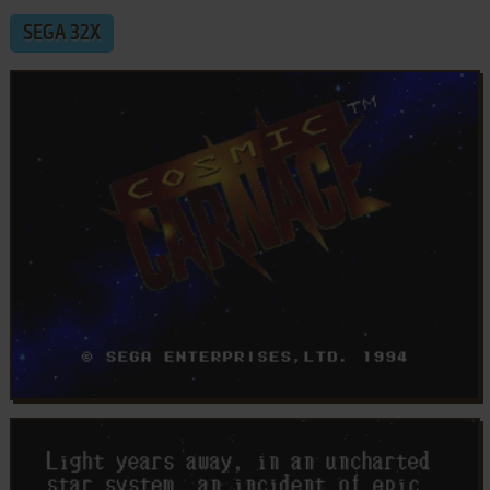
SEGA 32X