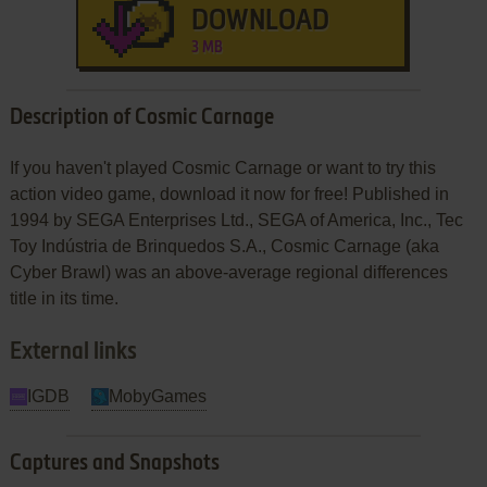
DOWNLOAD
3 MB
Description of Cosmic Carnage
If you haven't played Cosmic Carnage or want to try this
action video game, download it now for free! Published in
1994 by SEGA Enterprises Ltd., SEGA of America, Inc., Tec
Toy Indústria de Brinquedos S.A., Cosmic Carnage (aka
Cyber Brawl) was an above-average regional differences
title in its time.
External links
IGDB
MobyGames
Captures and Snapshots