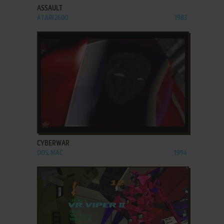
ASSAULT
ATARI 2600
1983
ADD TO FAVORITES
CYBERWAR
DOS, MAC
1994