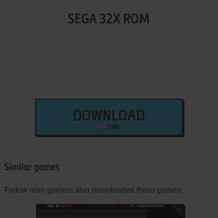
SEGA 32X ROM
DOWNLOAD
3 MB
Similar games
Fellow retro gamers also downloaded these games: