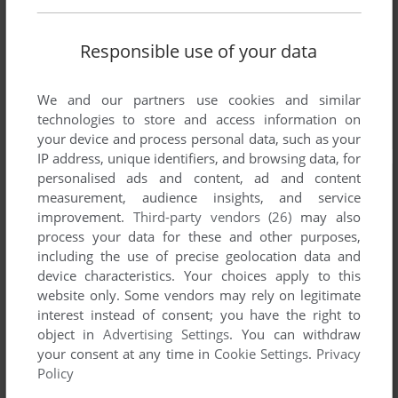
Responsible use of your data
We and our partners use cookies and similar
technologies to store and access information on
your device and process personal data, such as your
IP address, unique identifiers, and browsing data, for
personalised ads and content, ad and content
measurement, audience insights, and service
improvement.
Third-party vendors (26)
may also
process your data for these and other purposes,
including the use of precise geolocation data and
device characteristics. Your choices apply to this
website only. Some vendors may rely on legitimate
interest instead of consent; you have the right to
object in
Advertising Settings
. You can withdraw
your consent at any time in
Cookie Settings
.
Privacy
Policy