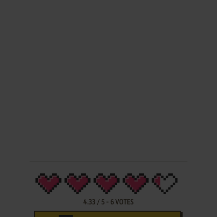
4.33
/
5
-
6
VOTES