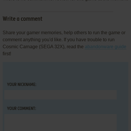
Write a comment
Share your gamer memories, help others to run the game or
comment anything you'd like. If you have trouble to run
Cosmic Carnage (SEGA 32X), read the
abandonware guide
first!
YOUR NICKNAME:
YOUR COMMENT: