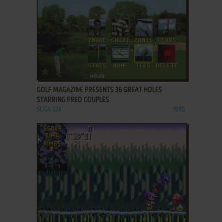
ADD TO FAVORITES
GOLF MAGAZINE PRESENTS 36 GREAT HOLES
STARRING FRED COUPLES
SEGA 32X
1995
ADD TO FAVORITES