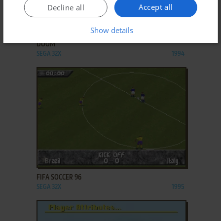
Accept all
Decline all
ADD TO FAVORITES
Show details
DOOM
SEGA 32X
1994
ADD TO FAVORITES
FIFA SOCCER 96
SEGA 32X
1995