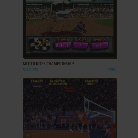
ADD TO FAVORITES
MOTOCROSS CHAMPIONSHIP
SEGA 32X
1995
ADD TO FAVORITES