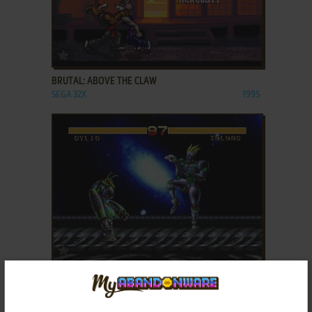
ADD TO FAVORITES
BRUTAL: ABOVE THE CLAW
SEGA 32X
1995
ADD TO FAVORITES
COSMIC CARNAGE
SEGA 32X
1994