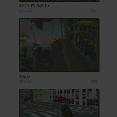
KNUCKLES' CHAOTIX
SEGA 32X
1995
ADD TO FAVORITES
KOLIBRI
SEGA 32X
1995