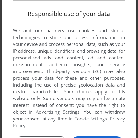
Responsible use of your data
We and our partners use cookies and similar
technologies to store and access information on
your device and process personal data, such as your
IP address, unique identifiers, and browsing data, for
personalised ads and content, ad and content
ADD TO FAVORITES
measurement, audience insights, and service
improvement.
Third-party vendors (26)
may also
DARXIDE
process your data for these and other purposes,
SEGA 32X
1996
including the use of precise geolocation data and
device characteristics. Your choices apply to this
website only. Some vendors may rely on legitimate
interest instead of consent; you have the right to
object in
Advertising Settings
. You can withdraw
your consent at any time in
Cookie Settings
.
Privacy
Policy