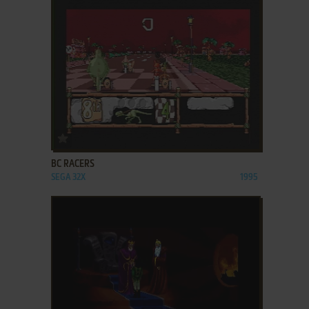
ADD TO FAVORITES
BC RACERS
SEGA 32X
1995