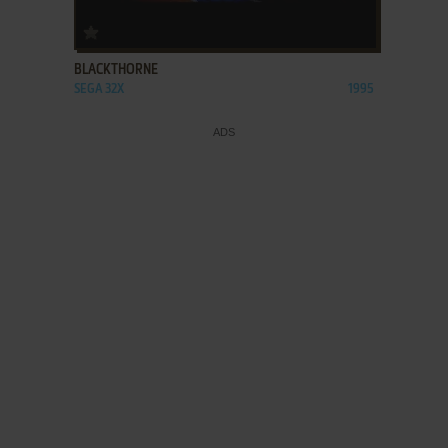
ADD TO FAVORITES
BLACKTHORNE
SEGA 32X
1995