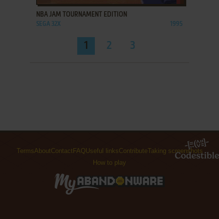
NBA JAM TOURNAMENT EDITION
SEGA 32X
1995
1
2
3
Terms
About
Contact
FAQ
Useful links
Contribute
Taking screenshots
How to play