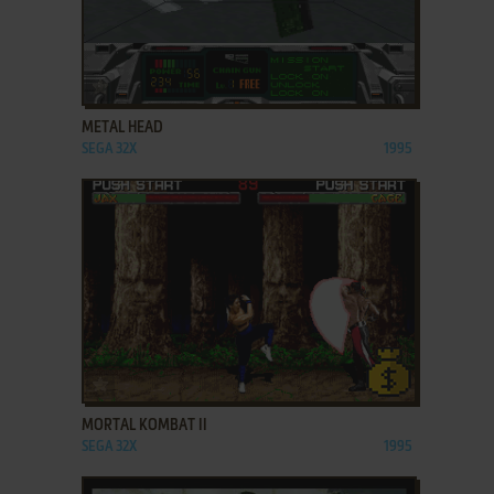
ADD TO FAVORITES
METAL HEAD
SEGA 32X
1995
ADD TO FAVORITES
MORTAL KOMBAT II
SEGA 32X
1995