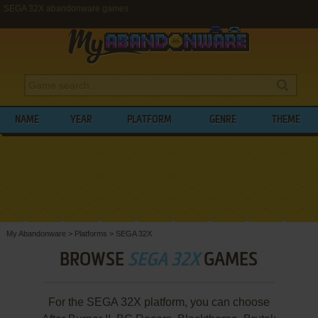
SEGA 32X abandonware games
NAME
YEAR
PLATFORM
GENRE
THEME
My Abandonware
>
Platforms
>
SEGA 32X
BROWSE
SEGA 32X
GAMES
For the SEGA 32X platform, you can choose