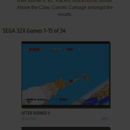
After Burner II, BC Racers, Blackthorne, Brutal:
Above the Claw, Cosmic Carnage amongst the
results.
SEGA 32X Games 1-15 of 34
ADD TO FAVORITES
AFTER BURNER II
SEGA 32X
1995