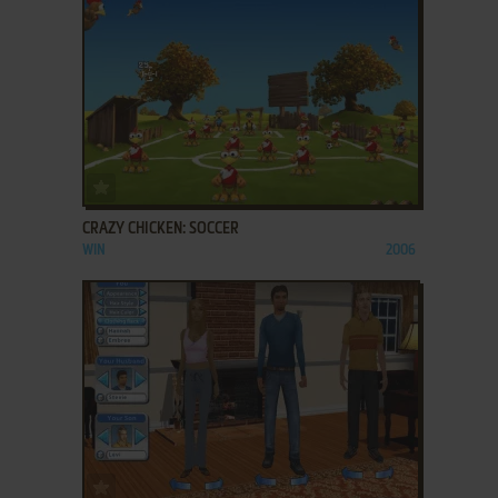
ADD TO FAVORITES
CRAZY CHICKEN: SOCCER
WIN
2006
ADD TO FAVORITES