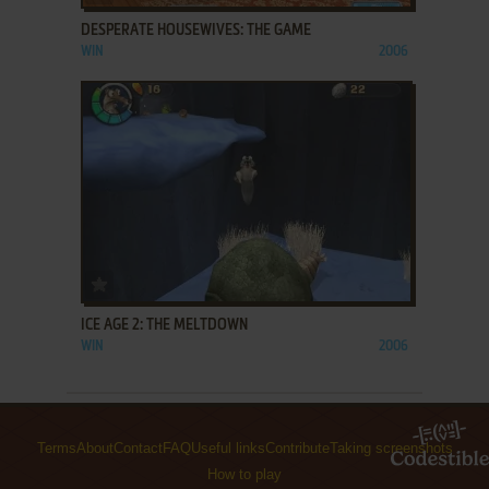
DESPERATE HOUSEWIVES: THE GAME
WIN
2006
ADD TO FAVORITES
ICE AGE 2: THE MELTDOWN
WIN
2006
Terms
About
Contact
FAQ
Useful links
Contribute
Taking screenshots
How to play