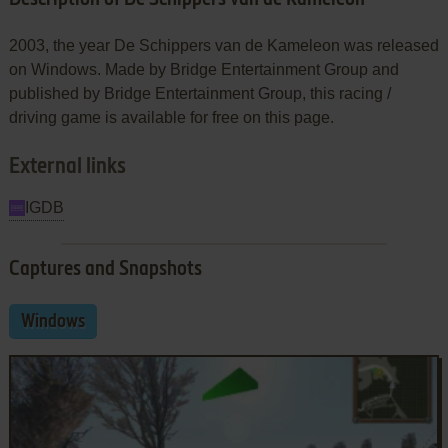
2003, the year De Schippers van de Kameleon was released
on Windows. Made by Bridge Entertainment Group and
published by Bridge Entertainment Group, this racing /
driving game is available for free on this page.
External links
IGDB
Captures and Snapshots
Windows