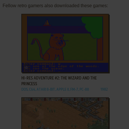
Fellow retro gamers also downloaded these games:
ADD TO FAVORITES
HI-RES ADVENTURE #2: THE WIZARD AND THE
PRINCESS
DOS, C64, ATARI 8-BIT, APPLE II, FM-7, PC-88
1982