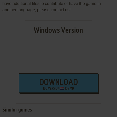
have additional files to contribute or have the game in
another language, please contact us!
Windows Version
DOWNLOAD
ISO VERSION
109 MB
Similar games