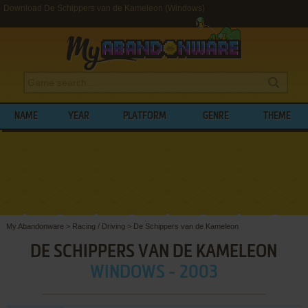
Download De Schippers van de Kameleon (Windows)
NAME
YEAR
PLATFORM
GENRE
THEME
My Abandonware
>
Racing / Driving
>
De Schippers van de Kameleon
DE SCHIPPERS VAN DE KAMELEON
WINDOWS - 2003