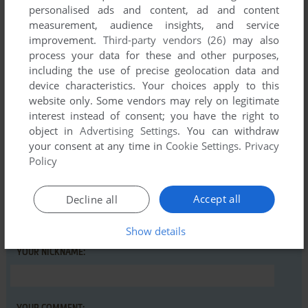
personalised ads and content, ad and content
CATBYTES
0
point
measurement, audience insights, and service
Great! My brothers played this when I was a kid, so it was
improvement.
Third-party vendors (26)
may also
nice seeing it back. Sound doesn't work though..
process your data for these and other purposes,
including the use of precise geolocation data and
device characteristics. Your choices apply to this
Write a comment
website only. Some vendors may rely on legitimate
interest instead of consent; you have the right to
Share your gamer memories, help others to run the game or
object in
Advertising Settings
. You can withdraw
your consent at any time in
Cookie Settings
.
Privacy
comment anything you'd like. If you have trouble to run De
Policy
Schippers van de Kameleon (Windows), read the
abandonware guide
first!
Accept all
Decline all
Show details
YOUR NICKNAME: