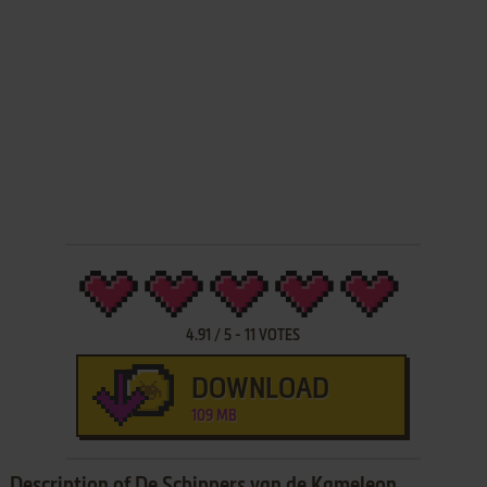
4.91
/
5
-
11
VOTES
DOWNLOAD
109 MB
Description of De Schippers van de Kameleon