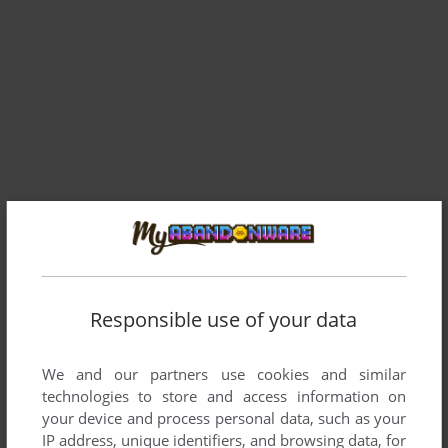
Comments and reviews
Responsible use of your data
RANDALMCDANIEL
0
point
fire. im playing it in 640x480 using dxwnd lol. Im playing in
We and our partners use cookies and similar
the window the size of a playing card (ill do anything for
technologies to store and access information on
native) the game doesnt seem to like dgvoodoo2
your device and process personal data, such as your
IP address, unique identifiers, and browsing data, for