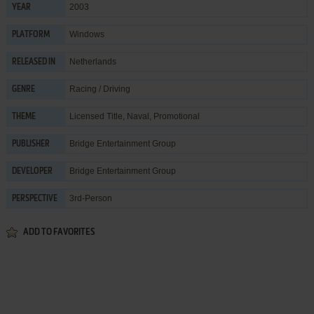
2003
YEAR
Windows
PLATFORM
Netherlands
RELEASED IN
Racing / Driving
GENRE
Licensed Title
,
Naval
,
Promotional
THEME
Bridge Entertainment Group
PUBLISHER
Bridge Entertainment Group
DEVELOPER
3rd-Person
PERSPECTIVE
ADD TO FAVORITES