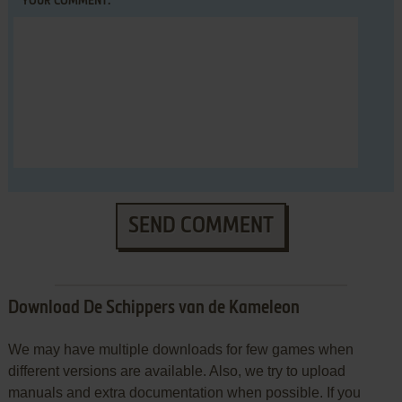
YOUR COMMENT:
SEND COMMENT
Download De Schippers van de Kameleon
We may have multiple downloads for few games when
different versions are available. Also, we try to upload
manuals and extra documentation when possible. If you