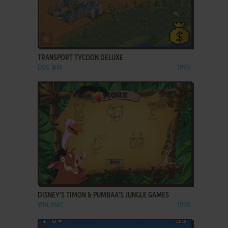
ADD TO FAVORITES
TRANSPORT TYCOON DELUXE
DOS, WIN
1995
ADD TO FAVORITES
DISNEY'S TIMON & PUMBAA'S JUNGLE GAMES
WIN, MAC
1995