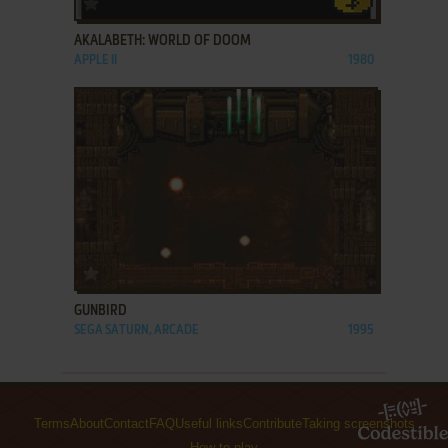
AKALABETH: WORLD OF DOOM
APPLE II
1980
ADD TO FAVORITES
GUNBIRD
SEGA SATURN, ARCADE
1995
Terms
About
Contact
FAQ
Useful links
Contribute
Taking screenshots
How to play