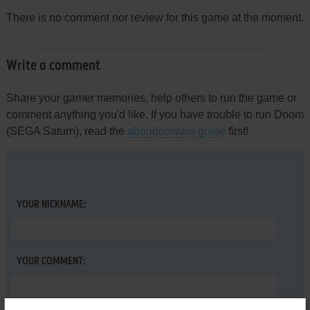
There is no comment nor review for this game at the moment.
Write a comment
Share your gamer memories, help others to run the game or
comment anything you'd like. If you have trouble to run Doom
(SEGA Saturn), read the
abandonware guide
first!
YOUR NICKNAME:
YOUR COMMENT: