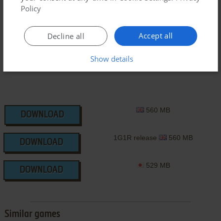
Policy
SEGA Saturn ROM
Accept all
Decline all
Show details
560 MB
DOWNLOAD
1G1R release
560 MB
DOWNLOAD
529 MB
DOWNLOAD
Similar games