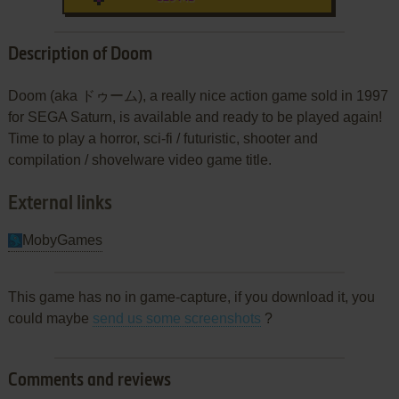
Description of Doom
Doom (aka ドゥーム), a really nice action game sold in 1997
for SEGA Saturn, is available and ready to be played again!
Time to play a horror, sci-fi / futuristic, shooter and
compilation / shovelware video game title.
External links
MobyGames
This game has no in game-capture, if you download it, you
could maybe
send us some screenshots
?
Comments and reviews