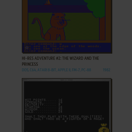
ADD TO FAVORITES
HI-RES ADVENTURE #2: THE WIZARD AND THE
PRINCESS
DOS, C64, ATARI 8-BIT, APPLE II, FM-7, PC-88
1982
ADD TO FAVORITES