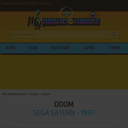
Download Doom (SEGA Saturn)
NAME
YEAR
PLATFORM
GENRE
THEME
My Abandonware
>
Action
>
Doom
DOOM
SEGA SATURN - 1997