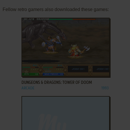
Fellow retro gamers also downloaded these games:
ADD TO FAVORITES
DUNGEONS & DRAGONS: TOWER OF DOOM
ARCADE
1993