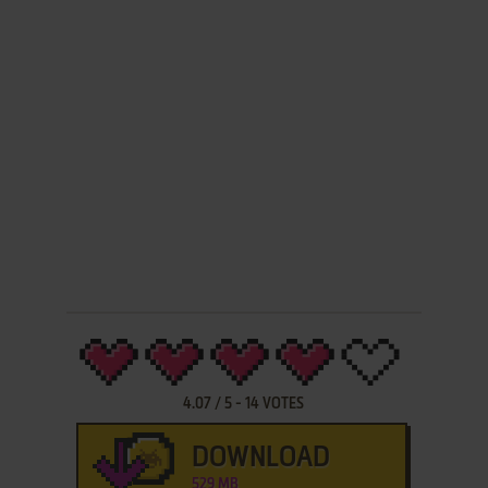
4.07
/
5
-
14
VOTES
DOWNLOAD
529 MB