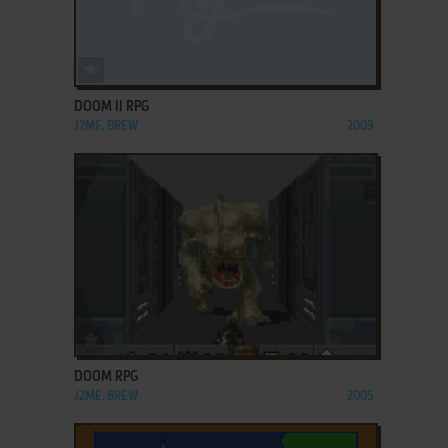
ADD TO FAVORITES
DOOM II RPG
J2ME, BREW
2009
ADD TO FAVORITES
DOOM RPG
J2ME, BREW
2005