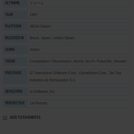
ドゥーム
ALT NAME
1997
YEAR
SEGA Saturn
PLATFORM
Brazil, Japan, United States
RELEASED IN
Action
GENRE
Compilation / Shovelware
,
Horror
,
Sci-Fi / Futuristic
,
Shooter
THEME
GT Interactive Software Corp.
,
GameBank Corp.
,
Tec Toy
PUBLISHER
Indústria de Brinquedos S.A.
id Software, Inc.
DEVELOPER
1st-Person
PERSPECTIVE
ADD TO FAVORITES