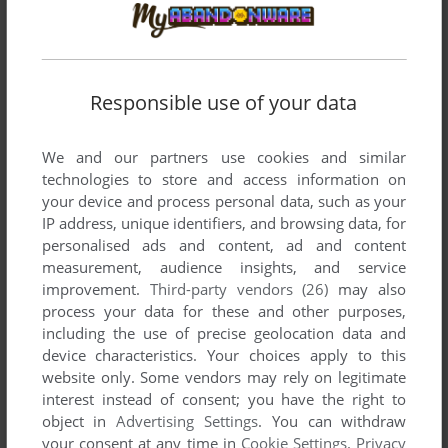
Responsible use of your data
We and our partners use cookies and similar
SEND COMMENT
technologies to store and access information on
your device and process personal data, such as your
IP address, unique identifiers, and browsing data, for
personalised ads and content, ad and content
measurement, audience insights, and service
Download Doom
improvement.
Third-party vendors (26)
may also
process your data for these and other purposes,
We may have multiple downloads for few games when
including the use of precise geolocation data and
different versions are available. Also, we try to upload
device characteristics. Your choices apply to this
manuals and extra documentation when possible. If you
website only. Some vendors may rely on legitimate
have additional files to contribute or have the game in
interest instead of consent; you have the right to
another language, please contact us!
object in
Advertising Settings
. You can withdraw
your consent at any time in
Cookie Settings
.
Privacy