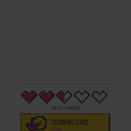
2.5
/
5
-
2
VOTES
DOWNLOAD
77 MB