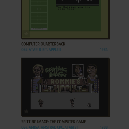
ADD TO FAVORITES
COMPUTER QUARTERBACK
C64, ATARI 8-BIT, APPLE II
1984
ADD TO FAVORITES
SPITTING IMAGE: THE COMPUTER GAME
C64, AMIGA, AMSTRAD CPC, ATARI ST
1988