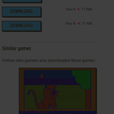
Rev A
77 MB
DOWNLOAD
Rev B
77 MB
DOWNLOAD
Similar games
Fellow retro gamers also downloaded these games: