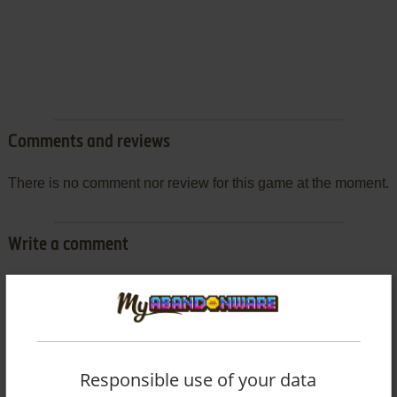
Comments and reviews
There is no comment nor review for this game at the moment.
Write a comment
Share your gamer memories, help others to run the game or
comment anything you'd like. If you have trouble to run DX
Jinsei Game (SEGA Saturn), read the
abandonware guide
first!
Responsible use of your data