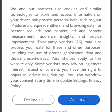
We and our partners use cookies and similar
YOUR NICKNAME:
technologies to store and access information on
your device and process personal data, such as your
IP address, unique identifiers, and browsing data, for
personalised ads and content, ad and content
YOUR COMMENT:
measurement, audience insights, and service
improvement.
Third-party vendors (26)
may also
process your data for these and other purposes,
including the use of precise geolocation data and
device characteristics. Your choices apply to this
website only. Some vendors may rely on legitimate
interest instead of consent; you have the right to
object in
Advertising Settings
. You can withdraw
your consent at any time in
Cookie Settings
.
Privacy
Policy
SEND COMMENT
Accept all
Decline all
Show details