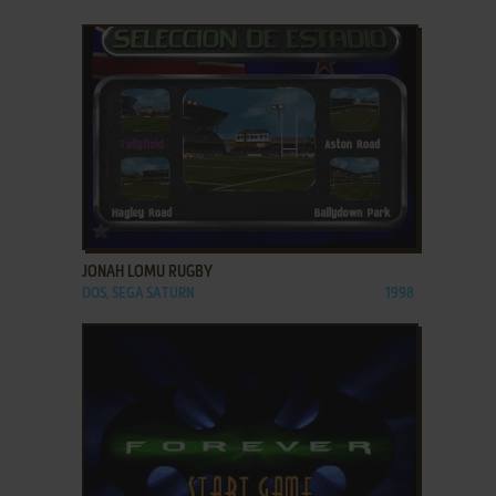
ADD TO FAVORITES
JONAH LOMU RUGBY
DOS, SEGA SATURN
1998