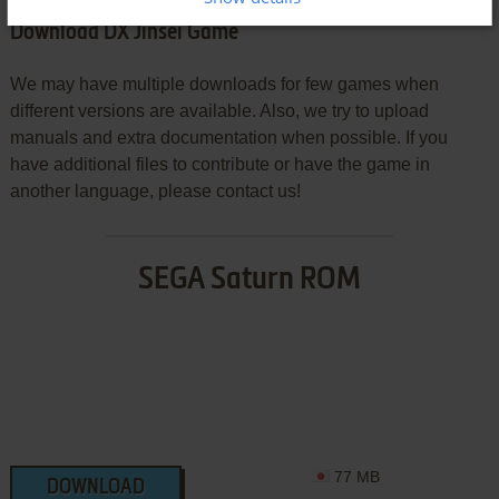
Download DX Jinsei Game
We may have multiple downloads for few games when
different versions are available. Also, we try to upload
manuals and extra documentation when possible. If you
have additional files to contribute or have the game in
another language, please contact us!
SEGA Saturn ROM
77 MB
DOWNLOAD