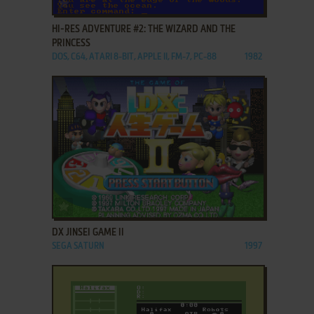
ADD TO FAVORITES
HI-RES ADVENTURE #2: THE WIZARD AND THE
PRINCESS
DOS, C64, ATARI 8-BIT, APPLE II, FM-7, PC-88
1982
ADD TO FAVORITES
DX JINSEI GAME II
SEGA SATURN
1997