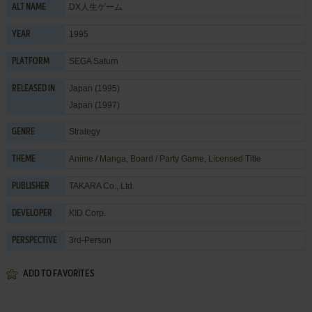
DX人生ゲーム
ALT NAME
1995
YEAR
SEGA Saturn
PLATFORM
Japan (1995)
RELEASED IN
Japan (1997)
Strategy
GENRE
Anime / Manga
,
Board / Party Game
,
Licensed Title
THEME
TAKARA Co., Ltd.
PUBLISHER
KID Corp.
DEVELOPER
3rd-Person
PERSPECTIVE
ADD TO FAVORITES