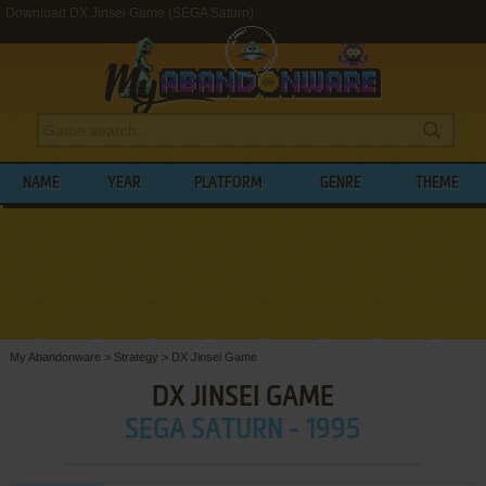
Download DX Jinsei Game (SEGA Saturn)
NAME
YEAR
PLATFORM
GENRE
THEME
My Abandonware
>
Strategy
>
DX Jinsei Game
DX JINSEI GAME
SEGA SATURN - 1995