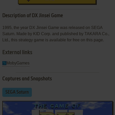
Description of DX Jinsei Game
1995, the year DX Jinsei Game was released on SEGA
Saturn. Made by KID Corp. and published by TAKARA Co.,
Ltd., this strategy game is available for free on this page.
External links
MobyGames
Captures and Snapshots
SEGA Saturn